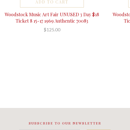
ADD TO CART
Woodstock Music Art Fair UNUSED 3 Day $18
Woodsto
Ticket 8 15-17 1969 Authentic 70083
Ti
$125.00
SUBSCRIBE TO OUR NEWSLETTER