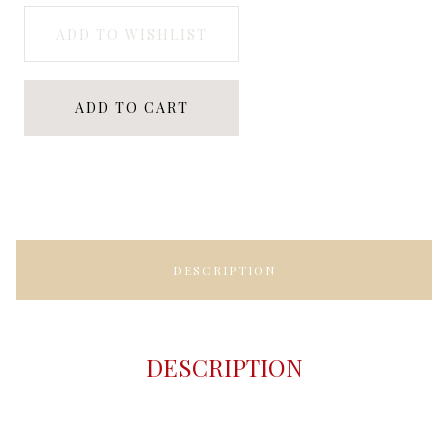
ADD TO WISHLIST
ADD TO CART
DESCRIPTION
DESCRIPTION