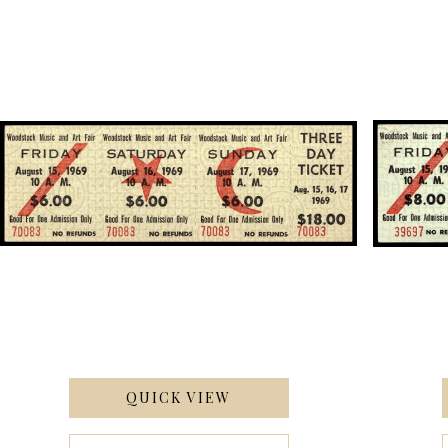
QUICK VIEW