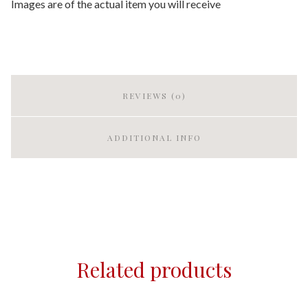
Images are of the actual item you will receive
REVIEWS (0)
ADDITIONAL INFO
Related products