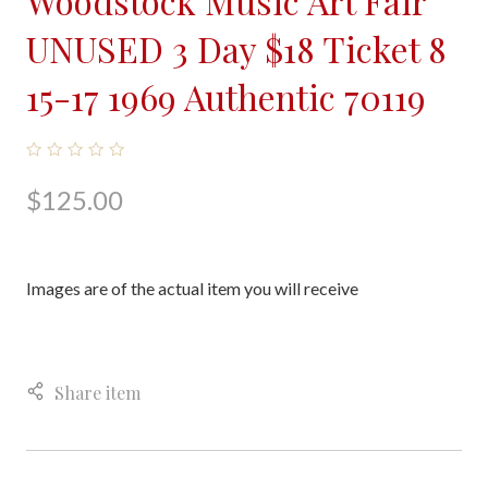
Woodstock Music Art Fair
UNUSED 3 Day $18 Ticket 8
15-17 1969 Authentic 70119
$125.00
Images are of the actual item you will receive
Share item