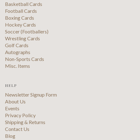
Basketball Cards
Football Cards
Boxing Cards
Hockey Cards
Soccer (Footballers)
Wrestling Cards
Golf Cards
Autographs
Non-Sports Cards
Misc. Items
HELP
Newsletter Signup Form
About Us
Events
Privacy Policy
Shipping & Returns
Contact Us
Blog