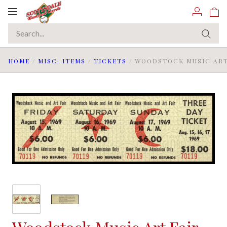
Toggle
navigation
HOME
/
MISC. ITEMS
/
TICKETS
/
WOODSTOCK MUSIC ART F