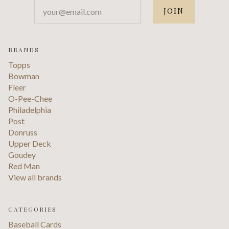
your@email.com
BRANDS
Topps
Bowman
Fleer
O-Pee-Chee
Philadelphia
Post
Donruss
Upper Deck
Goudey
Red Man
View all brands
CATEGORIES
Baseball Cards