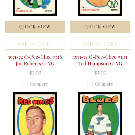
QUICK VIEW
QUICK VIEW
ADD TO CART
ADD TO CART
1971-72 O-Pee-Chee #116
1971-72 O-Pee-Chee #101
Jim Roberts G-VG
Ted Hampson G-VG
$2.00
$1.00
Compare
Compare