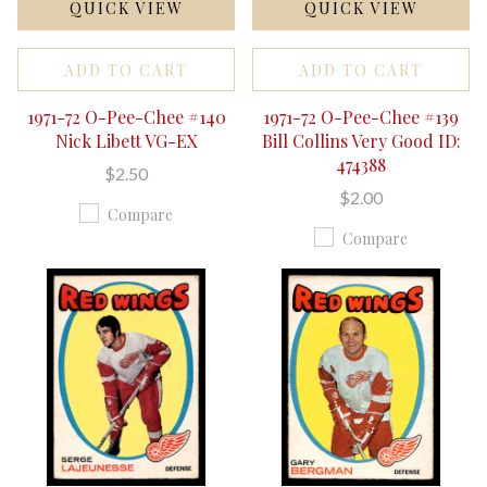
QUICK VIEW
QUICK VIEW
ADD TO CART
ADD TO CART
1971-72 O-Pee-Chee #140
1971-72 O-Pee-Chee #139
Nick Libett VG-EX
Bill Collins Very Good ID:
474388
$2.50
$2.00
Compare
Compare