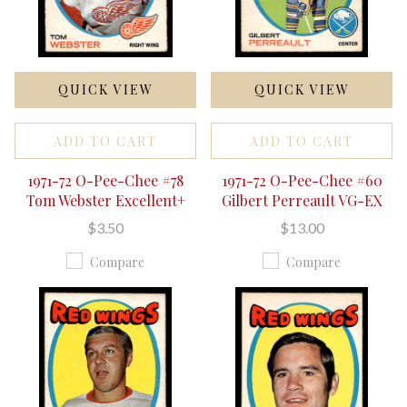
QUICK VIEW
QUICK VIEW
ADD TO CART
ADD TO CART
1971-72 O-Pee-Chee #78
1971-72 O-Pee-Chee #60
Tom Webster Excellent+
Gilbert Perreault VG-EX
$3.50
$13.00
Compare
Compare