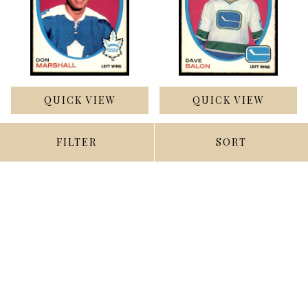
QUICK VIEW
QUICK VIEW
ADD TO CART
ADD TO CART
FILTER
SORT
1971-72 O-Pee-Chee #199
1971-72 O-Pee-Chee #229
Don Marshall Excellent+
Dave Balon Ex-Mint
$3.50
$4.00
Compare
Compare