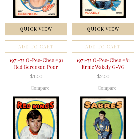
QUICK VIEW
QUICK VIEW
ADD TO CART
ADD TO CART
1971-72 O-Pee-Chee #91
1971-72 O-Pee-Chee #81
Red Berenson Poor
Ernie Wakely G-VG
$1.00
$2.00
Compare
Compare