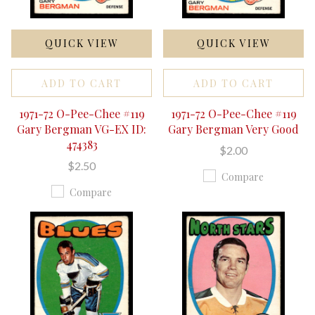
QUICK VIEW
QUICK VIEW
ADD TO CART
ADD TO CART
1971-72 O-Pee-Chee #119
1971-72 O-Pee-Chee #119
Gary Bergman VG-EX ID:
Gary Bergman Very Good
474383
$2.00
$2.50
Compare
Compare