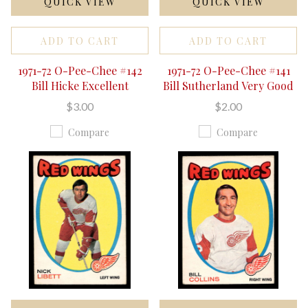
QUICK VIEW
QUICK VIEW
ADD TO CART
ADD TO CART
1971-72 O-Pee-Chee #142
1971-72 O-Pee-Chee #141
Bill Hicke Excellent
Bill Sutherland Very Good
$3.00
$2.00
Compare
Compare