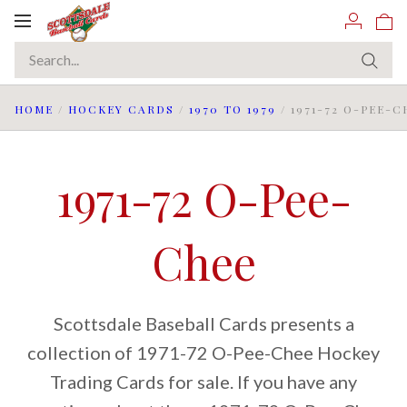
Toggle
navigation
HOME
/
HOCKEY CARDS
/
1970 TO 1979
/
1971-72 O-PEE-C
1971-72 O-Pee-
Chee
Scottsdale Baseball Cards presents a
collection of 1971-72 O-Pee-Chee Hockey
Trading Cards for sale. If you have any