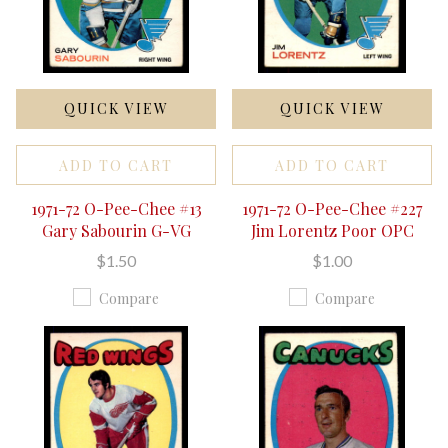
QUICK VIEW
QUICK VIEW
ADD TO CART
ADD TO CART
1971-72 O-Pee-Chee #13
1971-72 O-Pee-Chee #227
Gary Sabourin G-VG
Jim Lorentz Poor OPC
$1.50
$1.00
Compare
Compare