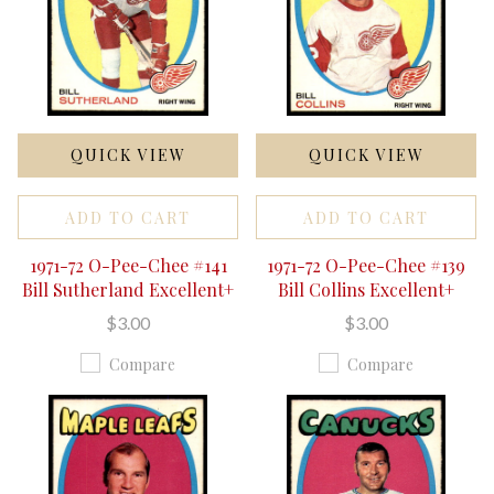
QUICK VIEW
QUICK VIEW
ADD TO CART
ADD TO CART
1971-72 O-Pee-Chee #141
1971-72 O-Pee-Chee #139
Bill Sutherland Excellent+
Bill Collins Excellent+
$3.00
$3.00
Compare
Compare