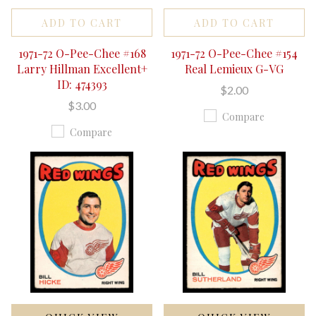
ADD TO CART
ADD TO CART
1971-72 O-Pee-Chee #168
1971-72 O-Pee-Chee #154
Larry Hillman Excellent+
Real Lemieux G-VG
ID: 474393
$2.00
$3.00
Compare
Compare