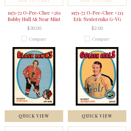
ADD TO CART
ADD TO CART
1971-72 O-Pee-Chee #261
1971-72 O-Pee-Chee #213
Bobby Hull AS Near Mint
Eric Nesterenko G-VG
$30.00
$2.00
Compare
Compare
QUICK VIEW
QUICK VIEW