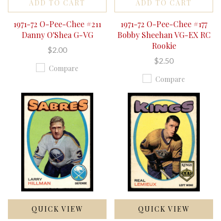
ADD TO CART
ADD TO CART
1971-72 O-Pee-Chee #211
1971-72 O-Pee-Chee #177
Danny O'Shea G-VG
Bobby Sheehan VG-EX RC
Rookie
$2.00
$2.50
Compare
Compare
QUICK VIEW
QUICK VIEW