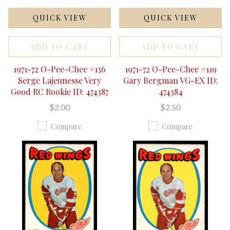
QUICK VIEW
QUICK VIEW
ADD TO CART
ADD TO CART
1971-72 O-Pee-Chee #136
1971-72 O-Pee-Chee #119
Serge Lajeunesse Very
Gary Bergman VG-EX ID:
Good RC Rookie ID: 474387
474384
$2.00
$2.50
Compare
Compare