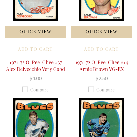
QUICK VIEW
QUICK VIEW
ADD TO CART
ADD TO CART
1971-72 O-Pee-Chee #37
1971-72 O-Pee-Chee #14
Alex Delvecchio Very Good
Arnie Brown VG-EX
$4.00
$2.50
Compare
Compare