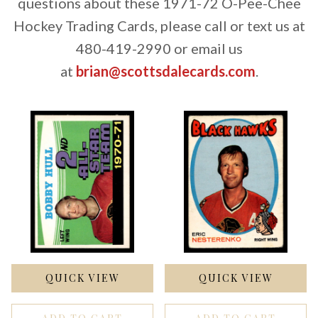
questions about these 1971-72 O-Pee-Chee
Hockey Trading Cards, please call or text us at
480-419-2990 or email us
at
brian@scottsdalecards.com
.
QUICK VIEW
QUICK VIEW