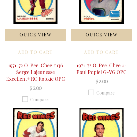
QUICK VIEW
QUICK VIEW
ADD TO CART
ADD TO CART
1971-72 O-Pee-Chee #136
1971-72 O-Pee-Chee #1
Serge Lajeunesse
Poul Popiel G-VG OPC
Excellent+ RC Rookie OPC
$2.00
$3.00
Compare
Compare