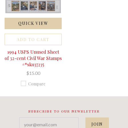
QUICK VIEW
ADD TO CART
1994 USPS Unused Sheet
of 32-cent Civil War Stamps
#*sku37235
$15.00
Compare
SUBSCRIBE TO OUR NEWSLETTER
your@email.com