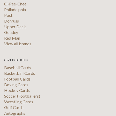
O-Pee-Chee
Philadelphia
Post
Donruss
Upper Deck
Goudey
Red Man
View all brands
CATEGORIES
Baseball Cards
Basketball Cards
Football Cards
Boxing Cards
Hockey Cards
Soccer (Footballers)
Wrestling Cards
Golf Cards
Autographs