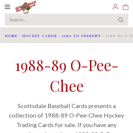
Toggle
navigation
HOME
/
HOCKEY CARDS
/
1980 TO PRESENT
/
1988-89 O-
1988-89 O-Pee-
Chee
Scottsdale Baseball Cards presents a
collection of 1988-89 O-Pee-Chee Hockey
Trading Cards for sale. If you have any