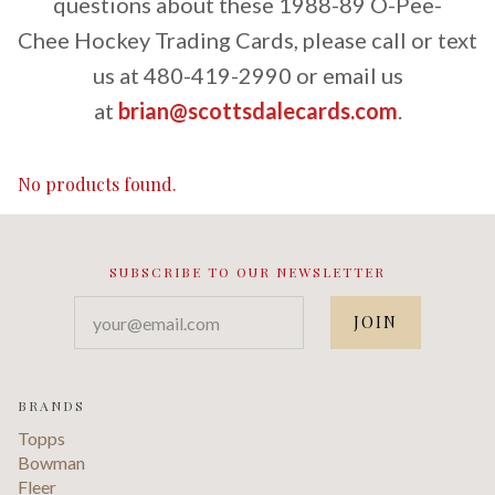
questions about these 1988-89 O-Pee-
Chee Hockey Trading Cards, please call or text
us at 480-419-2990 or email us
at
brian@scottsdalecards.com
.
No products found.
SUBSCRIBE TO OUR NEWSLETTER
your@email.com
BRANDS
Topps
Bowman
Fleer