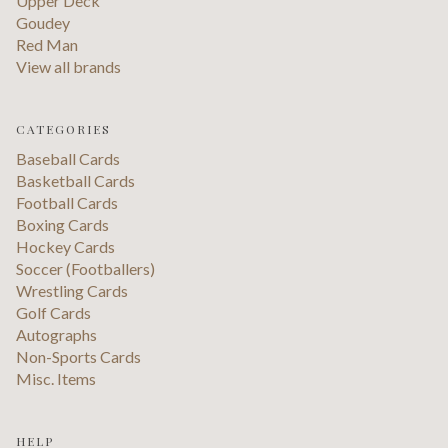
Upper Deck
Goudey
Red Man
View all brands
CATEGORIES
Baseball Cards
Basketball Cards
Football Cards
Boxing Cards
Hockey Cards
Soccer (Footballers)
Wrestling Cards
Golf Cards
Autographs
Non-Sports Cards
Misc. Items
HELP