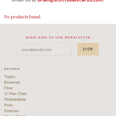
No products found.
SUBSCRIBE TO OUR NEWSLETTER
your@email.com
BRANDS
Topps
Bowman
Fleer
O-Pee-Chee
Philadelphia
Post
Donruss