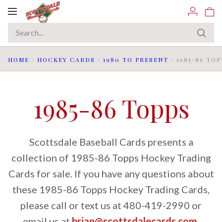
Toggle
navigation
HOME
/
HOCKEY CARDS
/
1980 TO PRESENT
/
1985-86 TOP
1985-86 Topps
Scottsdale Baseball Cards presents a
collection of 1985-86 Topps Hockey Trading
Cards for sale. If you have any questions about
these 1985-86 Topps Hockey Trading Cards,
please call or text us at 480-419-2990 or
email us at
brian@scottsdalecards.com
.