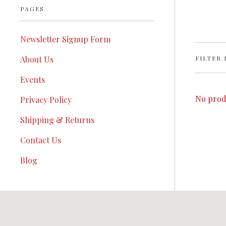
PAGES
Newsletter Signup Form
FILTER 
About Us
Events
No prod
Privacy Policy
Shipping & Returns
Contact Us
Blog