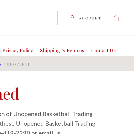
ACCOUNT
Privacy Policy
Shipping & Returns
Contact Us
S
/
UNOPENED
ned
ion of Unopened Basketball Trading
t these Unopened Basketball Trading
80-419-2990 or email us