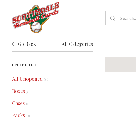
Go Back
All Categories
UNOPENED
All Unopened
85
Boxes
31
Cases
0
Packs
10