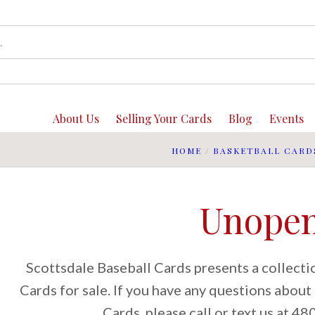
About Us
Selling Your Cards
Blog
Events
HOME
/
BASKETBALL CARD
Unope
Scottsdale Baseball Cards presents a collect
Cards for sale. If you have any questions abou
Cards, please call or text us at 4