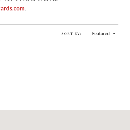
cards.com
.
Featured
SORT BY: