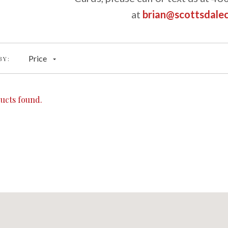
at
brian@scottsdale
Price
BY:
ucts found.