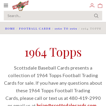
Toggle
navigation
HOME
/
FOOTBALL CARDS
/
1960 TO 1969
/
1964 TOPPS
1964 Topps
Scottsdale Baseball Cards presents a
collection of 1964 Topps Football Trading
Cards for sale. If you have any questions about
these 1964 Topps Football Trading
Cards, please call or text us at 480-419-2990
or email us at
brian@scottsdalecards.com
.