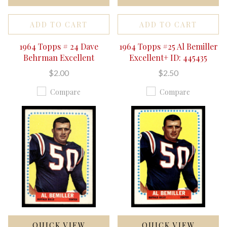
ADD TO CART
ADD TO CART
1964 Topps # 24 Dave
1964 Topps #25 Al Bemiller
Behrman Excellent
Excellent+ ID: 445435
$2.00
$2.50
Compare
Compare
QUICK VIEW
QUICK VIEW