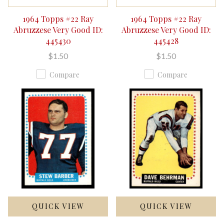
1964 Topps #22 Ray
1964 Topps #22 Ray
Abruzzese Very Good ID:
Abruzzese Very Good ID:
445430
445428
$1.50
$1.50
Compare
Compare
QUICK VIEW
QUICK VIEW