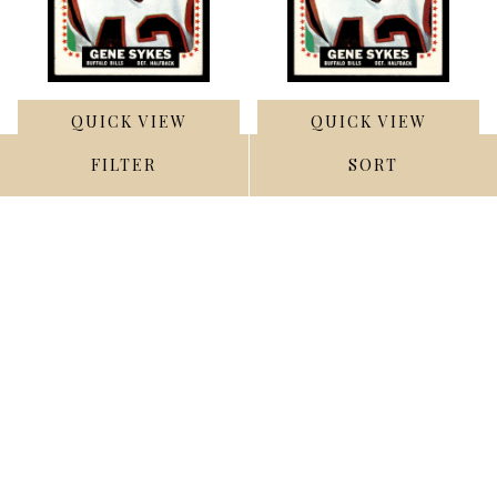
QUICK VIEW
QUICK VIEW
FILTER
SORT
ADD TO CART
ADD TO CART
1964 Topps #40 Gene
1964 Topps #40 Gene
Sykes Excellent ID: 445441
Sykes Ex-Mint ID: 400585
$2.00
$3.50
Compare
Compare