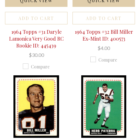
QUICK VIEW
QUICK VIEW
ADD TO CART
ADD TO CART
1964 Topps #31 Daryle
1964 Topps #32 Bill Miller
Lamonica Very Good RC
Ex-Mint ID: 400573
Rookie ID: 445439
$4.00
$30.00
Compare
Compare