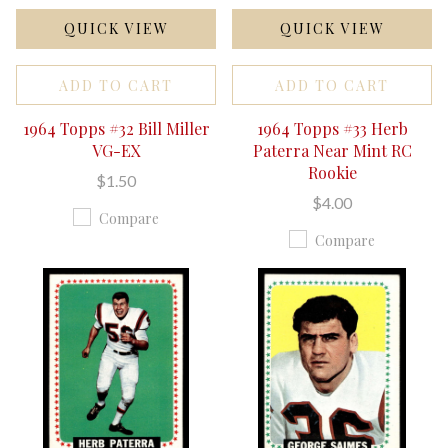
QUICK VIEW
QUICK VIEW
ADD TO CART
ADD TO CART
1964 Topps #32 Bill Miller
1964 Topps #33 Herb
VG-EX
Paterra Near Mint RC
Rookie
$1.50
$4.00
Compare
Compare