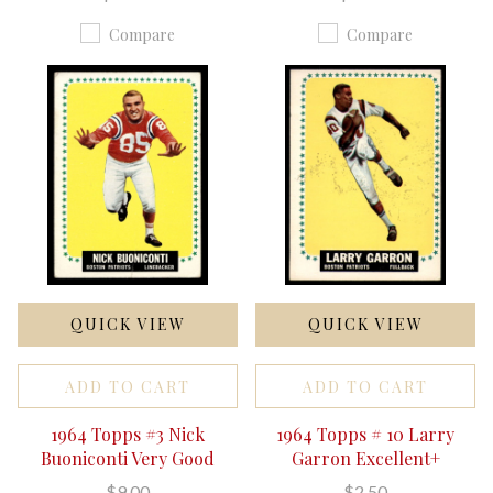
Compare
Compare
QUICK VIEW
QUICK VIEW
ADD TO CART
ADD TO CART
1964 Topps #3 Nick
1964 Topps # 10 Larry
Buoniconti Very Good
Garron Excellent+
$9.00
$2.50