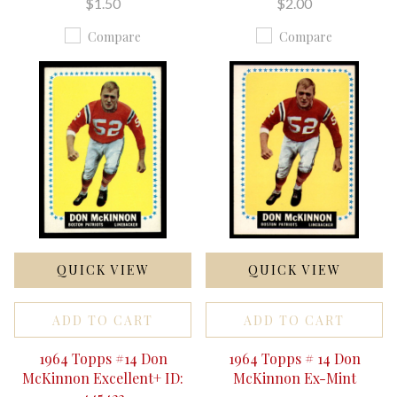
$1.50
$2.00
Compare
Compare
QUICK VIEW
QUICK VIEW
ADD TO CART
ADD TO CART
1964 Topps #14 Don
1964 Topps # 14 Don
McKinnon Excellent+ ID:
McKinnon Ex-Mint