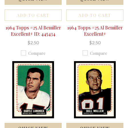
ADD TO CART
ADD TO CART
1964 Topps #25 Al Bemiller
1964 Topps #25 Al Bemiller
Excellent+ ID: 445434
Excellent+
$2.50
$2.50
Compare
Compare