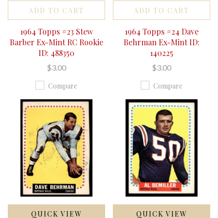
ADD TO CART
ADD TO CART
1964 Topps #23 Stew
1964 Topps #24 Dave
Barber Ex-Mint RC Rookie
Behrman Ex-Mint ID:
ID: 488350
140225
$3.00
$3.00
Compare
Compare
QUICK VIEW
QUICK VIEW