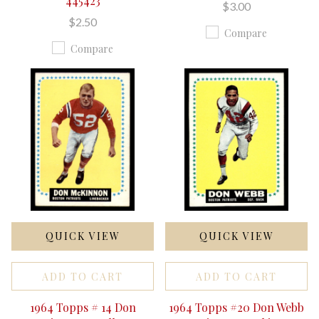
445423
$3.00
$2.50
Compare
Compare
QUICK VIEW
QUICK VIEW
ADD TO CART
ADD TO CART
1964 Topps # 14 Don
1964 Topps #20 Don Webb