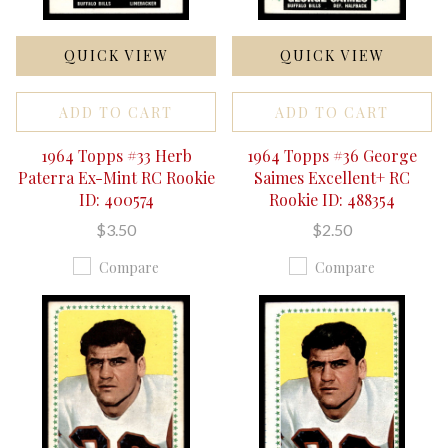
QUICK VIEW
QUICK VIEW
ADD TO CART
ADD TO CART
1964 Topps #33 Herb
1964 Topps #36 George
Paterra Ex-Mint RC Rookie
Saimes Excellent+ RC
ID: 400574
Rookie ID: 488354
$3.50
$2.50
Compare
Compare