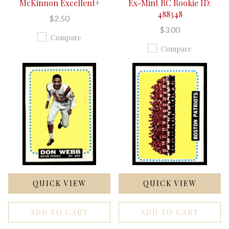
McKinnon Excellent+
Ex-Mint RC Rookie ID:
488348
$2.50
$3.00
Compare
Compare
QUICK VIEW
QUICK VIEW
ADD TO CART
ADD TO CART