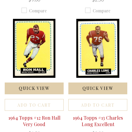
Compare
Compare
QUICK VIEW
QUICK VIEW
ADD TO CART
ADD TO CART
1964 Topps #12 Ron Hall
1964 Topps #13 Charles
Very Good
Long Excellent