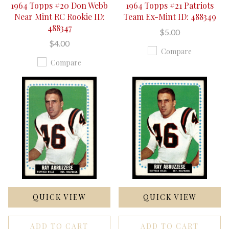
1964 Topps #20 Don Webb
1964 Topps #21 Patriots
Near Mint RC Rookie ID:
Team Ex-Mint ID: 488349
488347
$5.00
$4.00
Compare
Compare
QUICK VIEW
QUICK VIEW
ADD TO CART
ADD TO CART