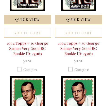
QUICK VIEW
QUICK VIEW
ADD TO CART
ADD TO CART
1964 Topps # 36 George
1964 Topps # 36 George
Saimes Very Good RC
Saimes Very Good RC
Rookie ID: 273163
Rookie ID: 273161
$1.50
$1.50
Compare
Compare