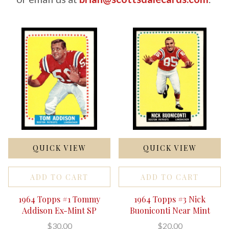
QUICK VIEW
QUICK VIEW
ADD TO CART
ADD TO CART
1964 Topps #1 Tommy
1964 Topps #3 Nick
Addison Ex-Mint SP
Buoniconti Near Mint
$30.00
$20.00