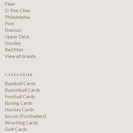
Fleer
O-Pee-Chee
Philadelphia
Post
Donruss
Upper Deck
Goudey
Red Man
View all brands
CATEGORIES
Baseball Cards
Basketball Cards
Football Cards
Boxing Cards
Hockey Cards
Soccer (Footballers)
Wrestling Cards
Golf Cards