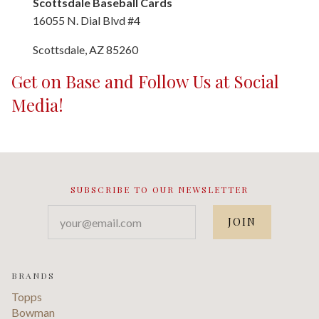
Scottsdale Baseball Cards
16055 N. Dial Blvd #4
Scottsdale, AZ 85260
Get on Base and Follow Us at Social
Media!
SUBSCRIBE TO OUR NEWSLETTER
your@email.com
BRANDS
Topps
Bowman