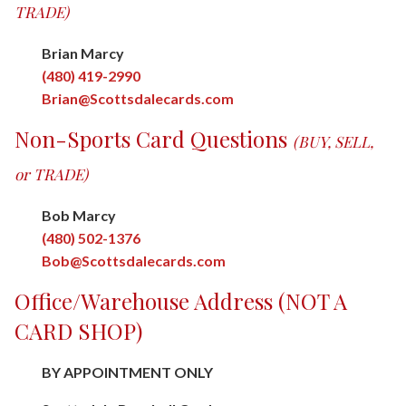
TRADE)
Brian Marcy
(480) 419-2990
Brian@Scottsdalecards.com
Non-Sports Card Questions
(BUY, SELL,
or TRADE)
Bob Marcy
(480) 502-1376
Bob@Scottsdalecards.com
Office/Warehouse Address (NOT A
CARD SHOP)
BY APPOINTMENT ONLY