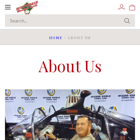
Toggle
navigation
HOME
/
ABOUT US
About Us