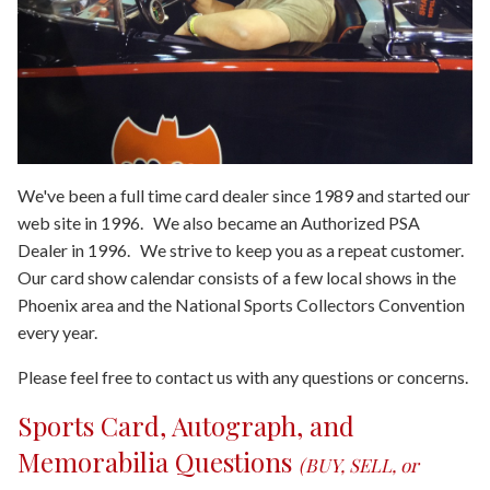
We've been a full time card dealer since 1989 and started our
web site in 1996. We also became an Authorized PSA
Dealer in 1996. We strive to keep you as a repeat customer.
Our card show calendar consists of a few local shows in the
Phoenix area and the National Sports Collectors Convention
every year.
Please feel free to contact us with any questions or concerns.
Sports Card, Autograph, and
Memorabilia Questions
(BUY, SELL, or