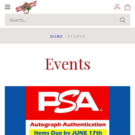
Toggle
navigation
HOME
/
EVENTS
Events