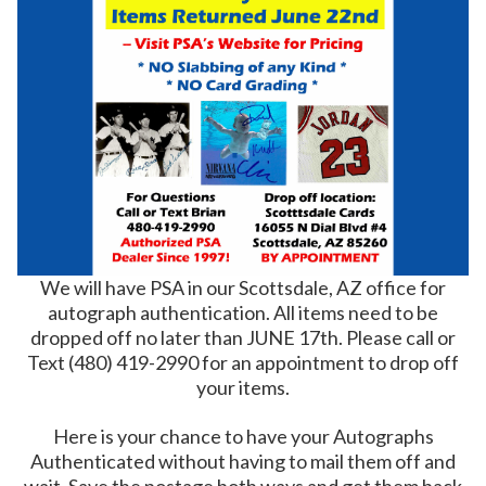
We will have PSA in our Scottsdale, AZ office for
autograph authentication. All items need to be
dropped off no later than JUNE 17th. Please call or
Text
(480) 419-2990
for an appointment to drop off
your items.
Here is your chance to have your Autographs
Authenticated without having to mail them off and