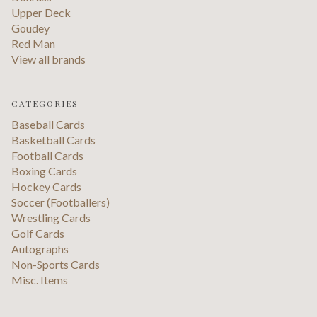
Upper Deck
Goudey
Red Man
View all brands
CATEGORIES
Baseball Cards
Basketball Cards
Football Cards
Boxing Cards
Hockey Cards
Soccer (Footballers)
Wrestling Cards
Golf Cards
Autographs
Non-Sports Cards
Misc. Items