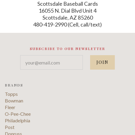
Scottsdale Baseball Cards
16055 N. Dial Blvd Unit 4
Scottsdale, AZ 85260
480-419-2990 (Cell, call/text)
SUBSCRIBE TO OUR NEWSLETTER
your@email.com
BRANDS
Topps
Bowman
Fleer
O-Pee-Chee
Philadelphia
Post
Donruss