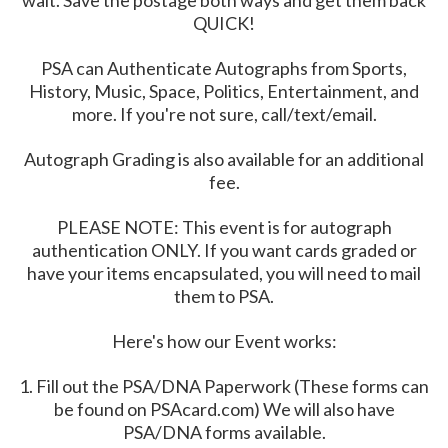
wait. Save the postage both ways and get them back
QUICK!
PSA can Authenticate Autographs from Sports,
History, Music, Space, Politics, Entertainment, and
more. If you're not sure, call/text/email.
Autograph Grading is also available for an additional
fee.
PLEASE NOTE: This event is for autograph
authentication ONLY. If you want cards graded or
have your items encapsulated, you will need to mail
them to PSA.
Here's how our Event works:
1. Fill out the PSA/DNA Paperwork (These forms can
be found on PSAcard.com) We will also have
PSA/DNA forms available.