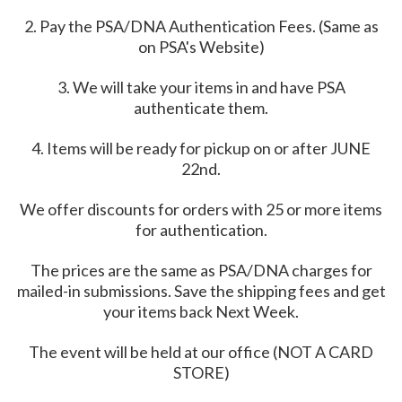
2. Pay the PSA/DNA Authentication Fees. (Same as
on PSA's Website)
3. We will take your items in and have PSA
authenticate them.
4. Items will be ready for pickup on or after JUNE
22nd.
We offer discounts for orders with 25 or more items
for authentication.
The prices are the same as PSA/DNA charges for
mailed-in submissions. Save the shipping fees and get
your items back Next Week.
The event will be held at our office (NOT A CARD
STORE)