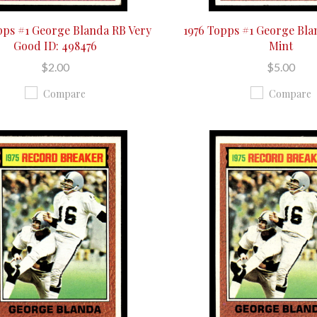
pps #1 George Blanda RB Very
1976 Topps #1 George Bl
Good ID: 498476
Mint
$2.00
$5.00
Compare
Compare