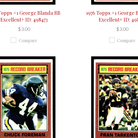
Topps #1 George Blanda RB
1976 Topps #1 George 
Excellent+ ID: 498473
Excellent+ ID: 49
$3.00
$3.00
Compare
Compare