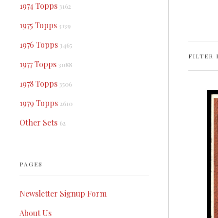
1974 Topps
3162
1975 Topps
3139
1976 Topps
3465
FILTER 
1977 Topps
3088
1978 Topps
3506
1979 Topps
2610
Other Sets
62
PAGES
Newsletter Signup Form
About Us