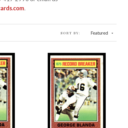
cards.com
.
Featured
SORT BY: