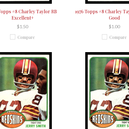
Topps #8 Charley Taylor RB
1976 Topps #8 Charley Ta
Excellent+
Good
$1.50
$1.00
Compare
Compare