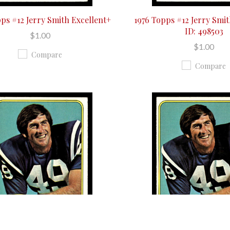
pps #12 Jerry Smith Excellent+
1976 Topps #12 Jerry Smi
ID: 498503
$1.00
$1.00
Compare
Compare