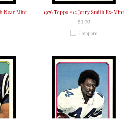
th Near Mint
1976 Topps #12 Jerry Smith Ex-Mint
$1.00
Compare