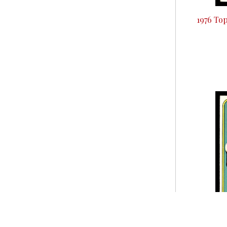
1976 To