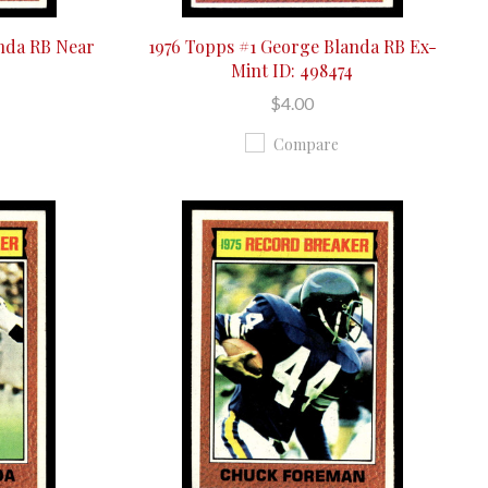
anda RB Near
1976 Topps #1 George Blanda RB Ex-
Mint ID: 498474
$4.00
Compare