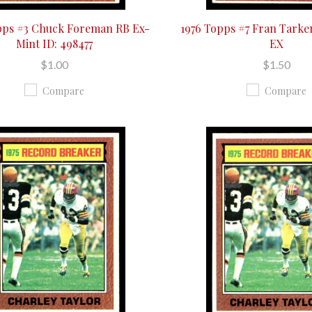
pps #3 Chuck Foreman RB Ex-
1976 Topps #7 Fran Tark
Mint ID: 498477
EX
$1.00
$1.50
Compare
Compare