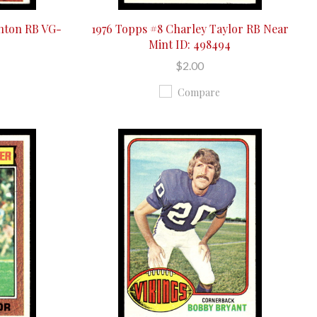
enton RB VG-
1976 Topps #8 Charley Taylor RB Near
Mint ID: 498494
$2.00
Compare