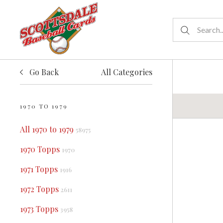
Go Back
All Categories
1970 TO 1979
All 1970 to 1979
58975
1970 Topps
1970
1971 Topps
1916
1972 Topps
2611
1973 Topps
3958