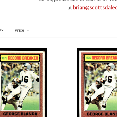
at
brian@scottsdale
Price
BY: