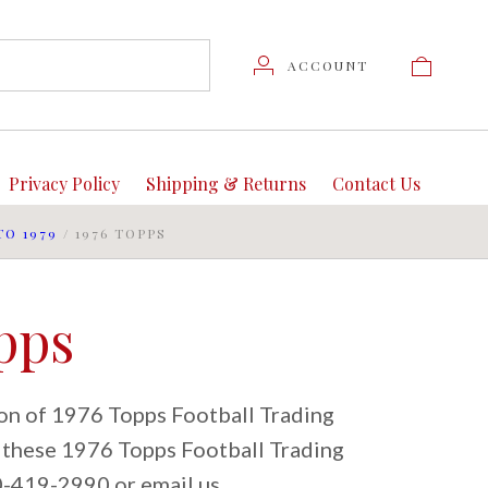
ACCOUNT
Privacy Policy
Shipping & Returns
Contact Us
TO 1979
/
1976 TOPPS
pps
ion of 1976 Topps Football Trading
t these 1976 Topps Football Trading
80-419-2990 or email us