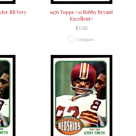
ylor RB Very
1976 Topps #11 Bobby Bryant
Excellent+
$1.00
Compare