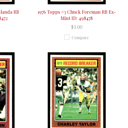
Blanda RB
1976 Topps #3 Chuck Foreman RB Ex-
8472
Mint ID: 498478
$1.00
Compare