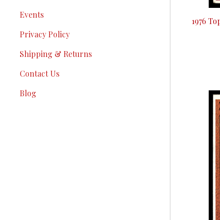
Events
1976 To
Privacy Policy
Shipping & Returns
Contact Us
Blog