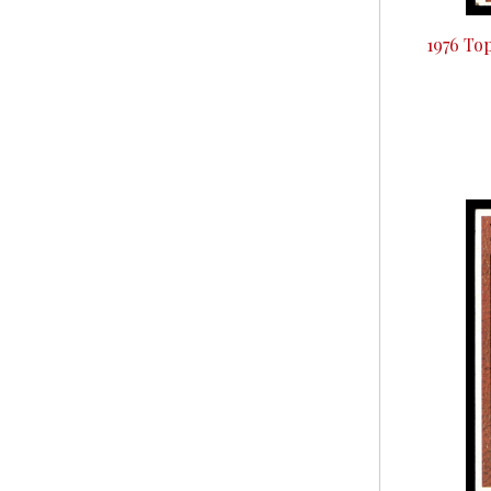
1976 To