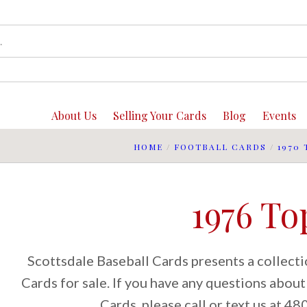
About Us
Selling Your Cards
Blog
Events
HOME
/
FOOTBALL CARDS
/
1970 
1976 To
Scottsdale Baseball Cards presents a collect
Cards for sale. If you have any questions abou
Cards, please call or text us at 4