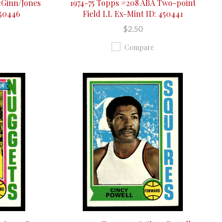
cGinn/Jones
1974-75 Topps #208 ABA Two-point
450446
Field LL Ex-Mint ID: 450441
$2.50
Compare