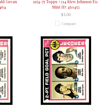
ald Govan
1974-75 Topps #214 Stew Johnson Ex-
0464
Mint ID: 450453
$1.00
Compare