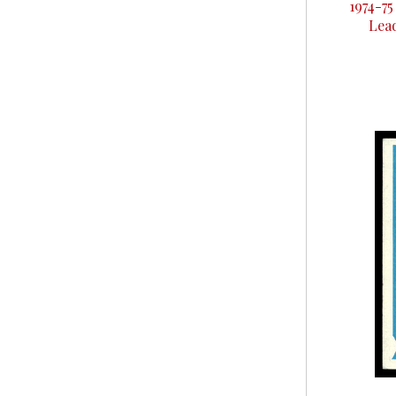
1974-7
Lea