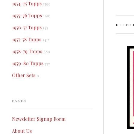
1974-75 Topps
2599
1975-76 Topps
1601
FILTER 
1976-77 Topps
145
1977-78 Topps
1412
1978-79 Topps
680
1979-80 Topps
777
Other Sets
0
PAGES
Newsletter Signup Form
About Us