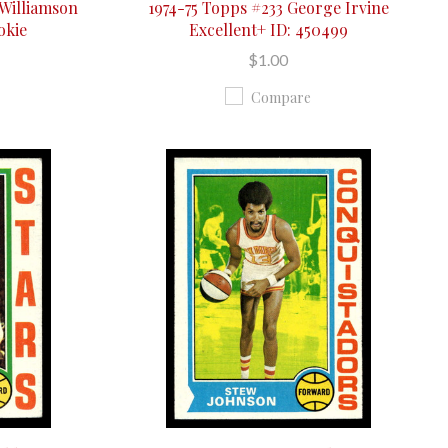
 Williamson
1974-75 Topps #233 George Irvine
okie
Excellent+ ID: 450499
$1.00
Compare