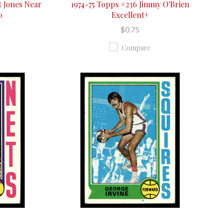
t Jones Near
1974-75 Topps #236 Jimmy O'Brien
0
Excellent+
$0.75
Compare