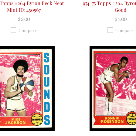
 Topps #264 Byron Beck Near
1974-75 Topps #264 Byro
Mint ID: 450567
Good
$3.00
$1.00
Compare
Compare