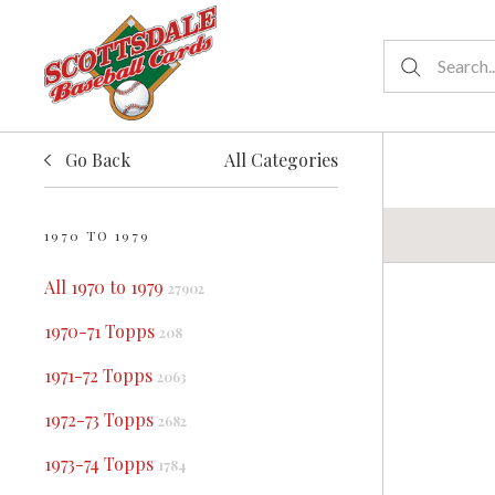
Go Back
All Categories
1970 TO 1979
All 1970 to 1979
27902
1970-71 Topps
208
1971-72 Topps
2063
1972-73 Topps
2682
1973-74 Topps
1784