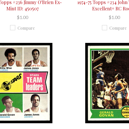
 Topps #236 Jimmy O'Brien Ex-
1974-75 Topps #234 John
Mint ID: 450507
Excellent+ RC Ro
$1.00
$1.00
Compare
Compare