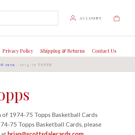
ACCOUNT
Privacy Policy
Shipping & Returns
Contact Us
TO 1979
/
1974-75 TOPPS
Topps
on of 1974-75 Topps Basketball Cards
1974-75 Topps Basketball Cards, please
 at
brian@scottsdalecards.com
.