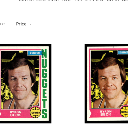
Price
BY: