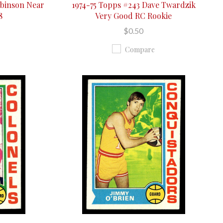
obinson Near
1974-75 Topps #243 Dave Twardzik
8
Very Good RC Rookie
$0.50
Compare