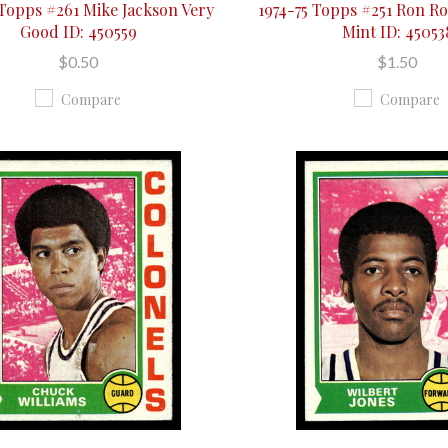
 Topps #261 Mike Jackson Very
1974-75 Topps #251 Ron R
Good ID: 450559
Mint ID: 45053
$0.50
$1.50
Compare
Compare