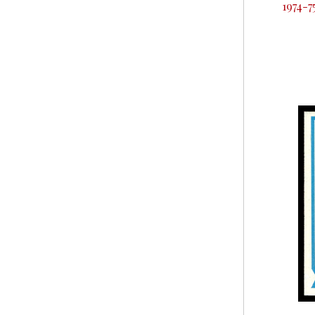
1974-7