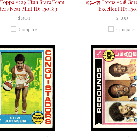
5 Topps #229 Utah Stars Team
1974-75 Topps #218 Ger
ders Near Mint ID: 450489
Excellent ID: 45
$3.00
$1.00
Compare
Compare