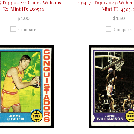
5 Topps #241 Chuck Williams
1974-75 Topps #237 Wilber
Ex-Mint ID: 450522
Mint ID: 45051
$1.00
$1.50
Compare
Compare