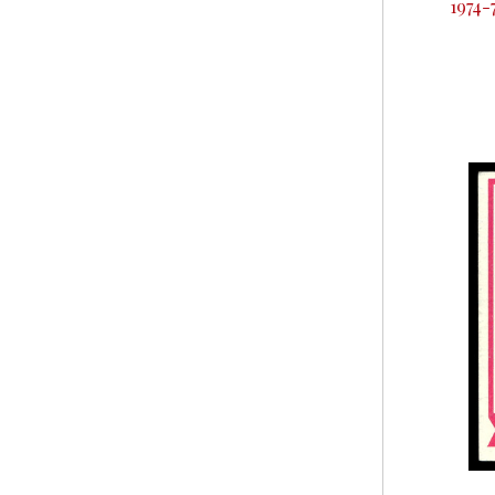
1974-