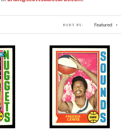
Featured
SORT BY: