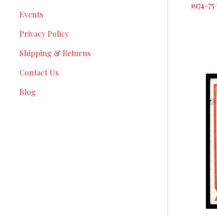
1974-75
Events
Privacy Policy
Shipping & Returns
Contact Us
Blog