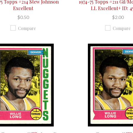
75 Topps #214 Stew Johnson
1974-75 Topps #211 Gil/M
Excellent
LL Excellent+ ID: 
$0.50
$2.00
Compare
Compare