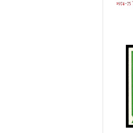
1974-75