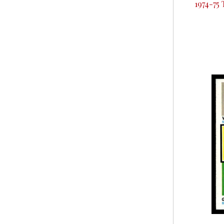
1974-75