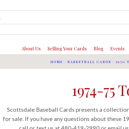
About Us
Selling Your Cards
Blog
Events
HOME
/
BASKETBALL CARDS
/
1970 
1974-75 
Scottsdale Baseball Cards presents a collecti
for sale. If you have any questions about these 
call or text us at 480-419-2990 or email us