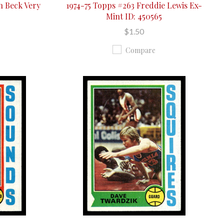
n Beck Very
1974-75 Topps #263 Freddie Lewis Ex-
Mint ID: 450565
$1.50
Compare