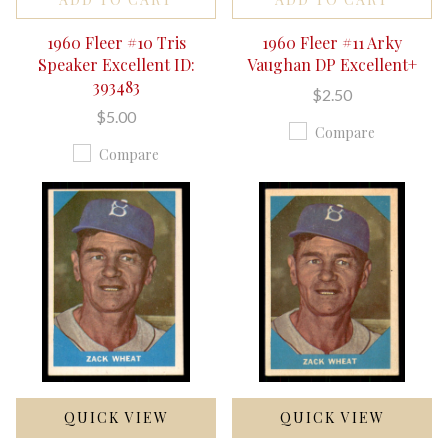
1960 Fleer #10 Tris
1960 Fleer #11 Arky
Speaker Excellent ID:
Vaughan DP Excellent+
393483
$2.50
$5.00
Compare
Compare
QUICK VIEW
QUICK VIEW