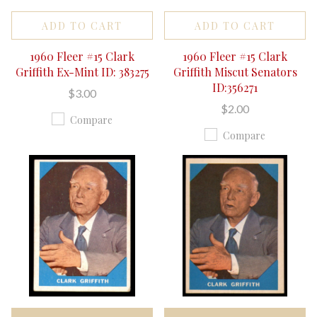
ADD TO CART
ADD TO CART
1960 Fleer #15 Clark
1960 Fleer #15 Clark
Griffith Ex-Mint ID: 383275
Griffith Miscut Senators
ID:356271
$3.00
$2.00
Compare
Compare