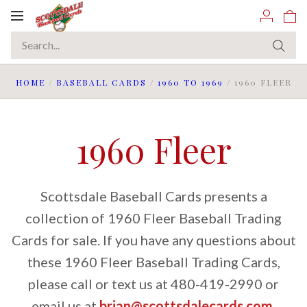
Toggle
navigation
HOME
/
BASEBALL CARDS
/
1960 TO 1969
/
1960 FLEER
1960 Fleer
Scottsdale Baseball Cards presents a
collection of 1960 Fleer Baseball Trading
Cards for sale. If you have any questions about
these 1960 Fleer Baseball Trading Cards,
please call or text us at 480-419-2990 or
email us at
brian@scottsdalecards.com
.