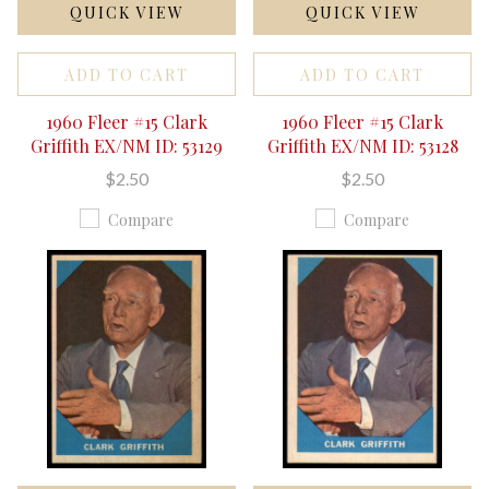
QUICK VIEW
QUICK VIEW
ADD TO CART
ADD TO CART
1960 Fleer #15 Clark
1960 Fleer #15 Clark
Griffith EX/NM ID: 53129
Griffith EX/NM ID: 53128
$2.50
$2.50
Compare
Compare