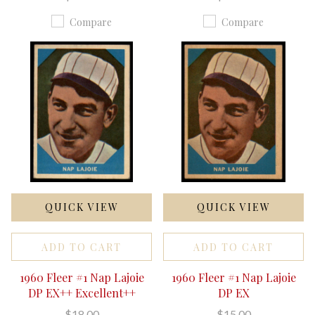
Compare
Compare
QUICK VIEW
QUICK VIEW
ADD TO CART
ADD TO CART
1960 Fleer #1 Nap Lajoie
1960 Fleer #1 Nap Lajoie
DP EX++ Excellent++
DP EX
$18.00
$15.00