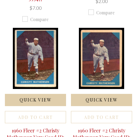
$2.00
$7.00
Compare
Compare
QUICK VIEW
QUICK VIEW
ADD TO CART
ADD TO CART
1960 Fleer #2 Christy
1960 Fleer #2 Christy