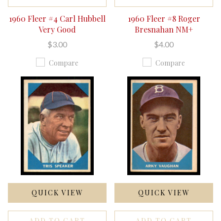
1960 Fleer #4 Carl Hubbell
1960 Fleer #8 Roger
Very Good
Bresnahan NM+
$3.00
$4.00
Compare
Compare
QUICK VIEW
QUICK VIEW
ADD TO CART
ADD TO CART