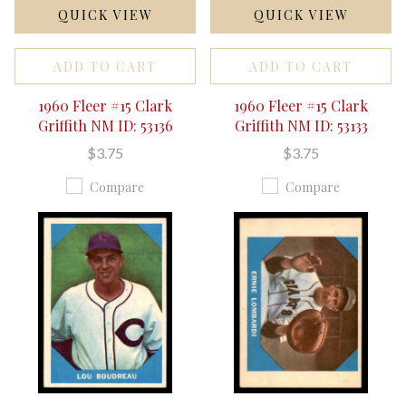
QUICK VIEW
QUICK VIEW
ADD TO CART
ADD TO CART
1960 Fleer #15 Clark
1960 Fleer #15 Clark
Griffith NM ID: 53136
Griffith NM ID: 53133
$3.75
$3.75
Compare
Compare