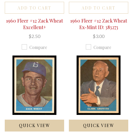
ADD TO CART
ADD TO CART
1960 Fleer #12 Zack Wheat
1960 Fleer #12 Zack Wheat
Excellent+
Ex-Mint ID: 383273
$2.50
$3.00
Compare
Compare
QUICK VIEW
QUICK VIEW