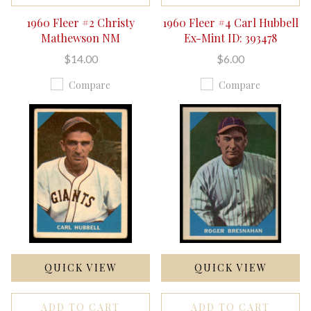
1960 Fleer #2 Christy
1960 Fleer #4 Carl Hubbell
Mathewson NM
Ex-Mint ID: 393478
$14.00
$6.00
Compare
Compare
QUICK VIEW
QUICK VIEW
ADD TO CART
ADD TO CART