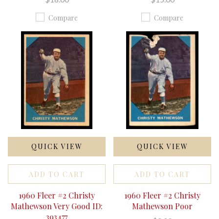
Compare
Compare
QUICK VIEW
QUICK VIEW
ADD TO CART
ADD TO CART
1960 Fleer #2 Christy
1960 Fleer #2 Christy
Mathewson Very Good ID:
Mathewson Poor
393477