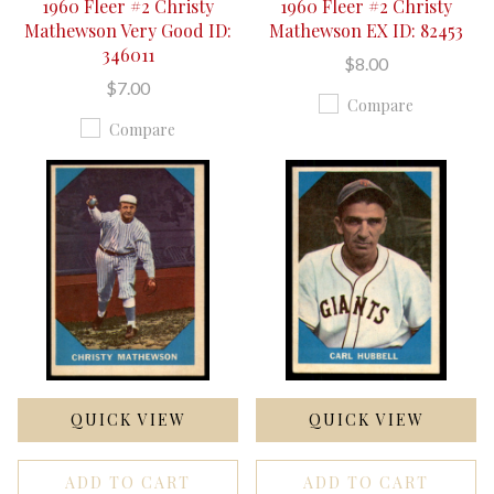
1960 Fleer #2 Christy
1960 Fleer #2 Christy
Mathewson Very Good ID:
Mathewson EX ID: 82453
346011
$8.00
$7.00
Compare
Compare
QUICK VIEW
QUICK VIEW
ADD TO CART
ADD TO CART