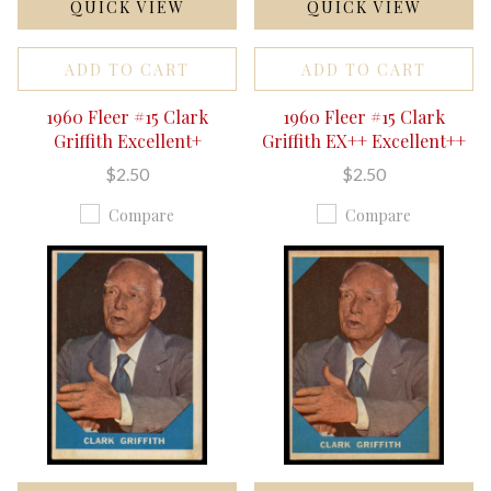
QUICK VIEW
QUICK VIEW
ADD TO CART
ADD TO CART
1960 Fleer #15 Clark
1960 Fleer #15 Clark
Griffith Excellent+
Griffith EX++ Excellent++
$2.50
$2.50
Compare
Compare