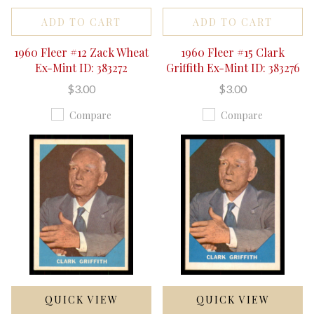
ADD TO CART
ADD TO CART
1960 Fleer #12 Zack Wheat
1960 Fleer #15 Clark
Ex-Mint ID: 383272
Griffith Ex-Mint ID: 383276
$3.00
$3.00
Compare
Compare
QUICK VIEW
QUICK VIEW