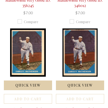
Mathewson Very Good ID:
Mathewson Very Good ID:
356245
346012
$7.00
$7.00
Compare
Compare
QUICK VIEW
QUICK VIEW
ADD TO CART
ADD TO CART