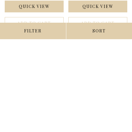
QUICK VIEW
QUICK VIEW
ADD TO CART
ADD TO CART
FILTER
SORT
1960 Fleer #16 Lou
1960 Fleer #17 Ernie
Boudreau DP Ex-Mint ID:
Lombardi Ex-Mint ID:
393531
346046
$6.00
$3.00
Compare
Compare