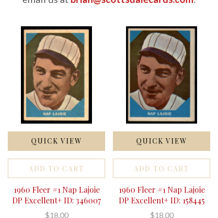
QUICK VIEW
QUICK VIEW
ADD TO CART
ADD TO CART
1960 Fleer #1 Nap Lajoie
1960 Fleer #1 Nap Lajoie
DP Excellent+ ID: 346007
DP Excellent+ ID: 158445
$18.00
$18.00