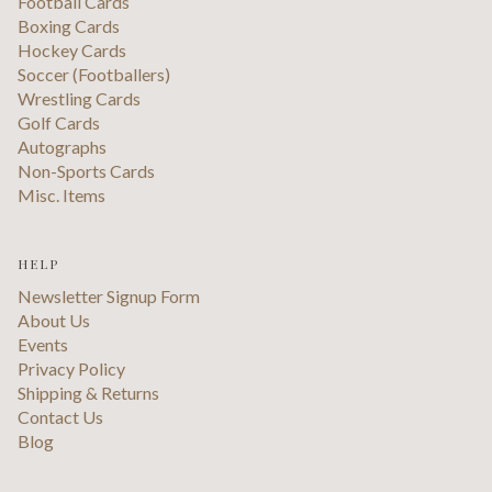
Football Cards
Boxing Cards
Hockey Cards
Soccer (Footballers)
Wrestling Cards
Golf Cards
Autographs
Non-Sports Cards
Misc. Items
HELP
Newsletter Signup Form
About Us
Events
Privacy Policy
Shipping & Returns
Contact Us
Blog