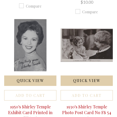
$10.00
Compare
Compare
QUICK VIEW
QUICK VIEW
ADD TO CART
ADD TO CART
1950's Shirley Temple
1930's Shirley Temple
Exhibit Card Printed in
Photo Post Card No FS 54