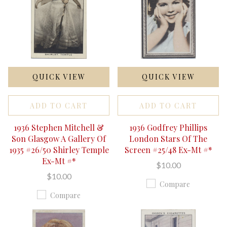
QUICK VIEW
QUICK VIEW
ADD TO CART
ADD TO CART
1936 Stephen Mitchell &
1936 Godfrey Phillips
Son Glasgow A Gallery Of
London Stars Of The
1935 #26/50 Shirley Temple
Screen #25/48 Ex-Mt #*
Ex-Mt #*
$10.00
$10.00
Compare
Compare