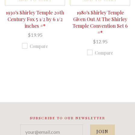
1930's Shirley Temple 20th
1980's Shirley Temple
Century Fox 5 1/2 by 6 1/2
Given Out At The Shirley
inches #*
Temple Convention Set 6
#*
$19.95
$12.95
Compare
Compare
SUBSCRIBE TO OUR NEWSLETTER
your@email.com