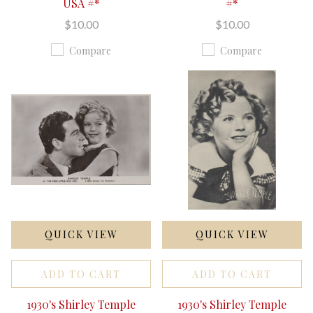
USA #*
#*
$10.00
$10.00
Compare
Compare
QUICK VIEW
QUICK VIEW
ADD TO CART
ADD TO CART
1930's Shirley Temple
1930's Shirley Temple