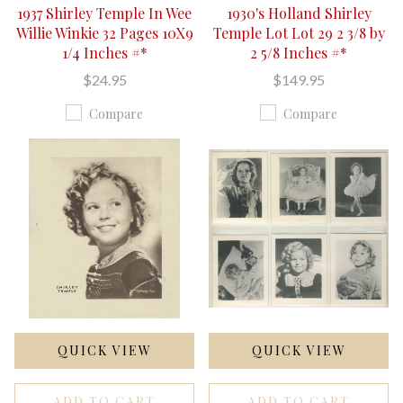
1937 Shirley Temple In Wee
1930's Holland Shirley
Willie Winkie 32 Pages 10X9
Temple Lot Lot 29 2 3/8 by
1/4 Inches #*
2 5/8 Inches #*
$24.95
$149.95
Compare
Compare
QUICK VIEW
QUICK VIEW
ADD TO CART
ADD TO CART