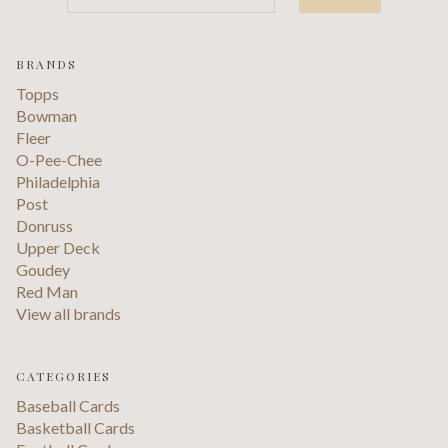
BRANDS
Topps
Bowman
Fleer
O-Pee-Chee
Philadelphia
Post
Donruss
Upper Deck
Goudey
Red Man
View all brands
CATEGORIES
Baseball Cards
Basketball Cards