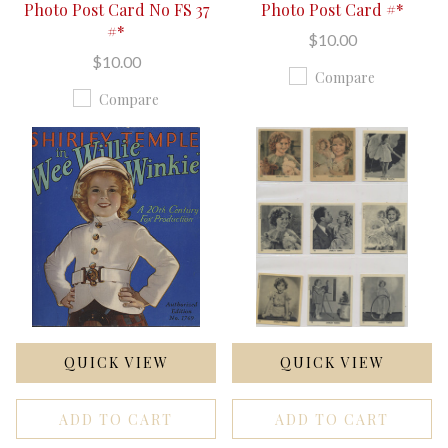
Photo Post Card No FS 37
Photo Post Card #*
#*
$10.00
$10.00
Compare
Compare
QUICK VIEW
QUICK VIEW
ADD TO CART
ADD TO CART