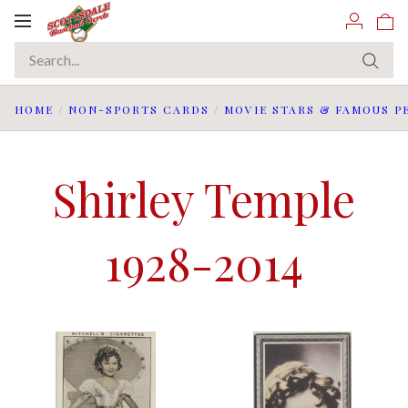
Toggle
navigation
HOME
/
NON-SPORTS CARDS
/
MOVIE STARS & FAMOUS P
Shirley Temple
1928-2014