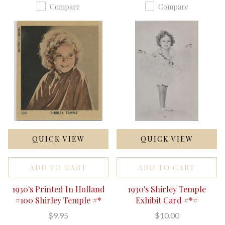
Compare
Compare
QUICK VIEW
QUICK VIEW
ADD TO CART
ADD TO CART
1930's Printed In Holland
1930's Shirley Temple
#100 Shirley Temple #*
Exhibit Card #*#
$9.95
$10.00