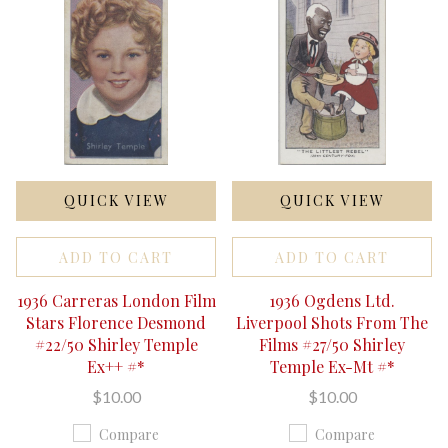
QUICK VIEW
QUICK VIEW
ADD TO CART
ADD TO CART
1936 Carreras London Film
1936 Ogdens Ltd.
Stars Florence Desmond
Liverpool Shots From The
#22/50 Shirley Temple
Films #27/50 Shirley
Ex++ #*
Temple Ex-Mt #*
$10.00
$10.00
Compare
Compare