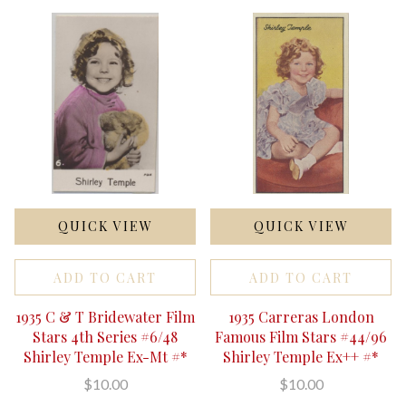
QUICK VIEW
QUICK VIEW
ADD TO CART
ADD TO CART
1935 C & T Bridewater Film
1935 Carreras London
Stars 4th Series #6/48
Famous Film Stars #44/96
Shirley Temple Ex-Mt #*
Shirley Temple Ex++ #*
$10.00
$10.00