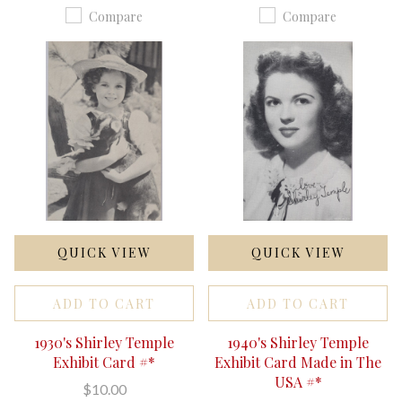
Compare
Compare
QUICK VIEW
QUICK VIEW
ADD TO CART
ADD TO CART
1930's Shirley Temple
1940's Shirley Temple
Exhibit Card #*
Exhibit Card Made in The
USA #*
$10.00