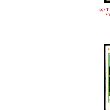
1978 T
Mi