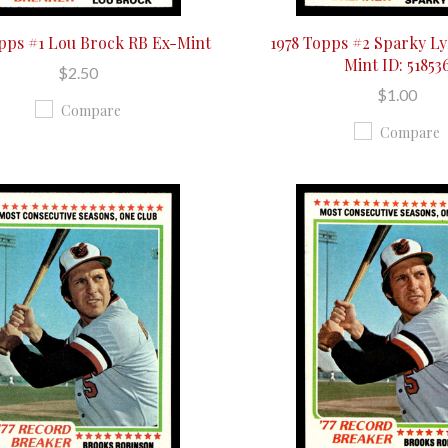
opps #1 Lou Brock RB Ex-Mint
1978 Topps #2 Sparky Ly
Mint ID: 51853
$2.50
$1.00
Compare
Compare