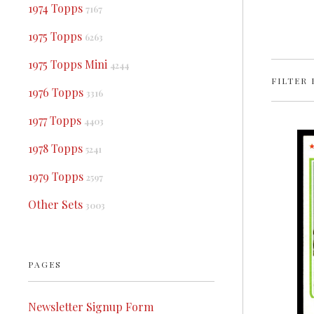
1974 Topps
7167
1975 Topps
6263
1975 Topps Mini
4244
FILTER 
1976 Topps
3316
1977 Topps
4403
1978 Topps
5241
1979 Topps
2597
Other Sets
3003
PAGES
Newsletter Signup Form