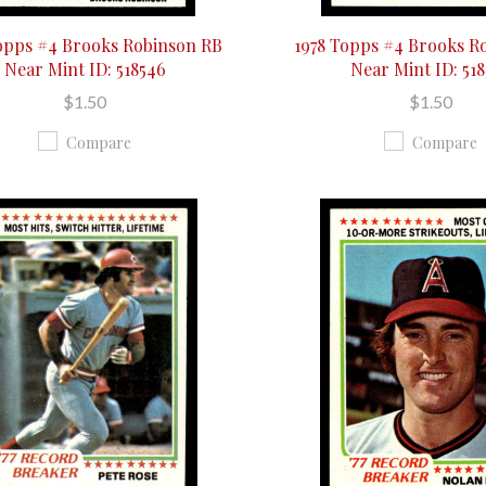
opps #4 Brooks Robinson RB
1978 Topps #4 Brooks R
Near Mint ID: 518546
Near Mint ID: 51
$1.50
$1.50
Compare
Compare