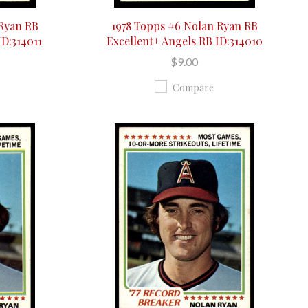
 Ryan RB
1978 Topps #6 Nolan Ryan RB
ID:314011
Excellent+ Angels RB ID:314010
$9.00
Compare