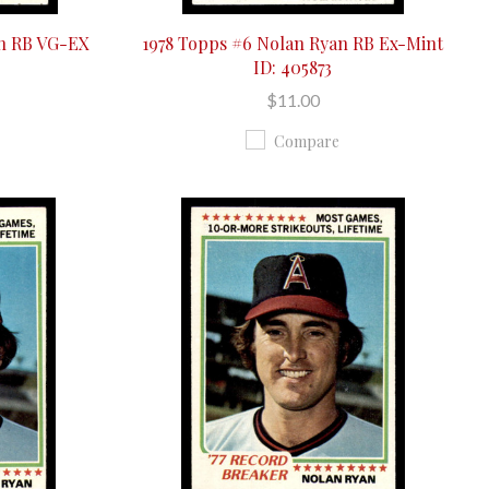
an RB VG-EX
1978 Topps #6 Nolan Ryan RB Ex-Mint
ID: 405873
$11.00
Compare