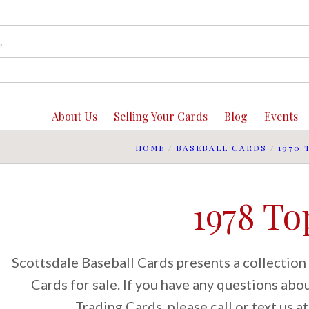
About Us
Selling Your Cards
Blog
Events
HOME
/
BASEBALL CARDS
/
1970 
1978 To
Scottsdale Baseball Cards presents a collection
Cards for sale. If you have any questions ab
Trading Cards, please call or text us 