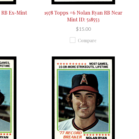
n RB Ex-Mint
1978 Topps #6 Nolan Ryan RB Near
Mint ID: 518553
$15.00
Compare