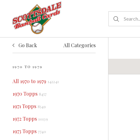
Go Back
All Categories
1970 TO 1979
All 1970 to 1979
142241
1970 Topps
8457
1971 Topps
8549
1972 Topps
10139
1973 Topps
7740