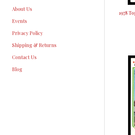
About Us
1978 T
Events
Privacy Policy
Shipping & Returns
Contact Us
Blog