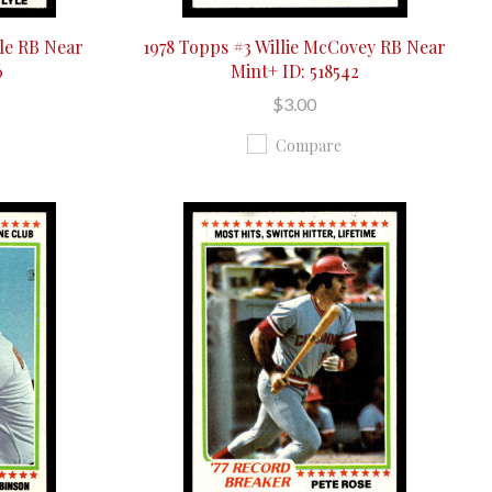
le RB Near
1978 Topps #3 Willie McCovey RB Near
6
Mint+ ID: 518542
$3.00
Compare