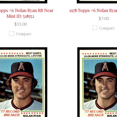
opps #6 Nolan Ryan RB Near
1978 Topps #6 Nolan Ry
Mint ID: 518552
$7.00
$15.00
Compare
Compare