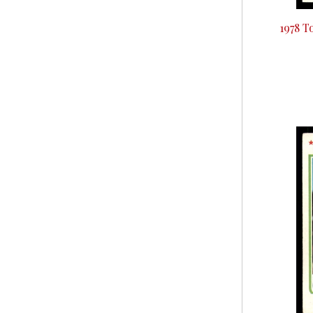
1978 T