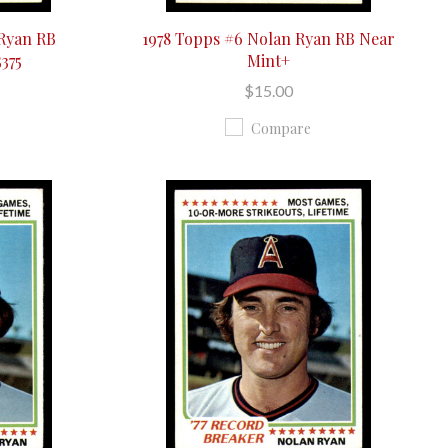
 Ryan RB
1978 Topps #6 Nolan Ryan RB Near
5375
Mint+
$15.00
Compare