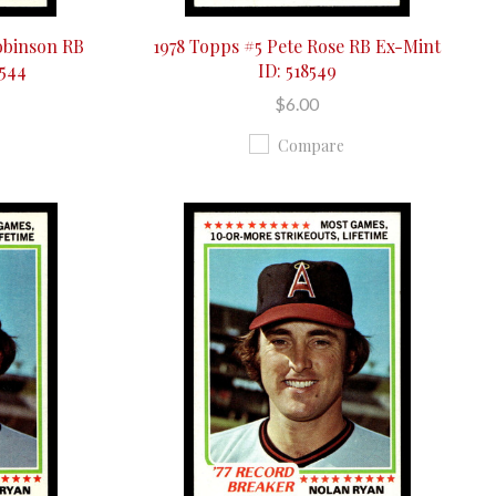
obinson RB
1978 Topps #5 Pete Rose RB Ex-Mint
8544
ID: 518549
$6.00
Compare