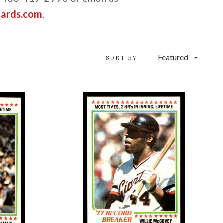
cards.com
.
Featured
SORT BY: