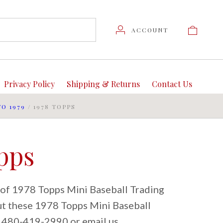
ACCOUNT
Privacy Policy
Shipping & Returns
Contact Us
TO 1979
/
1978 TOPPS
pps
 of 1978 Topps Mini Baseball Trading
out these 1978 Topps Mini Baseball
at 480-419-2990 or email us