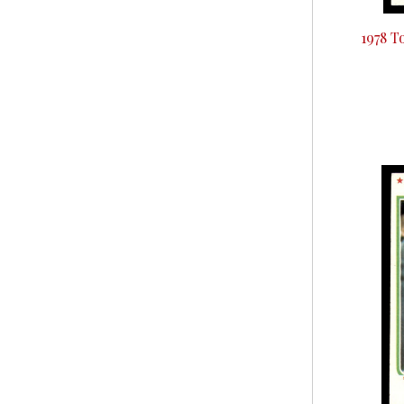
1978 T