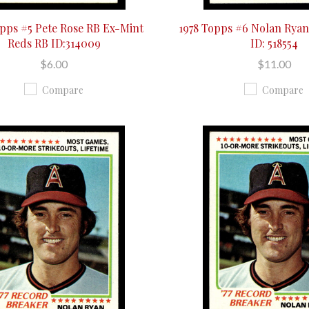
opps #5 Pete Rose RB Ex-Mint
1978 Topps #6 Nolan Rya
Reds RB ID:314009
ID: 518554
$6.00
$11.00
Compare
Compare