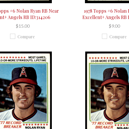
opps #6 Nolan Ryan RB Near
1978 Topps #6 Nolan
nt+ Angels RB ID:314206
Excellent+ Angels RB 
$15.00
$9.00
Compare
Compare