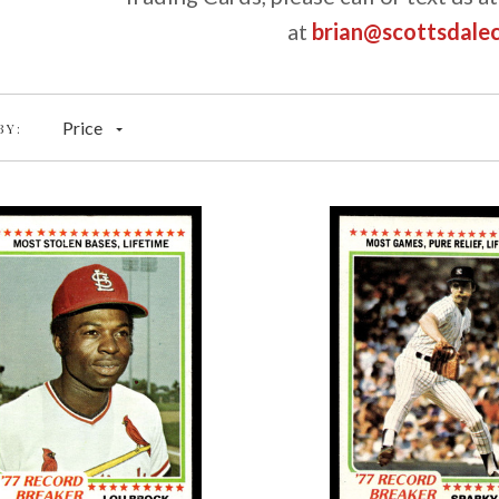
at
brian@scottsdale
Price
BY: