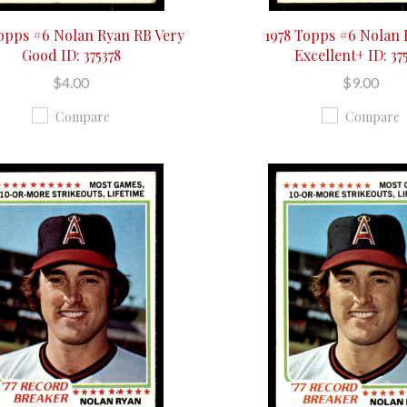
Topps #6 Nolan Ryan RB Very
1978 Topps #6 Nolan
Good ID: 375378
Excellent+ ID: 37
$4.00
$9.00
Compare
Compare