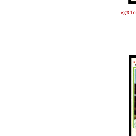
1978 T