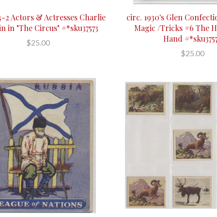
-2 Actors & Actresses Charlie
circ. 1930's Glen Confecti
n in "The Circus" #*sku37573
Magic /Tricks #6 The H
Hand #*sku375
$25.00
$25.00