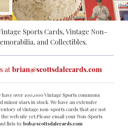
intage Sports Cards, Vintage Non-
emorabilia, and Collectibles.
s at
brian@scottsdalecards.com
 have over 100,000 Vintage Sports commons
d minor stars in stock. We have an extensive
ventory of vintage non-sports cards that are not
 the web site yet.Please email your Non-Sports
nt lists to:
bob@scottsdalecards.com