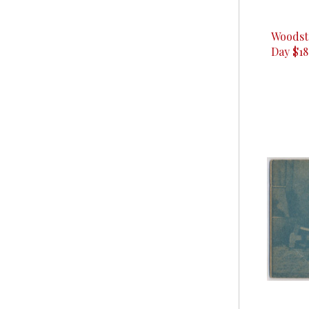
Woodst
Day $18