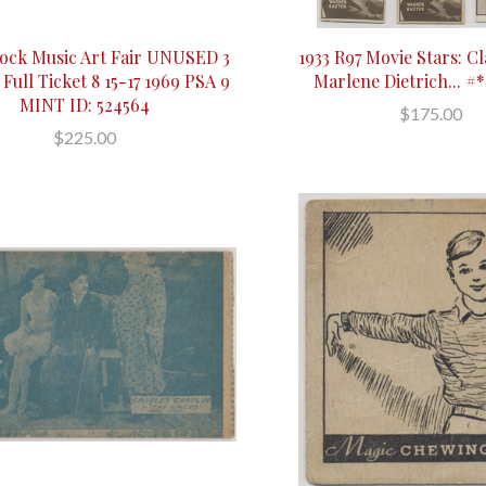
ock Music Art Fair UNUSED 3
1933 R97 Movie Stars: Cl
 Full Ticket 8 15-17 1969 PSA 9
Marlene Dietrich... #*
MINT ID: 524564
$175.00
$225.00