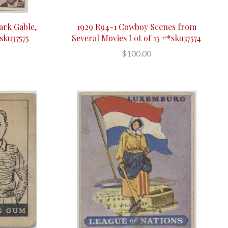
ark Gable,
1929 R94-1 Cowboy Scenes from
sku37575
Several Movies Lot of 15 #*sku37574
$100.00