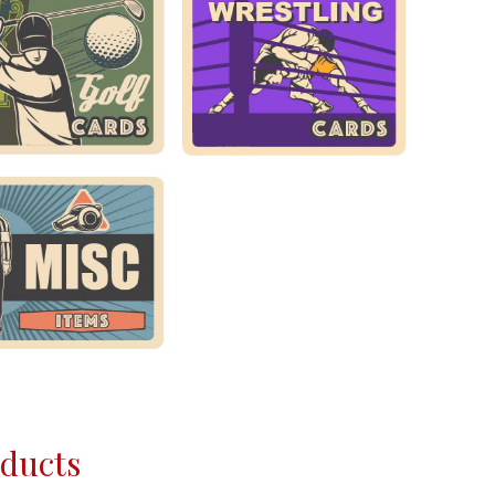
oducts