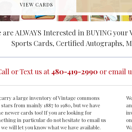
VIEW CARDS
 are ALWAYS Interested in BUYING your V
Sports Cards, Certified Autographs, M
Call or Text us at
480-419-2990
or email u
carry a large inventory of Vintage commons
We
 stars from mainly 1887 to 1980, but we have
an
e newer cards too! If you are looking for
in
ething in particular do not hesitate to email us
on
 we will let you know what we have available.
Wa