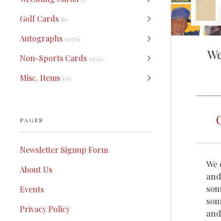
Golf Cards
80
Autographs
10761
We
Non-Sports Cards
21362
Misc. Items
139
PAGES
Newsletter Signup Form
We 
About Us
and
som
Events
som
Privacy Policy
and