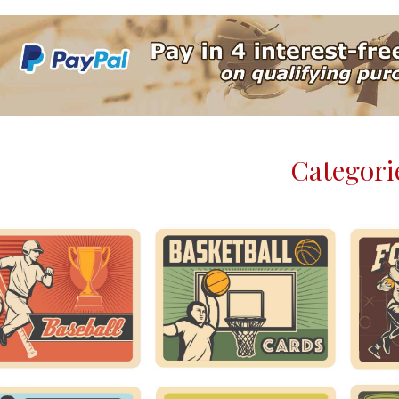
Categori