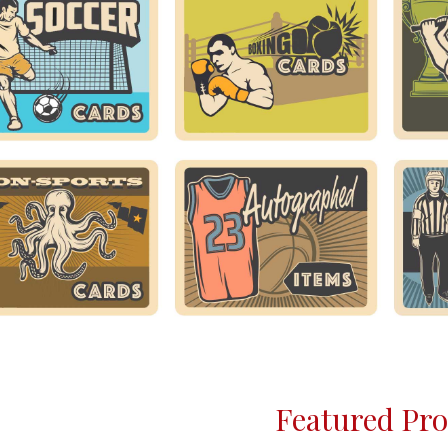
Featured Pr