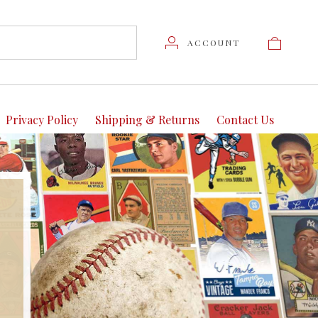
ACCOUNT
Privacy Policy
Shipping & Returns
Contact Us