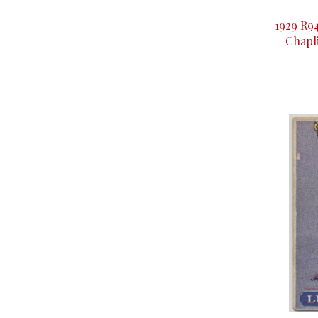
1929 R94
Chapli