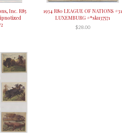
ons, Inc. R85
1934 R80 LEAGUE OF NATIONS #31
ipnotized
LUXEMBURG #*sku37571
72
$28.00