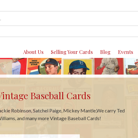
About Us
Selling Your Cards
Blog
Events
Vintage Basketball Cards
e carry Bill Russell, Jerry West, Pete Maravich, Julius Irving and
any more Basketball Cards!