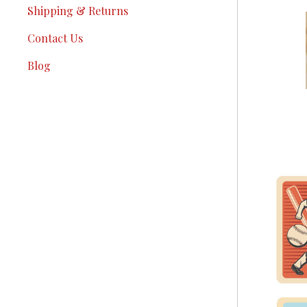
Shipping & Returns
Contact Us
Blog