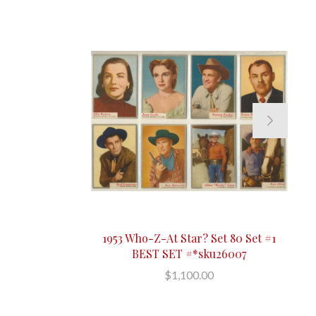
1953 Who-Z-At Star? Set 80 Set #1
BEST SET #*sku26007
$1,100.00