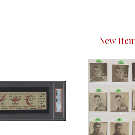
New Ite