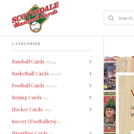
CATEGORIES
Baseball Cards
585454
Basketball Cards
60096
Football Cards
170236
Boxing Cards
222
W
Hockey Cards
38552
m
Soccer (Footballers)
11
Wrestling Cards
25