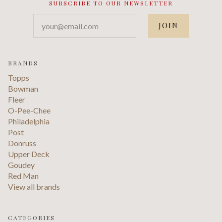
SUBSCRIBE TO OUR NEWSLETTER
your@email.com
BRANDS
Topps
Bowman
Fleer
O-Pee-Chee
Philadelphia
Post
Donruss
Upper Deck
Goudey
Red Man
View all brands
CATEGORIES