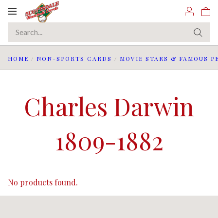
Toggle
navigation
HOME
/
NON-SPORTS CARDS
/
MOVIE STARS & FAMOUS P
Charles Darwin
1809-1882
No products found.