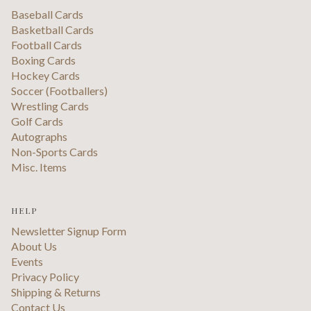
Baseball Cards
Basketball Cards
Football Cards
Boxing Cards
Hockey Cards
Soccer (Footballers)
Wrestling Cards
Golf Cards
Autographs
Non-Sports Cards
Misc. Items
HELP
Newsletter Signup Form
About Us
Events
Privacy Policy
Shipping & Returns
Contact Us