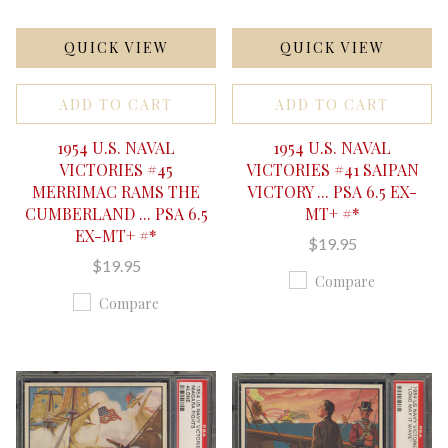
QUICK VIEW
QUICK VIEW
ADD TO CART
ADD TO CART
1954 U.S. NAVAL
1954 U.S. NAVAL
VICTORIES #45
VICTORIES #41 SAIPAN
MERRIMAC RAMS THE
VICTORY ... PSA 6.5 EX-
CUMBERLAND ... PSA 6.5
MT+ #*
EX-MT+ #*
$19.95
$19.95
Compare
Compare