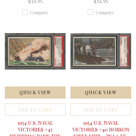
$16.95
$16.95
Compare
Compare
QUICK VIEW
QUICK VIEW
ADD TO CART
ADD TO CART
1954 U.S. NAVAL
1954 U.S. NAVAL
VICTORIES #45
VICTORIES #40 HOBSON