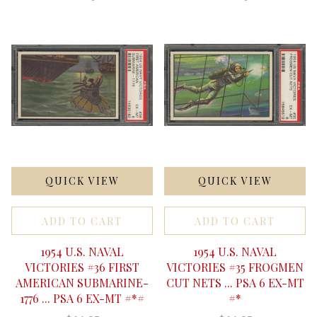
QUICK VIEW
QUICK VIEW
ADD TO CART
ADD TO CART
1954 U.S. NAVAL
1954 U.S. NAVAL
VICTORIES #36 FIRST
VICTORIES #35 FROGMEN
AMERICAN SUBMARINE-
CUT NETS ... PSA 6 EX-MT
1776 ... PSA 6 EX-MT #*#
#*