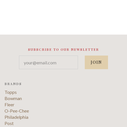
SUBSCRIBE TO OUR NEWSLETTER
your@email.com
BRANDS
Topps
Bowman
Fleer
O-Pee-Chee
Philadelphia
Post