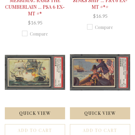
MERRIMAC RAMS THE
SINKS SHIP ... PSA 6 EX-
CUMBERLAIN ... PSA 6 EX-
MT #*#
MT #*
$16.95
$16.95
Compare
Compare
QUICK VIEW
QUICK VIEW
ADD TO CART
ADD TO CART