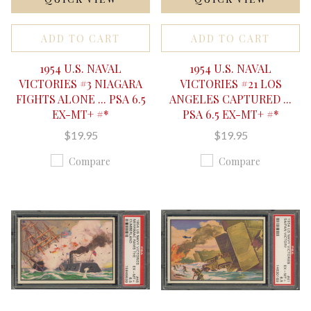
ADD TO CART
ADD TO CART
1954 U.S. NAVAL
1954 U.S. NAVAL
VICTORIES #3 NIAGARA
VICTORIES #21 LOS
FIGHTS ALONE ... PSA 6.5
ANGELES CAPTURED ...
EX-MT+ #*
PSA 6.5 EX-MT+ #*
$19.95
$19.95
Compare
Compare