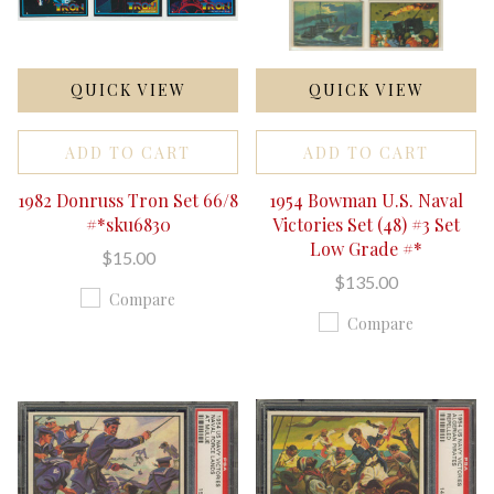
QUICK VIEW
QUICK VIEW
ADD TO CART
ADD TO CART
1982 Donruss Tron Set 66/8
1954 Bowman U.S. Naval
#*sku6830
Victories Set (48) #3 Set
Low Grade #*
$15.00
$135.00
Compare
Compare