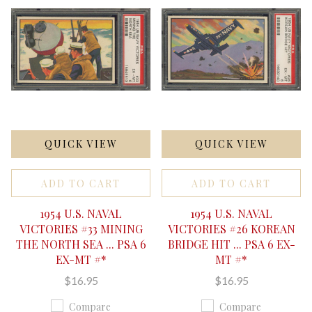
QUICK VIEW
QUICK VIEW
ADD TO CART
ADD TO CART
1954 U.S. NAVAL
1954 U.S. NAVAL
VICTORIES #33 MINING
VICTORIES #26 KOREAN
THE NORTH SEA ... PSA 6
BRIDGE HIT ... PSA 6 EX-
EX-MT #*
MT #*
$16.95
$16.95
Compare
Compare