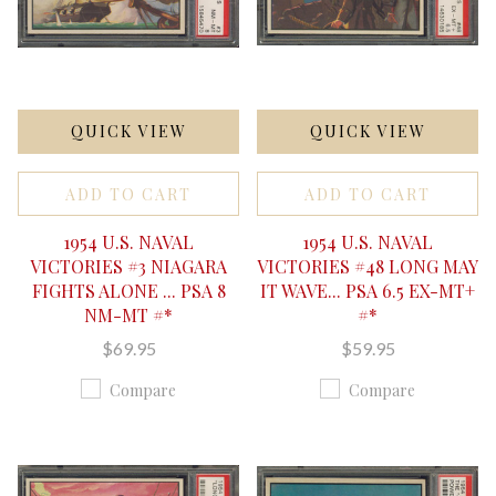
QUICK VIEW
QUICK VIEW
ADD TO CART
ADD TO CART
1954 U.S. NAVAL
1954 U.S. NAVAL
VICTORIES #3 NIAGARA
VICTORIES #48 LONG MAY
FIGHTS ALONE ... PSA 8
IT WAVE... PSA 6.5 EX-MT+
NM-MT #*
#*
$69.95
$59.95
Compare
Compare