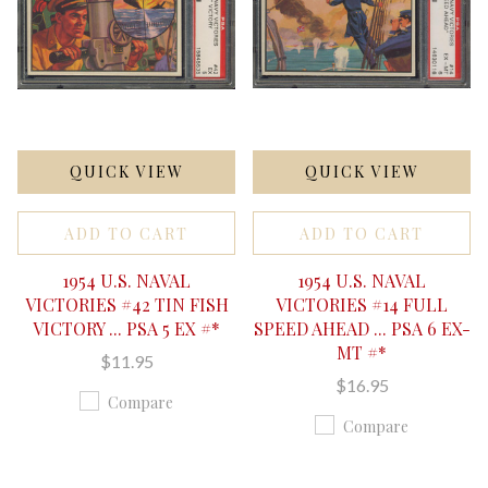
QUICK VIEW
QUICK VIEW
ADD TO CART
ADD TO CART
1954 U.S. NAVAL
1954 U.S. NAVAL
VICTORIES #42 TIN FISH
VICTORIES #14 FULL
VICTORY ... PSA 5 EX #*
SPEED AHEAD ... PSA 6 EX-
MT #*
$11.95
$16.95
Compare
Compare