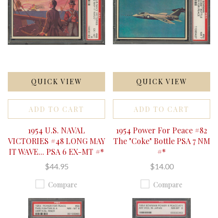
QUICK VIEW
QUICK VIEW
ADD TO CART
ADD TO CART
1954 U.S. NAVAL
1954 Power For Peace #82
VICTORIES #48 LONG MAY
The "Coke" Bottle PSA 7 NM
IT WAVE... PSA 6 EX-MT #*
#*
$44.95
$14.00
Compare
Compare