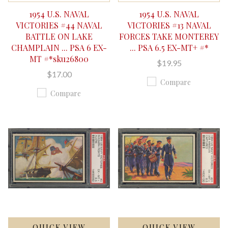
1954 U.S. NAVAL
1954 U.S. NAVAL
VICTORIES #44 NAVAL
VICTORIES #13 NAVAL
BATTLE ON LAKE
FORCES TAKE MONTEREY
CHAMPLAIN ... PSA 6 EX-
... PSA 6.5 EX-MT+ #*
MT #*sku26800
$19.95
$17.00
Compare
Compare
QUICK VIEW
QUICK VIEW