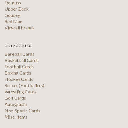
Donruss
Upper Deck
Goudey
Red Man
View all brands
CATEGORIES
Baseball Cards
Basketball Cards
Football Cards
Boxing Cards
Hockey Cards
Soccer (Footballers)
Wrestling Cards
Golf Cards
Autographs
Non-Sports Cards
Misc. Items