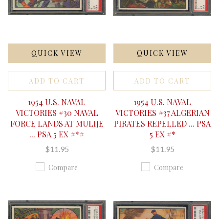
QUICK VIEW
QUICK VIEW
ADD TO CART
ADD TO CART
1954 U.S. NAVAL
1954 U.S. NAVAL
VICTORIES #30 NAVAL
VICTORIES #37 ALGERIAN
FORCE LANDS AT MULIJE
PIRATES REPELLED ... PSA
... PSA 5 EX #*#
5 EX #*
$11.95
$11.95
Compare
Compare