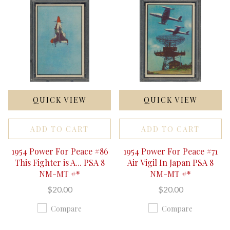
QUICK VIEW
QUICK VIEW
ADD TO CART
ADD TO CART
1954 Power For Peace #86
1954 Power For Peace #71
This Fighter is A... PSA 8
Air Vigil In Japan PSA 8
NM-MT #*
NM-MT #*
$20.00
$20.00
Compare
Compare