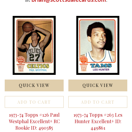
QUICK VIEW
QUICK VIEW
ADD TO CART
ADD TO CART
1973-74 Topps #126 Paul
1973-74 Topps #263 Les
Westphal Excellent+ RC
Hunter Excellent+ ID:
Rookie ID: 490385
449861