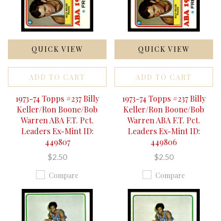
QUICK VIEW
QUICK VIEW
ADD TO CART
ADD TO CART
1973-74 Topps #237 Billy
1973-74 Topps #237 Billy
Keller/Ron Boone/Bob
Keller/Ron Boone/Bob
Warren ABA F.T. Pct.
Warren ABA F.T. Pct.
Leaders Ex-Mint ID:
Leaders Ex-Mint ID:
449807
449806
$2.50
$2.50
Compare
Compare