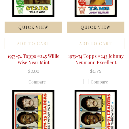
QUICK VIEW
QUICK VIEW
ADD TO CART
ADD TO CART
1973-74 Topps #245 Willie
1973-74 Topps #243 Johnny
Wise Near Mint
Neumann Excellent
$2.00
$0.75
Compare
Compare