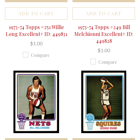
ADD TO CART
ADD TO CART
1973-74 Topps #251 Willie
1973-74 Topps #249 Bill
Long Excellent+ ID: 449831
Melchionni Excellent+ ID:
449828
$1.00
$1.00
Compare
Compare