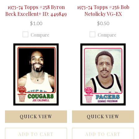
1973-74 Topps #258 Byron
1973-74 Topps #256 Bob
Beck Excellent+ ID: 449849
Netolicky VG-EX
$1.00
$0.50
Compare
Compare
QUICK VIEW
QUICK VIEW
ADD TO CART
ADD TO CART