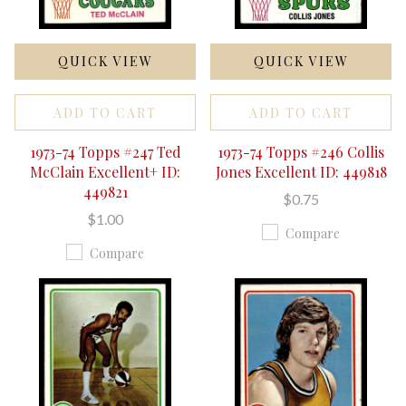
QUICK VIEW
QUICK VIEW
ADD TO CART
ADD TO CART
1973-74 Topps #247 Ted
1973-74 Topps #246 Collis
McClain Excellent+ ID:
Jones Excellent ID: 449818
449821
$0.75
$1.00
Compare
Compare