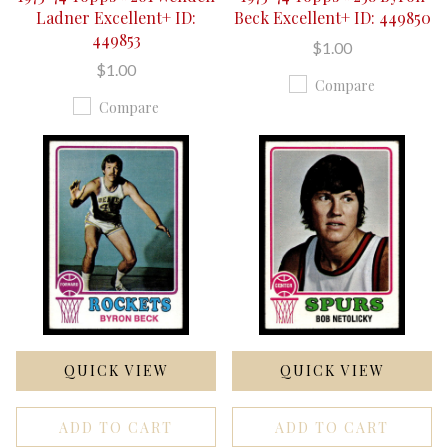
Ladner Excellent+ ID:
Beck Excellent+ ID: 449850
449853
$1.00
$1.00
Compare
Compare
QUICK VIEW
QUICK VIEW
ADD TO CART
ADD TO CART