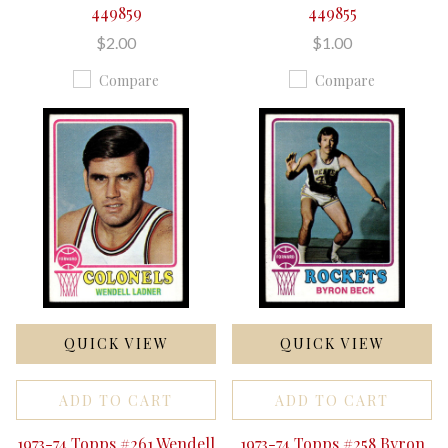
449859
449855
$2.00
$1.00
Compare
Compare
QUICK VIEW
QUICK VIEW
ADD TO CART
ADD TO CART
1973-74 Topps #261 Wendell
1973-74 Topps #258 Byron