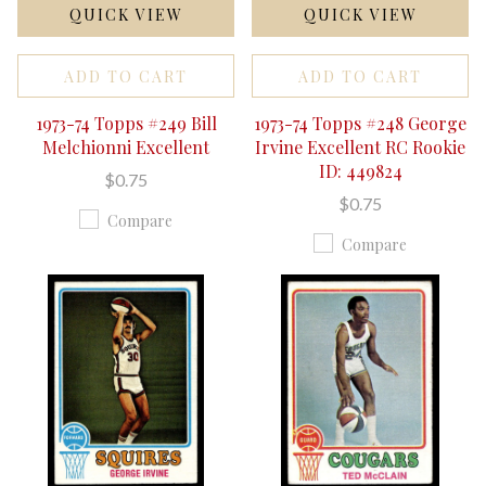
QUICK VIEW
QUICK VIEW
ADD TO CART
ADD TO CART
1973-74 Topps #249 Bill
1973-74 Topps #248 George
Melchionni Excellent
Irvine Excellent RC Rookie
ID: 449824
$0.75
$0.75
Compare
Compare