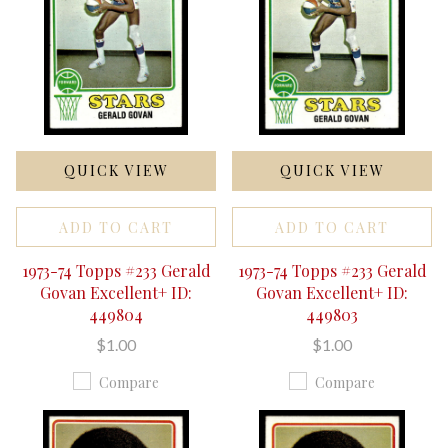
QUICK VIEW
QUICK VIEW
ADD TO CART
ADD TO CART
1973-74 Topps #233 Gerald
1973-74 Topps #233 Gerald
Govan Excellent+ ID:
Govan Excellent+ ID:
449804
449803
$1.00
$1.00
Compare
Compare