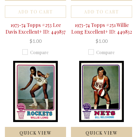
ADD TO CART
ADD TO CART
1973-74 Topps #253 Lee
1973-74 Topps #251 Willie
Davis Excellent+ ID: 449837
Long Excellent+ ID: 449832
$1.00
$1.00
Compare
Compare
QUICK VIEW
QUICK VIEW