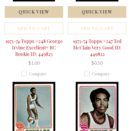
QUICK VIEW
QUICK VIEW
ADD TO CART
ADD TO CART
1973-74 Topps #248 George
1973-74 Topps #247 Ted
Irvine Excellent+ RC
McClain Very Good ID:
Rookie ID: 449823
449822
$1.00
$0.50
Compare
Compare