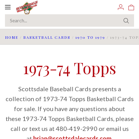
Toggle
navigation
HOME
/
BASKETBALL CARDS
/
1970 TO 1979
/
1973-74 TOP
1973-74 Topps
Scottsdale Baseball Cards presents a
collection of 1973-74 Topps Basketball Cards
for sale. If you have any questions about
these 1973-74 Topps Basketball Cards, please
call or text us at 480-419-2990 or email us
at
brian@scottsdalecards.com
.