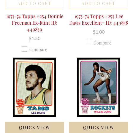
ADD TO CART
ADD TO CART
1973-74 Topps #254 Donnie
1973-74 Topps #253 Lee
Freeman Ex-Mint ID:
Davis Excellent+ ID: 449838
449839
$1.00
$1.50
Compare
Compare
QUICK VIEW
QUICK VIEW