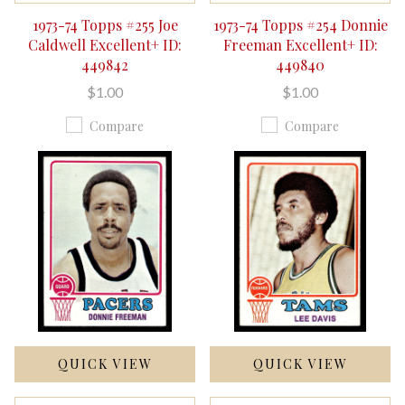
1973-74 Topps #255 Joe
1973-74 Topps #254 Donnie
Caldwell Excellent+ ID:
Freeman Excellent+ ID:
449842
449840
$1.00
$1.00
Compare
Compare
QUICK VIEW
QUICK VIEW