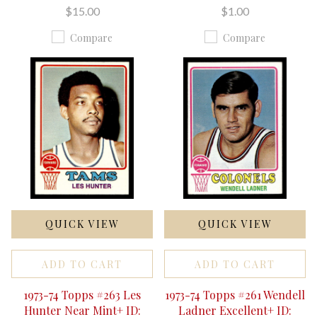
$15.00
$1.00
Compare
Compare
QUICK VIEW
QUICK VIEW
ADD TO CART
ADD TO CART
1973-74 Topps #263 Les
1973-74 Topps #261 Wendell
Hunter Near Mint+ ID:
Ladner Excellent+ ID: