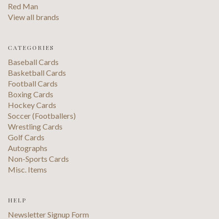
Red Man
View all brands
CATEGORIES
Baseball Cards
Basketball Cards
Football Cards
Boxing Cards
Hockey Cards
Soccer (Footballers)
Wrestling Cards
Golf Cards
Autographs
Non-Sports Cards
Misc. Items
HELP
Newsletter Signup Form