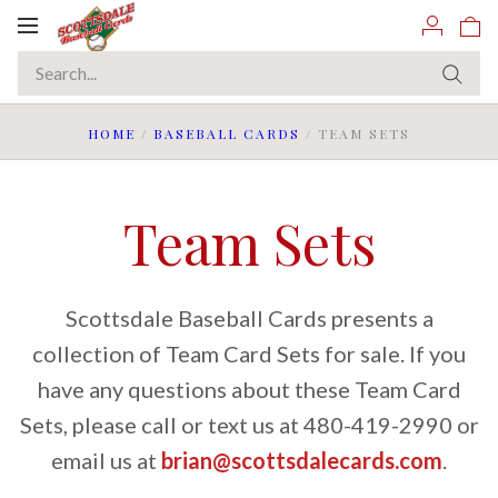
Toggle
navigation
HOME
/
BASEBALL CARDS
/
TEAM SETS
Team Sets
Scottsdale Baseball Cards presents a
collection of Team Card Sets for sale. If you
have any questions about these Team Card
Sets, please call or text us at 480-419-2990 or
email us at
brian@scottsdalecards.com
.