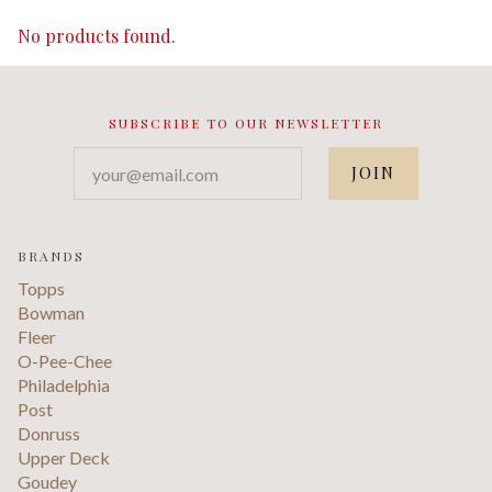
No products found.
SUBSCRIBE TO OUR NEWSLETTER
your@email.com
BRANDS
Topps
Bowman
Fleer
O-Pee-Chee
Philadelphia
Post
Donruss
Upper Deck
Goudey