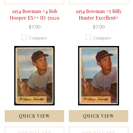
1954 Bowman #4 Bob
1954 Bowman #5 Billy
Hooper EX++ ID: 55929
Hunter Excellent+
$7.00
$7.00
Compare
Compare
QUICK VIEW
QUICK VIEW
ADD TO CART
ADD TO CART