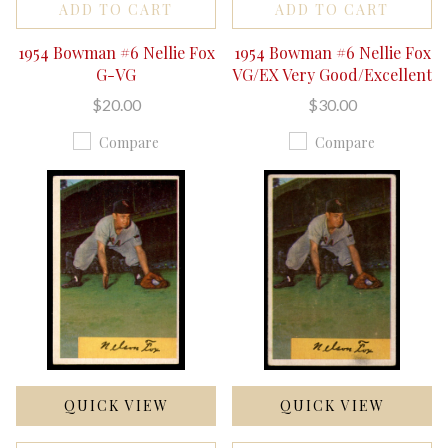
ADD TO CART
ADD TO CART
1954 Bowman #6 Nellie Fox
1954 Bowman #6 Nellie Fox
G-VG
VG/EX Very Good/Excellent
$20.00
$30.00
Compare
Compare
QUICK VIEW
QUICK VIEW