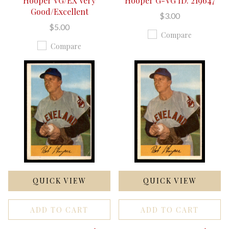
Hooper VG/EX Very
Hooper G-VG ID: 219647
Good/Excellent
$3.00
$5.00
Compare
Compare
QUICK VIEW
QUICK VIEW
ADD TO CART
ADD TO CART