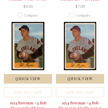
$4.00
$7.00
Compare
Compare
QUICK VIEW
QUICK VIEW
ADD TO CART
ADD TO CART
1954 Bowman #4 Bob
1954 Bowman #4 Bob