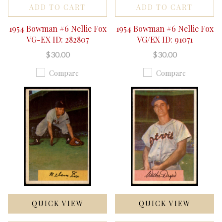
ADD TO CART
ADD TO CART
1954 Bowman #6 Nellie Fox
1954 Bowman #6 Nellie Fox
VG-EX ID: 282807
VG/EX ID: 91071
$30.00
$30.00
Compare
Compare
QUICK VIEW
QUICK VIEW