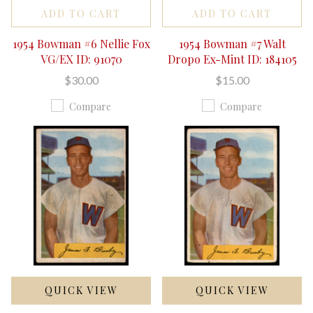
ADD TO CART
ADD TO CART
1954 Bowman #6 Nellie Fox
1954 Bowman #7 Walt
VG/EX ID: 91070
Dropo Ex-Mint ID: 184105
$30.00
$15.00
Compare
Compare
QUICK VIEW
QUICK VIEW