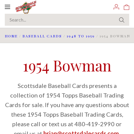
Toggle
navigation
HOME
/
BASEBALL CARDS
/
1948 TO 1959
/
1954 BOWMAN
1954 Bowman
Scottsdale Baseball Cards presents a
collection of 1954 Topps Baseball Trading
Cards for sale. If you have any questions about
these 1954 Topps Baseball Trading Cards,
please call or text us at 480-419-2990 or
email us at
brian@scottsdalecards.com
.