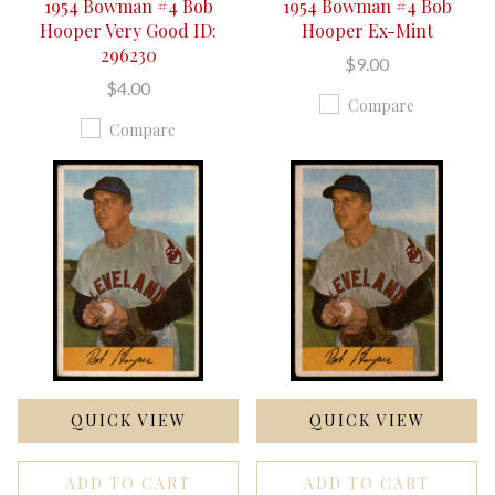
1954 Bowman #4 Bob
1954 Bowman #4 Bob
Hooper Very Good ID:
Hooper Ex-Mint
296230
$9.00
$4.00
Compare
Compare
QUICK VIEW
QUICK VIEW
ADD TO CART
ADD TO CART