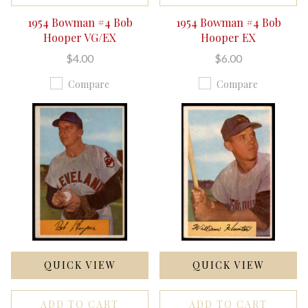
1954 Bowman #4 Bob
1954 Bowman #4 Bob
Hooper VG/EX
Hooper EX
$4.00
$6.00
Compare
Compare
QUICK VIEW
QUICK VIEW
ADD TO CART
ADD TO CART