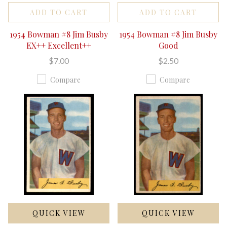
ADD TO CART
ADD TO CART
1954 Bowman #8 Jim Busby
1954 Bowman #8 Jim Busby
EX++ Excellent++
Good
$7.00
$2.50
Compare
Compare
QUICK VIEW
QUICK VIEW