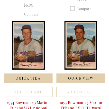
$6.00
Compare
Compare
QUICK VIEW
QUICK VIEW
ADD TO CART
ADD TO CART
1954 Bowman #3 Marion
1954 Bowman #3 Marion
Fricano VG ID: 80096
Fricano EX++ ID: 55926