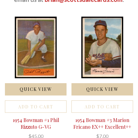
QUICK VIEW
QUICK VIEW
ADD TO CART
ADD TO CART
1954 Bowman #1 Phil
1954 Bowman #3 Marion
Rizzuto G-VG
Fricano EX++ Excellent++
$45.00
$7.00