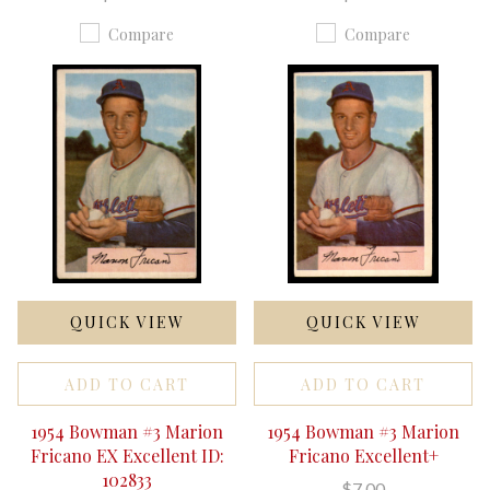
Compare
Compare
QUICK VIEW
QUICK VIEW
ADD TO CART
ADD TO CART
1954 Bowman #3 Marion
1954 Bowman #3 Marion
Fricano EX Excellent ID:
Fricano Excellent+
102833
$7.00