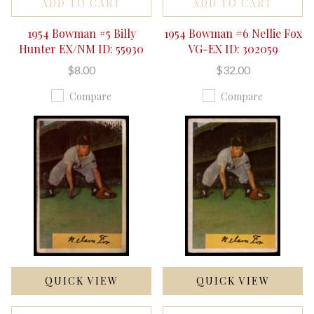
ADD TO CART
ADD TO CART
1954 Bowman #5 Billy
1954 Bowman #6 Nellie Fox
Hunter EX/NM ID: 55930
VG-EX ID: 302059
$8.00
$32.00
Compare
Compare
QUICK VIEW
QUICK VIEW