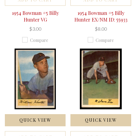
1954 Bowman #5 Billy
1954 Bowman #5 Billy
Hunter VG
Hunter EX/NM ID: 55933
$3.00
$8.00
Compare
Compare
QUICK VIEW
QUICK VIEW