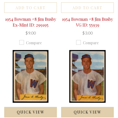
ADD TO CART
ADD TO CART
1954 Bowman #8 Jim Busby
1954 Bowman #8 Jim Busby
Ex-Mint ID: 299195
VG ID: 55939
$9.00
$3.00
Compare
Compare
QUICK VIEW
QUICK VIEW