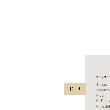
BRAND
SUBSCRIBE TO OUR NEWSLETTER
Topps
your@email.com
Bowma
Fleer
O-Pee-
Philadel