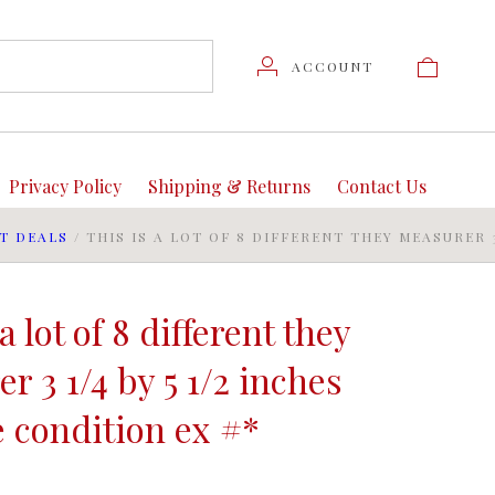
ACCOUNT
Privacy Policy
Shipping & Returns
Contact Us
T DEALS
/
THIS IS A LOT OF 8 DIFFERENT THEY MEASURER 3
a lot of 8 different they
r 3 1/4 by 5 1/2 inches
 condition ex #*