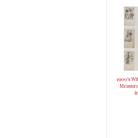
1900's Wi
Measurer
i