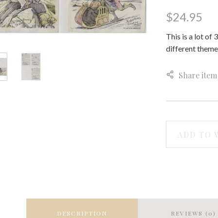
$24.95
This is a lot of
different theme
Share item
ADD TO 
DESCRIPTION
REVIEWS (0)