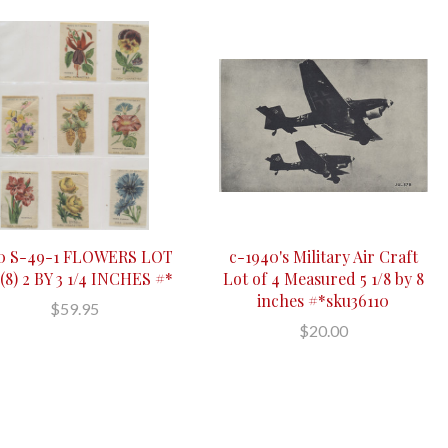
10 S-49-1 FLOWERS LOT
c-1940's Military Air Craft
(8) 2 BY 3 1/4 INCHES #*
Lot of 4 Measured 5 1/8 by 8
inches #*sku36110
$59.95
$20.00