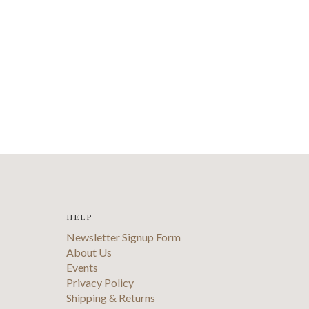
HELP
Newsletter Signup Form
About Us
Events
Privacy Policy
Shipping & Returns