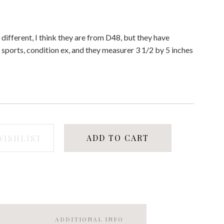
 3 different, I think they are from D48, but they have
 sports, condition ex, and they measurer 3 1/2 by 5 inches
ADD TO CART
WISHLIST
ADDITIONAL INFO