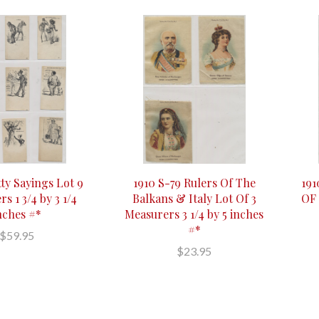
tty Sayings Lot 9
1910 S-79 Rulers Of The
19
s 1 3/4 by 3 1/4
Balkans & Italy Lot Of 3
OF 
nches #*
Measurers 3 1/4 by 5 inches
#*
$59.95
$23.95