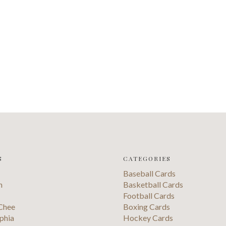
S
CATEGORIES
Baseball Cards
n
Basketball Cards
Football Cards
Chee
Boxing Cards
phia
Hockey Cards