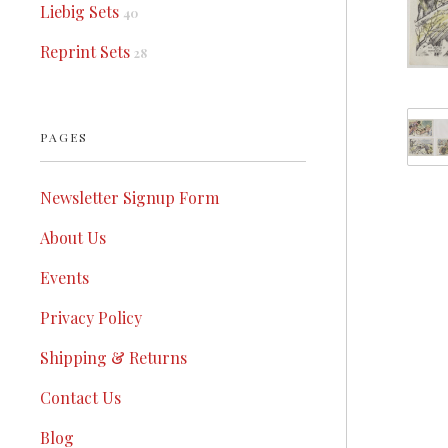
Liebig Sets
40
Reprint Sets
28
PAGES
Newsletter Signup Form
About Us
Events
Privacy Policy
Shipping & Returns
Contact Us
Blog