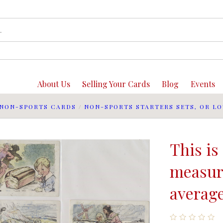
About Us
Selling Your Cards
Blog
Events
NON-SPORTS CARDS
/
NON-SPORTS STARTERS SETS, OR LO
This is 
measure
average