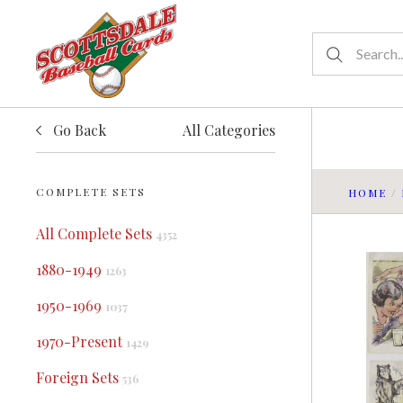
Go Back
All Categories
COMPLETE SETS
HOME
/
All Complete Sets
4352
1880-1949
1263
1950-1969
1037
1970-Present
1429
Foreign Sets
536