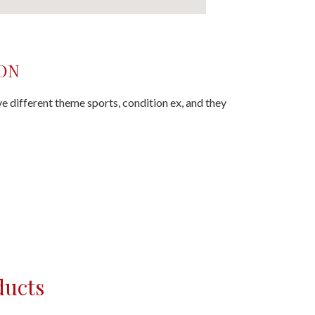
ON
ave different theme sports, condition ex, and they
ducts