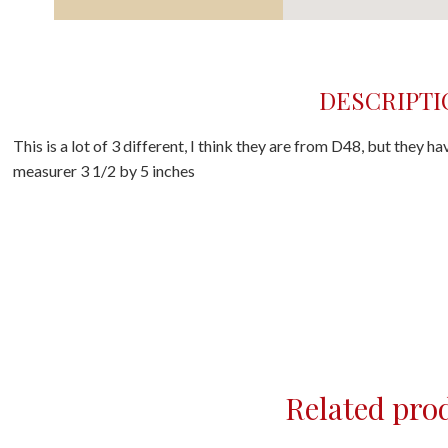
DESCRIPTI
This is a lot of 3 different, I think they are from D48, but they h
measurer 3 1/2 by 5 inches
Related pro