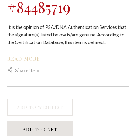
#84485719
It is the opinion of PSA/DNA Authentication Services that
the signature(s) listed below is/are genuine. According to
the Certification Database, this item is defined...
READ MORE
Share item
ADD TO WISHLIST
ADD TO CART