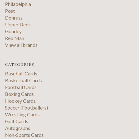
Philadelphia
Post
Donruss
Upper Deck
Goudey
Red Man
View all brands
CATEGORIES
Baseball Cards
Basketball Cards
Football Cards
Boxing Cards
Hockey Cards
Soccer (Footballers)
Wrestling Cards
Golf Cards
Autographs
Non-Sports Cards