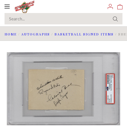
Toggle
navigation
HOME
/
AUTOGRAPHS
/
BASKETBALL SIGNED ITEMS
/
SHE