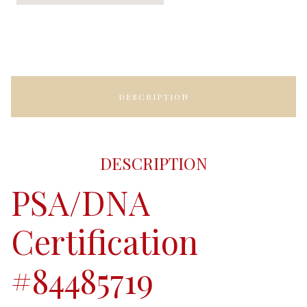
DESCRIPTION
DESCRIPTION
PSA/DNA
Certification
#84485719