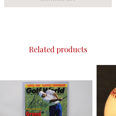
Related products