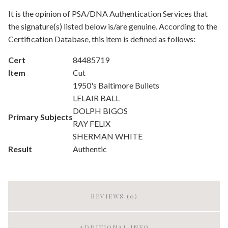
It is the opinion of PSA/DNA Authentication Services that
the signature(s) listed below is/are genuine. According to the
Certification Database, this item is defined as follows:
Cert
84485719
Item
Cut
1950's Baltimore Bullets
LELAIR BALL
DOLPH BIGOS
Primary Subjects
RAY FELIX
SHERMAN WHITE
Result
Authentic
REVIEWS (0)
ADDITIONAL INFO