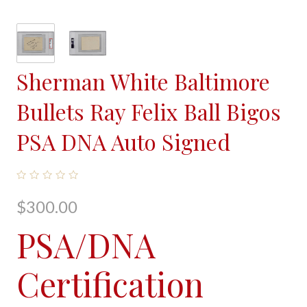
Sherman White Baltimore
Bullets Ray Felix Ball Bigos
PSA DNA Auto Signed
$300.00
PSA/DNA
Certification