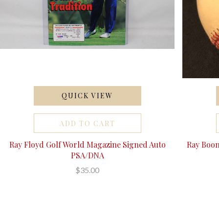
QUICK VIEW
ADD TO CART
Ray Floyd Golf World Magazine Signed Auto
Ray Boon
PSA/DNA
$35.00