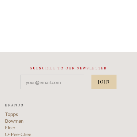
SUBSCRIBE TO OUR NEWSLETTER
your@email.com
BRANDS
Topps
Bowman
Fleer
O-Pee-Chee