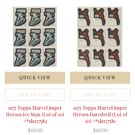
QUICK VIEW
QUICK VIEW
ADD TO CART
ADD TO CART
1975 Topps Marvel Super
1975 Topps Marvel Super
Heroes Ice Man (Lot of 10)
Heroes Daredevil (Lot of
#*sku37582
10) #*sku37581
$60.00
$60.00