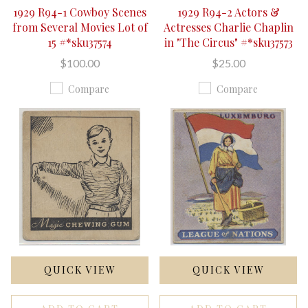
1929 R94-1 Cowboy Scenes
1929 R94-2 Actors &
from Several Movies Lot of
Actresses Charlie Chaplin
15 #*sku37574
in "The Circus" #*sku37573
$100.00
$25.00
Compare
Compare
QUICK VIEW
QUICK VIEW