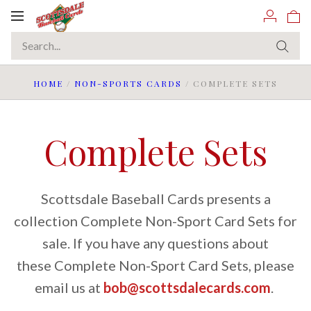
Toggle
navigation
HOME
/
NON-SPORTS CARDS
/
COMPLETE SETS
Complete Sets
Scottsdale Baseball Cards presents a
collection Complete Non-Sport Card Sets for
sale. If you have any questions about
these Complete Non-Sport Card Sets, please
email us at
bob@scottsdalecards.com
.