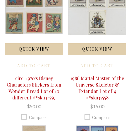
QUICK VIEW
QUICK VIEW
ADD TO CART
ADD TO CART
circ. 1970's Disney
1986 Mattel Master of the
Characters Stickers from
Universe Skeletor &
Wonder Bread Lot of 10
Extendar Lot of 4
different #*sku37559
#*sku37558
$50.00
$15.00
Compare
Compare