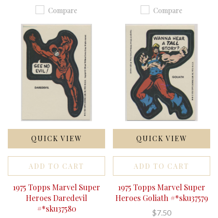
Compare
Compare
QUICK VIEW
QUICK VIEW
ADD TO CART
ADD TO CART
1975 Topps Marvel Super
1975 Topps Marvel Super
Heroes Daredevil
Heroes Goliath #*sku37579
#*sku37580
$7.50