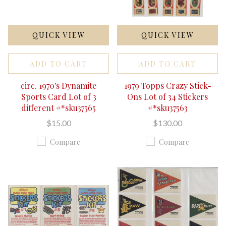
QUICK VIEW
QUICK VIEW
ADD TO CART
ADD TO CART
circ. 1970's Dynamite
1979 Topps Crazy Stick-
Sports Card Lot of 3
Ons Lot of 34 Stickers
different #*sku37565
#*sku37563
$15.00
$130.00
Compare
Compare