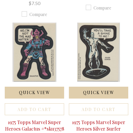
$7.50
Compare
Compare
QUICK VIEW
QUICK VIEW
ADD TO CART
ADD TO CART
1975 Topps Marvel Super
1975 Topps Marvel Super
Heroes Galactus #*sku37578
Heroes Silver Surfer