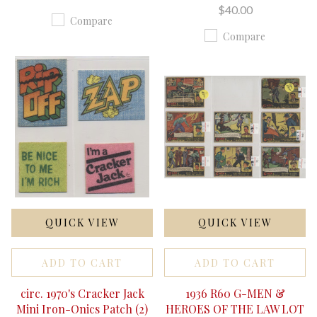
$40.00
Compare
Compare
QUICK VIEW
QUICK VIEW
ADD TO CART
ADD TO CART
circ. 1970's Cracker Jack
1936 R60 G-MEN &
Mini Iron-Onics Patch (2)
HEROES OF THE LAW LOT