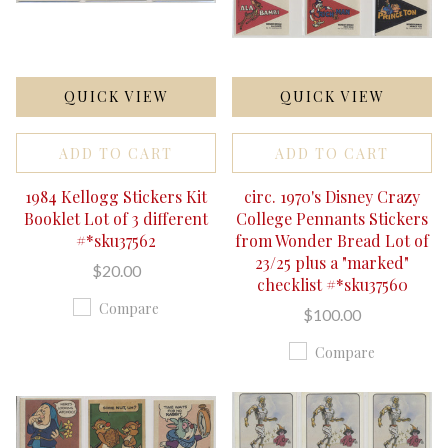
QUICK VIEW
QUICK VIEW
ADD TO CART
ADD TO CART
1984 Kellogg Stickers Kit
circ. 1970's Disney Crazy
Booklet Lot of 3 different
College Pennants Stickers
#*sku37562
from Wonder Bread Lot of
23/25 plus a "marked"
$20.00
checklist #*sku37560
Compare
$100.00
Compare