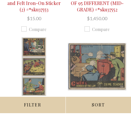
and Felt Iron-On Sticker
OF 95 DIFFERENT (MID-
(2) #*sku37553
GRADE) #*sku37552
$15.00
$1,450.00
Compare
Compare
FILTER
SORT
QUICK VIEW
QUICK VIEW
ADD TO CART
ADD TO CART