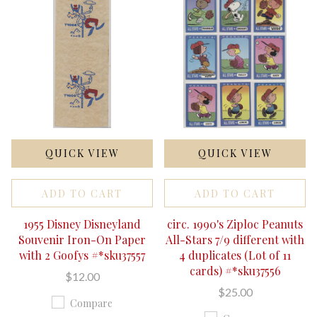
QUICK VIEW
QUICK VIEW
ADD TO CART
ADD TO CART
1955 Disney Disneyland
circ. 1990's Ziploc Peanuts
Souvenir Iron-On Paper
All-Stars 7/9 different with
with 2 Goofys #*sku37557
4 duplicates (Lot of 11
cards) #*sku37556
$12.00
$25.00
Compare