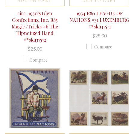
ADD TO CART
ADD TO CART
circ. 1930's Glen
1934 R80 LEAGUE OF
Confections, Inc. R85
NATIONS #31 LUXEMBURG
Magic /Tricks #6 The
#*sku37571
Hipnotized Hand
$28.00
#*sku37572
Compare
$25.00
Compare