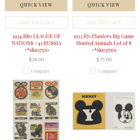
QUICK VIEW
QUICK VIEW
ADD TO CART
ADD TO CART
1934 R80 LEAGUE OF
1933 R71 Planters Big Game
NATIONS #41 RUSSIA
Hunted Animals Lot of 8
#*sku37570
#*sku37569
$28.00
$75.00
Compare
Compare