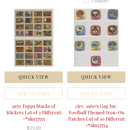
Compare
QUICK VIEW
QUICK VIEW
ADD TO CART
ADD TO CART
1970 Topps Stacks of
circ. 1960's Gag Inc.
Stickers Lot of 2 Different
Football Themed Iron-On
#*sku37555
Patches Lot of 10 Different
#*sku37554
$15.00