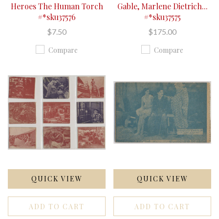
Heroes The Human Torch
Gable, Marlene Dietrich...
#*sku37576
#*sku37575
$7.50
$175.00
Compare
Compare
QUICK VIEW
QUICK VIEW
ADD TO CART
ADD TO CART