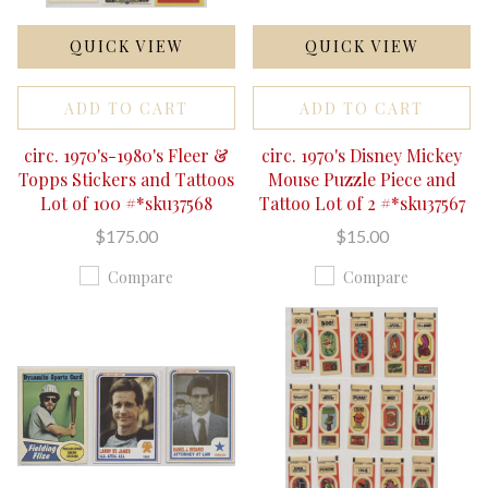
QUICK VIEW
QUICK VIEW
ADD TO CART
ADD TO CART
circ. 1970's-1980's Fleer &
circ. 1970's Disney Mickey
Topps Stickers and Tattoos
Mouse Puzzle Piece and
Lot of 100 #*sku37568
Tattoo Lot of 2 #*sku37567
$175.00
$15.00
Compare
Compare