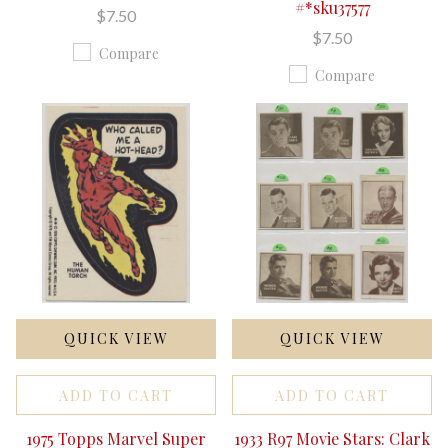
#*sku37577
$7.50
$7.50
Compare
Compare
QUICK VIEW
QUICK VIEW
ADD TO CART
ADD TO CART
1975 Topps Marvel Super
1933 R97 Movie Stars: Clark