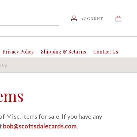
ACCOUNT
Privacy Policy
Shipping & Returns
Contact Us
TEMS
tems
f Misc. Items for sale. If you have any
at
bob@scottsdalecards.com
.