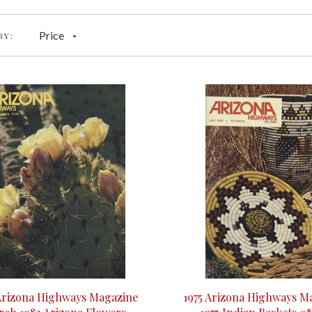
Price
BY:
Arizona Highways Magazine
1975 Arizona Highways Ma