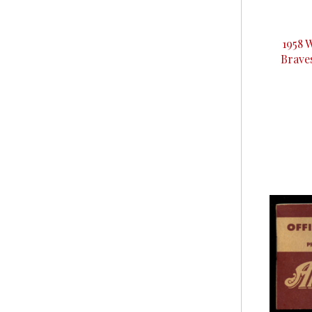
1958 
Brave