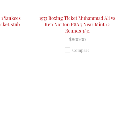
 1 Yankees
1973 Boxing Ticket Muhammad Ali vs
icket Stub
Ken Norton PSA 7 Near Mint 12
Rounds 3/31
$800.00
Compare