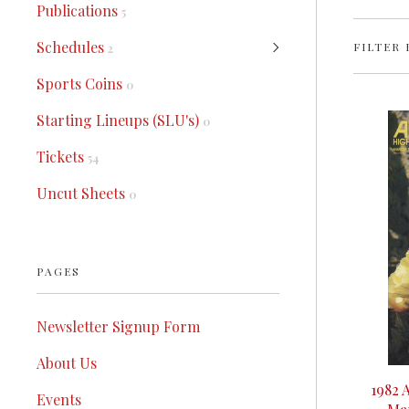
Publications
5
Schedules
FILTER 
2
Sports Coins
0
Starting Lineups (SLU's)
0
Tickets
54
Uncut Sheets
0
PAGES
Newsletter Signup Form
About Us
1982 
Events