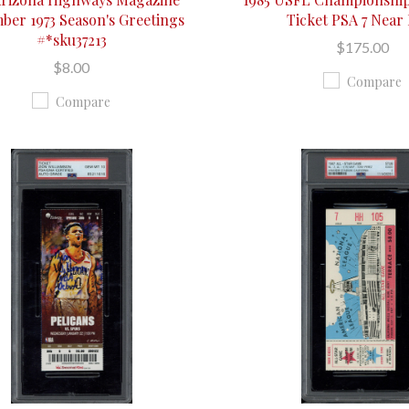
ber 1973 Season's Greetings
Ticket PSA 7 Near
#*sku37213
$175.00
$8.00
Compare
Compare