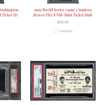
 Washington
1999 World Series Game 3 Yankees
 Ticket ID:
Braves PSA 8 NM-Mint Ticket Stub
$80.00
Compare