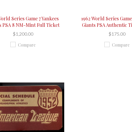
World Series Game 7 Yankees
1962 World Series Game
s PSA 8 NM-Mint Full Ticket
Giants PSA Authentic T
$1,200.00
$175.00
Compare
Compare