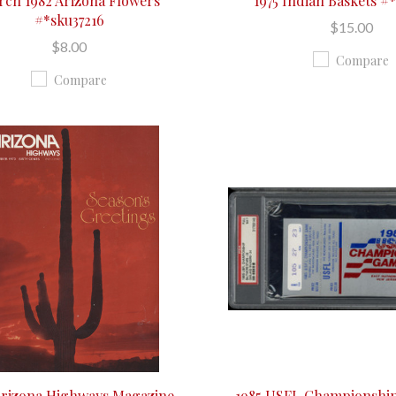
ch 1982 Arizona Flowers
1975 Indian Baskets #
#*sku37216
$15.00
$8.00
Compare
Compare
Arizona Highways Magazine
1985 USFL Championship