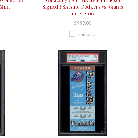
 Mint
Signed PSA Auto Dodgers vs. Giants
10-2-2016
$999.00
Compare