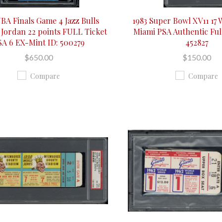
NBA Finals Game 4 Jazz Bulls
1983 Super Bowl XV11 17
 Jordan 22 points FULL Ticket
Miami PSA Authentic Full
SA 6 EX-Mint ID: 500279
452827
$650.00
$150.00
Compare
Compare