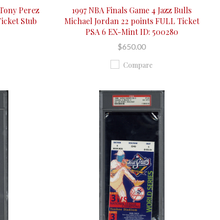
 Tony Perez
1997 NBA Finals Game 4 Jazz Bulls
icket Stub
Michael Jordan 22 points FULL Ticket
PSA 6 EX-Mint ID: 500280
$650.00
Compare