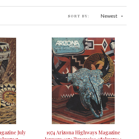
Newest
SORT BY:
gazine July
1974 Arizona Highways Magazine