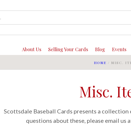
About Us
Selling Your Cards
Blog
Events
HOME
/
MISC. I
Misc. I
Scottsdale Baseball Cards presents a collection o
questions about these, please email us 