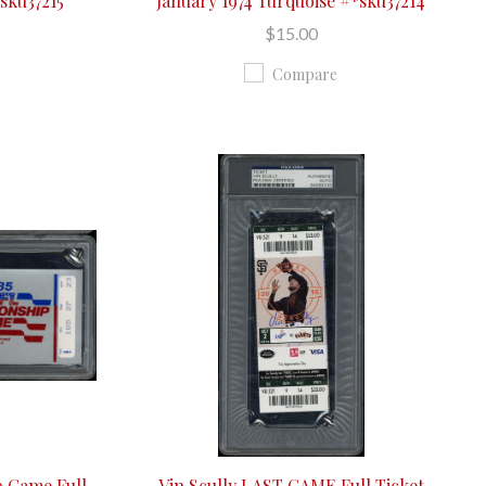
*sku37215
January 1974 Turquoise #*sku37214
$15.00
Compare
 Game Full
Vin Scully LAST GAME Full Ticket