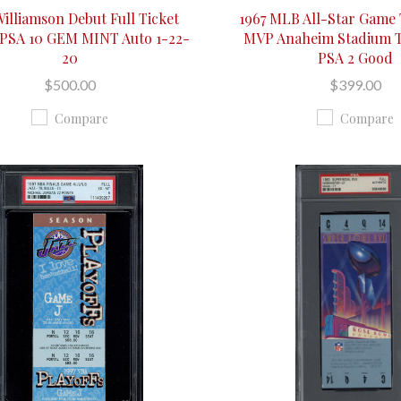
Williamson Debut Full Ticket
1967 MLB All-Star Game
 PSA 10 GEM MINT Auto 1-22-
MVP Anaheim Stadium T
20
PSA 2 Good
$500.00
$399.00
Compare
Compare