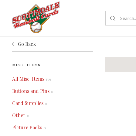
Go Back
MISC. ITEMS
All Misc. Items
139
Buttons and Pins
0
Card Supplies
0
Other
0
Picture Packs
0