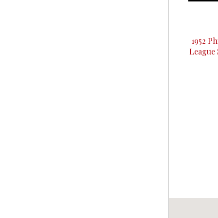
1952 Ph
League 