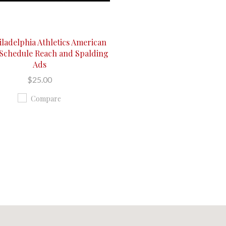
iladelphia Athletics American
Schedule Reach and Spalding
Ads
$25.00
Compare