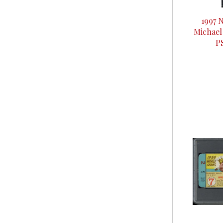
1997 
Michael
P