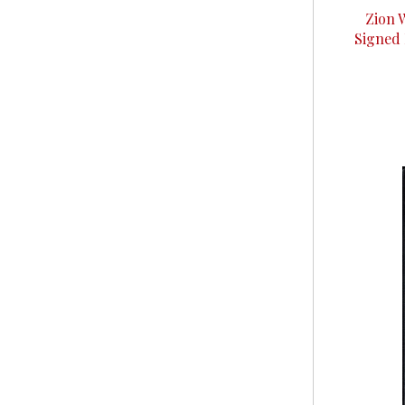
Zion 
Signed