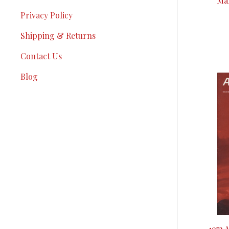
Mar
Privacy Policy
Shipping & Returns
Contact Us
Blog
1973 