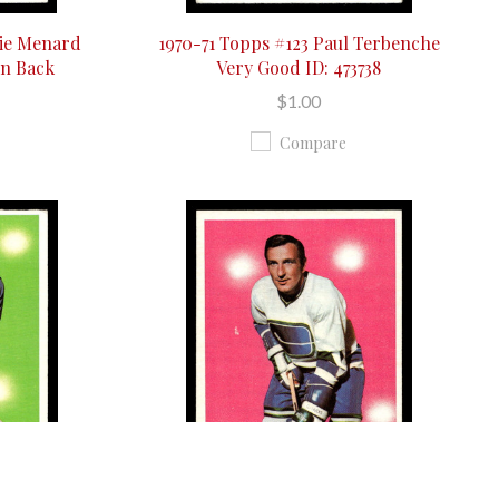
wie Menard
1970-71 Topps #123 Paul Terbenche
On Back
Very Good ID: 473738
$1.00
Compare