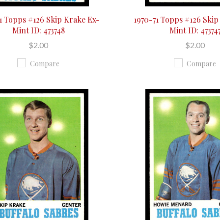
1 Topps #126 Skip Krake Ex-
1970-71 Topps #126 Skip
Mint ID: 473748
Mint ID: 47374
$2.00
$2.00
Compare
Compare