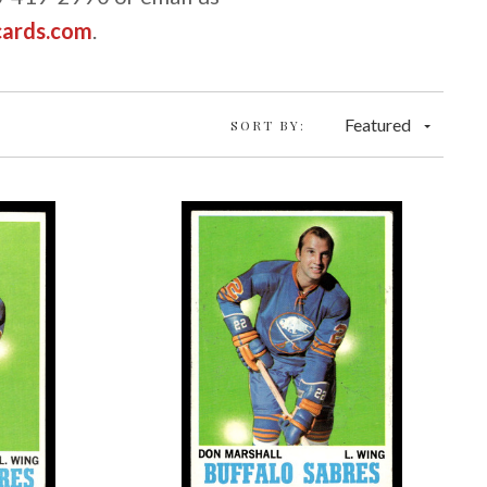
cards.com
.
Featured
SORT BY: