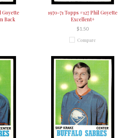
l Goyette
1970-71 Topps #127 Phil Goyette
On Back
Excellent+
$1.50
Compare