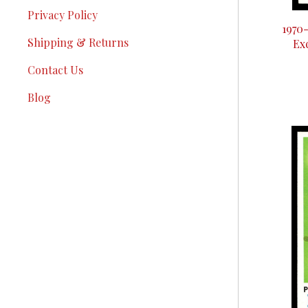
Privacy Policy
1970
Shipping & Returns
Ex
Contact Us
Blog