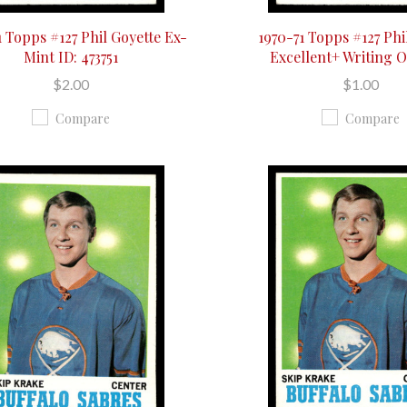
1 Topps #127 Phil Goyette Ex-
1970-71 Topps #127 Phi
Mint ID: 473751
Excellent+ Writing 
$2.00
$1.00
Compare
Compare