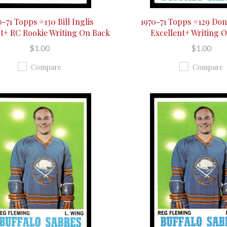
0-71 Topps #130 Bill Inglis
1970-71 Topps #129 Don
nt+ RC Rookie Writing On Back
Excellent+ Writing 
$1.00
$1.00
Compare
Compare