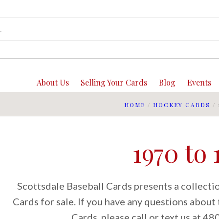
About Us
Selling Your Cards
Blog
Events
HOME
/
HOCKEY CARDS
/
1970 to 
Scottsdale Baseball Cards presents a collect
Cards for sale. If you have any questions abou
Cards, please call or text us at 4