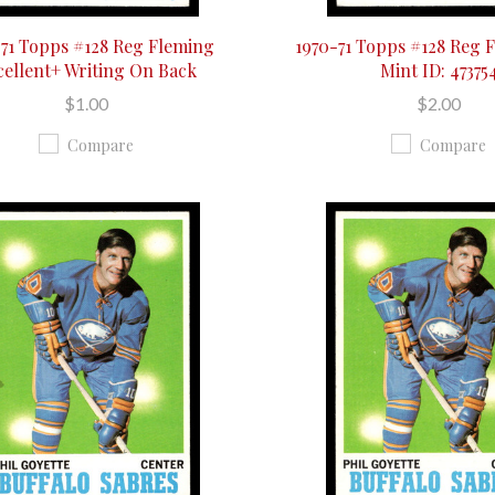
-71 Topps #128 Reg Fleming
1970-71 Topps #128 Reg 
cellent+ Writing On Back
Mint ID: 47375
$1.00
$2.00
Compare
Compare