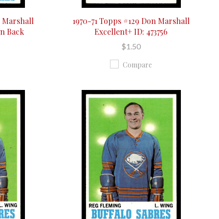
 Marshall
1970-71 Topps #129 Don Marshall
On Back
Excellent+ ID: 473756
$1.50
Compare