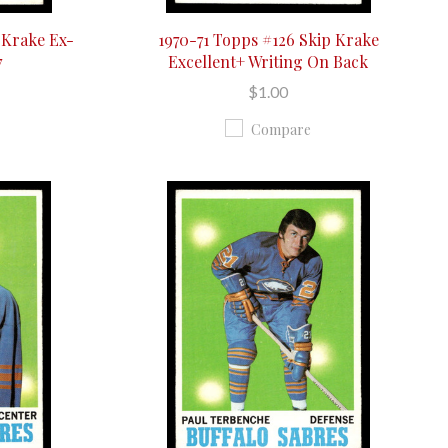
 Krake Ex-
1970-71 Topps #126 Skip Krake
7
Excellent+ Writing On Back
$1.00
Compare