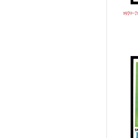
1970-7