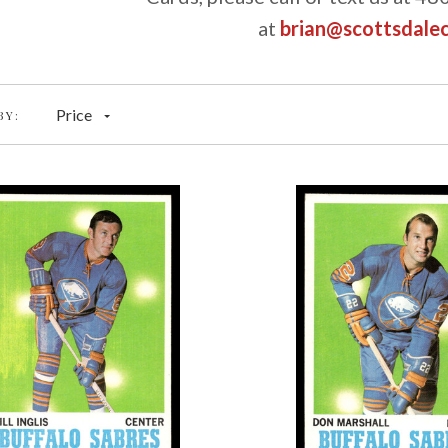
at
brian@scottsdale
Price
BY: