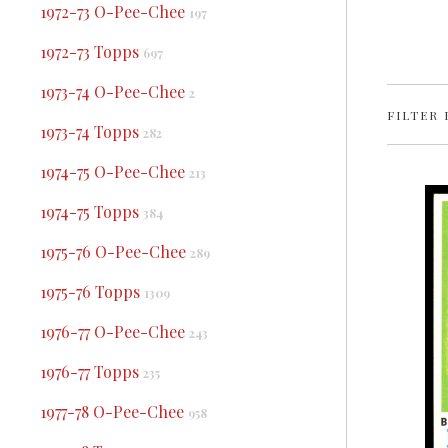
1972-73 O-Pee-Chee
197
1972-73 Topps
697
1973-74 O-Pee-Chee
2
FILTER 
1973-74 Topps
282
1974-75 O-Pee-Chee
213
1974-75 Topps
384
1975-76 O-Pee-Chee
289
1975-76 Topps
1309
1976-77 O-Pee-Chee
243
1976-77 Topps
235
1977-78 O-Pee-Chee
958