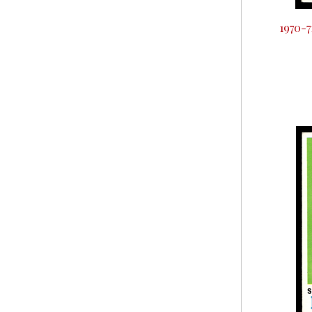
1970-7