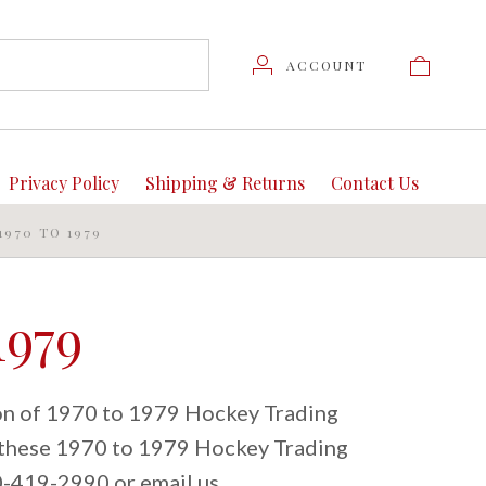
ACCOUNT
Privacy Policy
Shipping & Returns
Contact Us
1970 TO 1979
1979
ion of 1970 to 1979 Hockey Trading
t these 1970 to 1979 Hockey Trading
80-419-2990 or email us