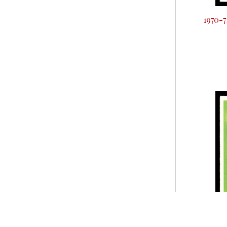
1970-7