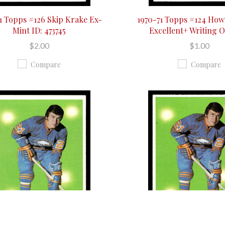
1 Topps #126 Skip Krake Ex-
1970-71 Topps #124 Ho
Mint ID: 473745
Excellent+ Writing 
$2.00
$1.00
Compare
Compare