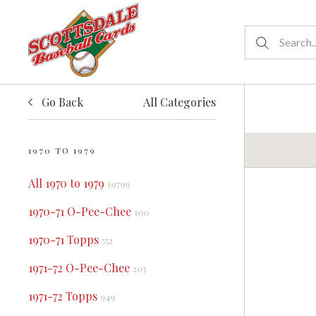
Go Back
All Categories
1970 TO 1979
All 1970 to 1979
19799
1970-71 O-Pee-Chee
100
1970-71 Topps
552
1971-72 O-Pee-Chee
203
1971-72 Topps
949