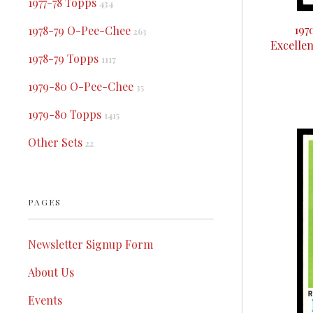
1977-78 Topps
434
197
1978-79 O-Pee-Chee
263
Excelle
1978-79 Topps
1117
1979-80 O-Pee-Chee
35
1979-80 Topps
1415
Other Sets
22
PAGES
Newsletter Signup Form
About Us
Events