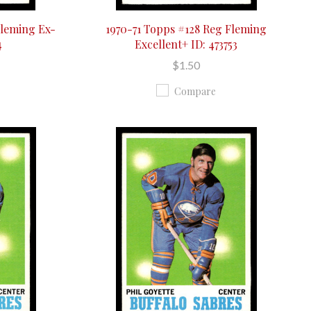
Fleming Ex-
1970-71 Topps #128 Reg Fleming
4
Excellent+ ID: 473753
$1.50
Compare