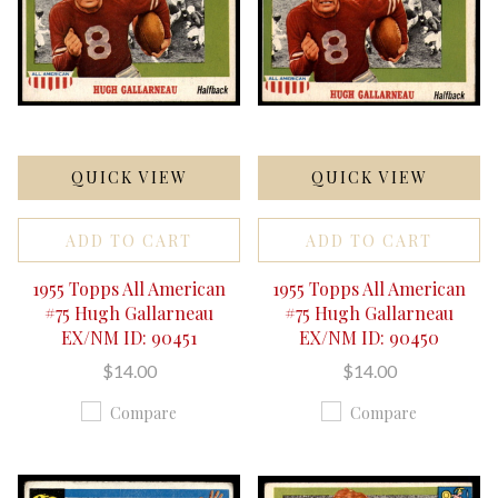
QUICK VIEW
QUICK VIEW
ADD TO CART
ADD TO CART
1955 Topps All American
1955 Topps All American
#75 Hugh Gallarneau
#75 Hugh Gallarneau
EX/NM ID: 90451
EX/NM ID: 90450
$14.00
$14.00
Compare
Compare