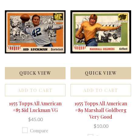
QUICK VIEW
QUICK VIEW
ADD TO CART
ADD TO CART
1955 Topps All American
1955 Topps All American
#85 Sid Luckman VG
#89 Marshall Goldberg
Very Good
$45.00
$10.00
Compare