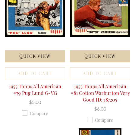
QUICK VIEW
QUICK VIEW
ADD TO CART
ADD TO CART
1955 Topps All American
1955 Topps All American
#79 Pug Lund G-VG
#81 Cotton Warburton Very
Good ID: 387205
$5.00
$6.00
Compare
Compare