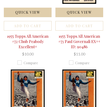
QUICK VIEW
QUICK VIEW
ADD TO CART
ADD TO CART
1955 Topps All American
1955 Topps All American
#72 Chub Peabody
#73 Paul Governali EX++
Excellent+
ID: 90486
$10.00
$11.00
Compare
Compare