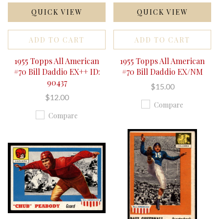
QUICK VIEW
QUICK VIEW
ADD TO CART
ADD TO CART
1955 Topps All American
1955 Topps All American
#70 Bill Daddio EX++ ID:
#70 Bill Daddio EX/NM
90437
$15.00
$12.00
Compare
Compare