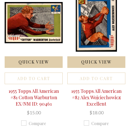
QUICK VIEW
QUICK VIEW
ADD TO CART
ADD TO CART
1955 Topps All American
1955 Topps All American
#81 Cotton Warburton
#82 Alex Wojciechowicz
EX/NM ID: 90461
Excellent
$15.00
$18.00
Compare
Compare