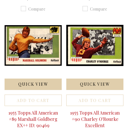
Compare
Compare
QUICK VIEW
QUICK VIEW
ADD TO CART
ADD TO CART
1955 Topps All American
1955 Topps All American
#89 Marshall Goldberg
#90 Charley O'Rourke
EX++ ID: 90469
Excellent