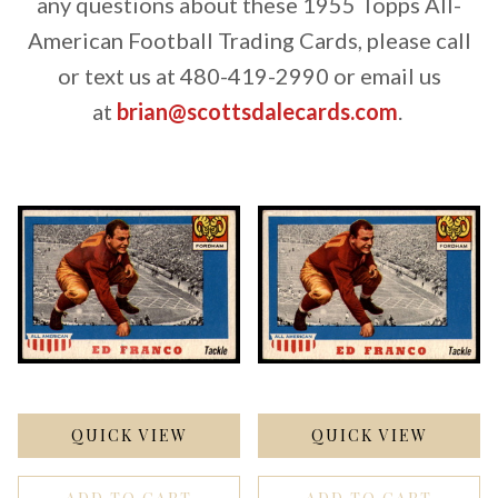
any questions about these 1955 Topps All-
American Football Trading Cards, please call
or text us at 480-419-2990 or email us
at
brian@scottsdalecards.com
.
QUICK VIEW
QUICK VIEW