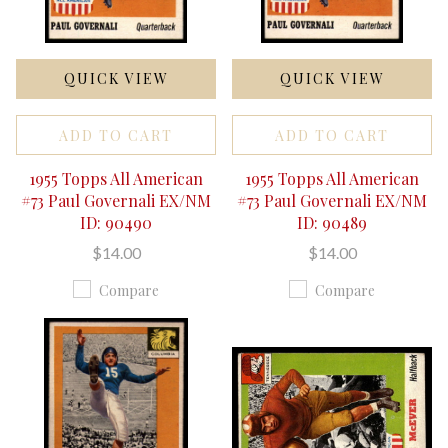
QUICK VIEW
QUICK VIEW
ADD TO CART
ADD TO CART
1955 Topps All American
1955 Topps All American
#73 Paul Governali EX/NM
#73 Paul Governali EX/NM
ID: 90490
ID: 90489
$14.00
$14.00
Compare
Compare