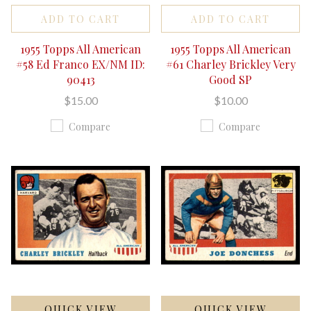
ADD TO CART
ADD TO CART
1955 Topps All American
1955 Topps All American
#58 Ed Franco EX/NM ID:
#61 Charley Brickley Very
90413
Good SP
$15.00
$10.00
Compare
Compare
QUICK VIEW
QUICK VIEW