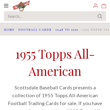
Toggle
navigation
HOME
/
FOOTBALL CARDS
/
1948 TO 1959
/
1955 TOPPS A
1955 Topps All-
American
Scottsdale Baseball Cards presents a
collection of 1955 Topps All-American
Football Trading Cards for sale. If you have