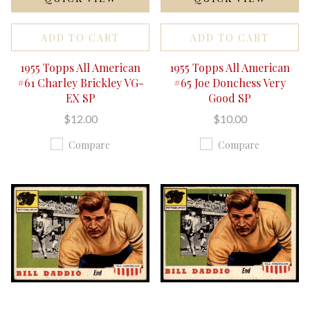
ADD TO CART
ADD TO CART
1955 Topps All American
1955 Topps All American
#61 Charley Brickley VG-
#65 Joe Donchess Very
EX SP
Good SP
$12.00
$10.00
Compare
Compare