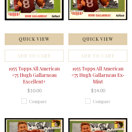
QUICK VIEW
QUICK VIEW
ADD TO CART
ADD TO CART
1955 Topps All American
1955 Topps All American
#75 Hugh Gallarneau
#75 Hugh Gallarneau Ex-
Excellent+
Mint
$10.00
$14.00
Compare
Compare