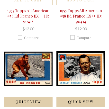
ADD TO CART
ADD TO CART
1955 Topps All American
1955 Topps All American
#58 Ed Franco EX++ ID:
#58 Ed Franco EX++ ID:
90418
90414
$12.00
$12.00
Compare
Compare
QUICK VIEW
QUICK VIEW