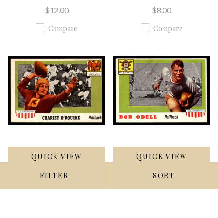
$12.00
$8.00
Compare
Compare
QUICK VIEW
QUICK VIEW
FILTER
SORT
ADD TO CART
ADD TO CART
1955 Topps All American
1955 Topps All American
#90 Charley O'Rourke
#91 Bob Odell UER G-VG