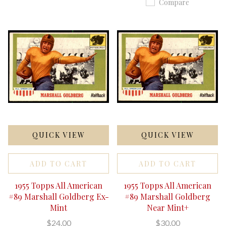
Compare
QUICK VIEW
QUICK VIEW
ADD TO CART
ADD TO CART
1955 Topps All American
1955 Topps All American
#89 Marshall Goldberg Ex-
#89 Marshall Goldberg
Mint
Near Mint+
$24.00
$30.00