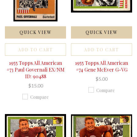
QUICK VIEW
QUICK VIEW
ADD TO CART
ADD TO CART
1955 Topps All American
1955 Topps All American
#73 Paul Governali EX/NM
#74 Gene McEver G-VG
ID: 90488
$5.00
$15.00
Compare
Compare