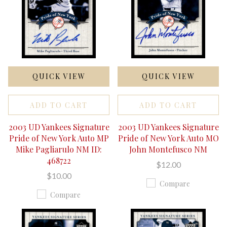
QUICK VIEW
QUICK VIEW
ADD TO CART
ADD TO CART
2003 UD Yankees Signature
2003 UD Yankees Signature
Pride of New York Auto MP
Pride of New York Auto MO
Mike Pagliarulo NM ID:
John Montefusco NM
468722
$12.00
$10.00
Compare
Compare