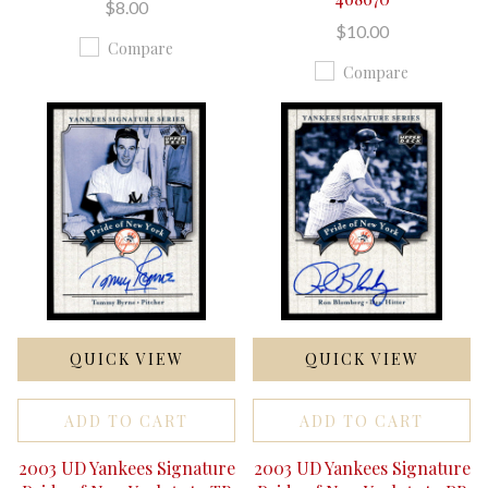
$8.00
$10.00
Compare
Compare
QUICK VIEW
QUICK VIEW
ADD TO CART
ADD TO CART
2003 UD Yankees Signature
2003 UD Yankees Signature