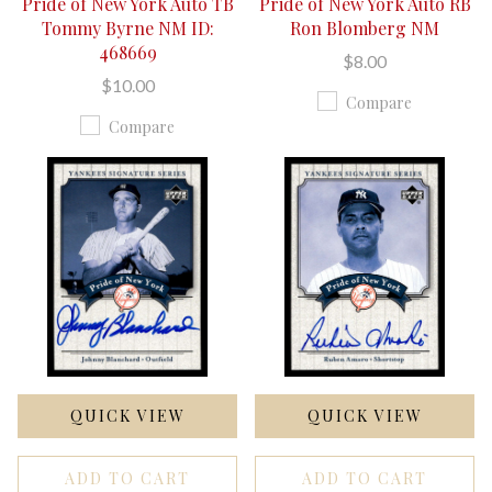
Pride of New York Auto TB
Pride of New York Auto RB
Tommy Byrne NM ID:
Ron Blomberg NM
468669
$8.00
$10.00
Compare
Compare
QUICK VIEW
QUICK VIEW
ADD TO CART
ADD TO CART