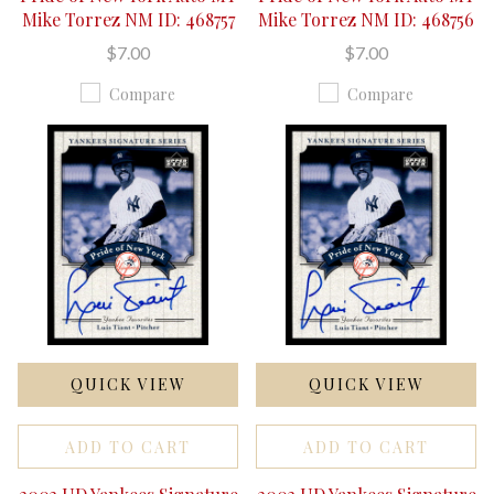
Mike Torrez NM ID: 468757
Mike Torrez NM ID: 468756
$7.00
$7.00
Compare
Compare
QUICK VIEW
QUICK VIEW
ADD TO CART
ADD TO CART