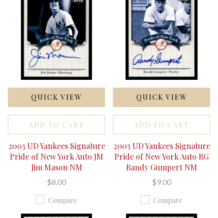
QUICK VIEW
QUICK VIEW
ADD TO CART
ADD TO CART
2003 UD Yankees Signature
2003 UD Yankees Signature
Pride of New York Auto JM
Pride of New York Auto RG
Jim Mason NM
Randy Gumpert NM
$8.00
$9.00
Compare
Compare