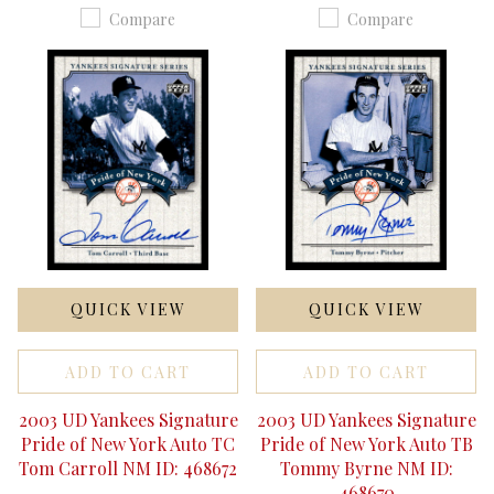
Compare
Compare
QUICK VIEW
QUICK VIEW
ADD TO CART
ADD TO CART
2003 UD Yankees Signature
2003 UD Yankees Signature
Pride of New York Auto TC
Pride of New York Auto TB
Tom Carroll NM ID: 468672
Tommy Byrne NM ID:
468670