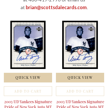
at
brian@scottsdalecards.com
.
QUICK VIEW
QUICK VIEW
ADD TO CART
ADD TO CART
2003 UD Yankees Signature
2003 UD Yankees Signature
Pride of New York Auto MT
Pride of New York Auto MT