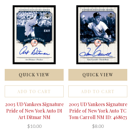
QUICK VIEW
QUICK VIEW
ADD TO CART
ADD TO CART
2003 UD Yankees Signature
2003 UD Yankees Signature
Pride of New York Auto DI
Pride of New York Auto TC
Art Ditmar NM
Tom Carroll NM ID: 468673
$10.00
$8.00