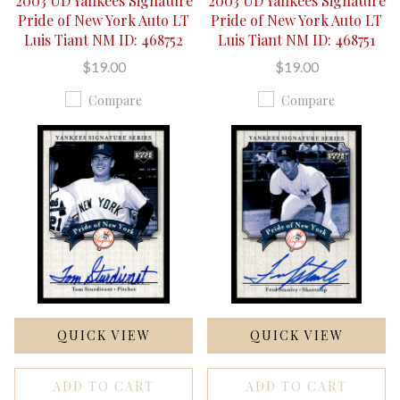
2003 UD Yankees Signature
2003 UD Yankees Signature
Pride of New York Auto LT
Pride of New York Auto LT
Luis Tiant NM ID: 468752
Luis Tiant NM ID: 468751
$19.00
$19.00
Compare
Compare
QUICK VIEW
QUICK VIEW
ADD TO CART
ADD TO CART