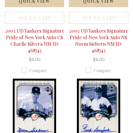
QUICK VIEW
QUICK VIEW
ADD TO CART
ADD TO CART
2003 UD Yankees Signature
2003 UD Yankees Signature
Pride of New York Auto CS
Pride of New York Auto NS
Charlie Silvera NM ID:
Norm Siebern NM ID:
468743
468742
$8.00
$8.00
Compare
Compare