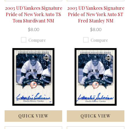
2003 UD Yankees Signature
2003 UD Yankees Signature
Pride of New York Auto TS
Pride of New York Auto ST
Tom Sturdivant NM
Fred Stanley NM
$8.00
$8.00
Compare
Compare
QUICK VIEW
QUICK VIEW