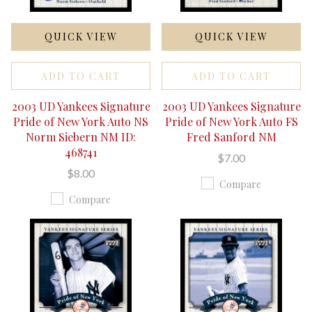
QUICK VIEW
QUICK VIEW
ADD TO CART
ADD TO CART
2003 UD Yankees Signature
2003 UD Yankees Signature
Pride of New York Auto NS
Pride of New York Auto FS
Norm Siebern NM ID:
Fred Sanford NM
468741
$7.00
$8.00
Compare
Compare