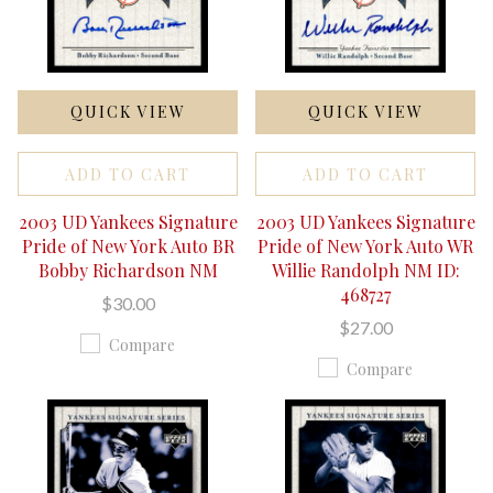
QUICK VIEW
QUICK VIEW
ADD TO CART
ADD TO CART
2003 UD Yankees Signature
2003 UD Yankees Signature
Pride of New York Auto BR
Pride of New York Auto WR
Bobby Richardson NM
Willie Randolph NM ID:
468727
$30.00
$27.00
Compare
Compare