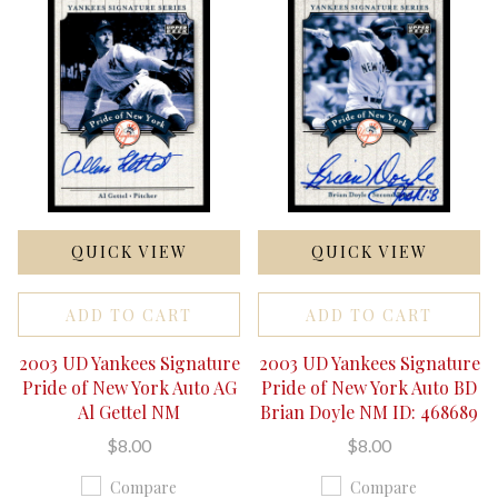
QUICK VIEW
QUICK VIEW
ADD TO CART
ADD TO CART
2003 UD Yankees Signature
2003 UD Yankees Signature
Pride of New York Auto AG
Pride of New York Auto BD
Al Gettel NM
Brian Doyle NM ID: 468689
$8.00
$8.00
Compare
Compare