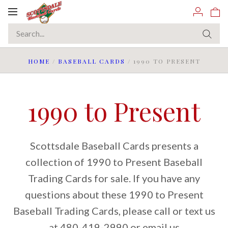
Toggle
navigation
HOME
/
BASEBALL CARDS
/
1990 TO PRESENT
1990 to Present
Scottsdale Baseball Cards presents a
collection of 1990 to Present Baseball
Trading Cards for sale. If you have any
questions about these 1990 to Present
Baseball Trading Cards, please call or text us
at 480-419-2990 or email us