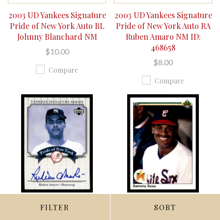
2003 UD Yankees Signature
2003 UD Yankees Signature
Pride of New York Auto BL
Pride of New York Auto RA
Johnny Blanchard NM
Ruben Amaro NM ID:
468658
$10.00
$8.00
Compare
Compare
FILTER
SORT
QUICK VIEW
QUICK VIEW