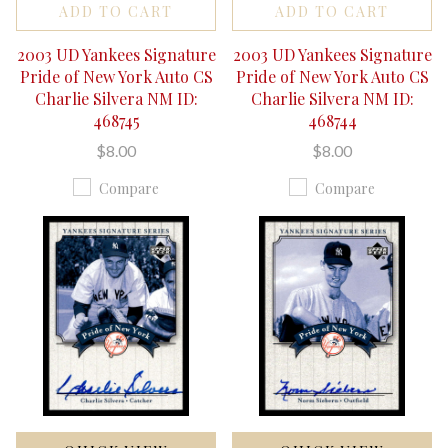
ADD TO CART
ADD TO CART
2003 UD Yankees Signature
2003 UD Yankees Signature
Pride of New York Auto CS
Pride of New York Auto CS
Charlie Silvera NM ID:
Charlie Silvera NM ID:
468745
468744
$8.00
$8.00
Compare
Compare