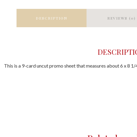
DESCRIPTION
REVIEWS (0)
DESCRIPTI
This is a 9-card uncut promo sheet that measures about 6 x 8 1/4 