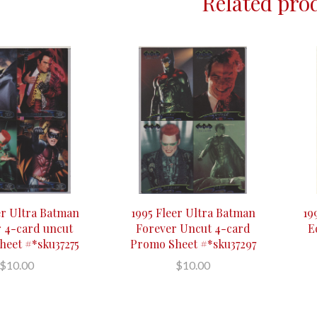
Related pro
er Ultra Batman
1995 Fleer Ultra Batman
19
 4-card uncut
Forever Uncut 4-card
E
eet #*sku37275
Promo Sheet #*sku37297
$10.00
$10.00