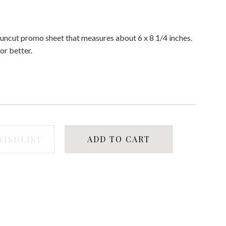
d uncut promo sheet that measures about 6 x 8 1/4 inches.
or better.
ADD TO CART
WISHLIST