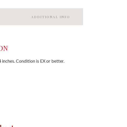
ADDITIONAL INFO
ON
inches. Condition is EX or better.