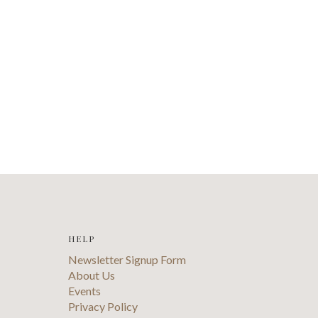
HELP
Newsletter Signup Form
About Us
Events
Privacy Policy