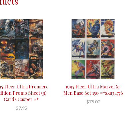
ducts
95 Fleer Ultra Premiere
1995 Fleer Ultra Marvel X-
dition Promo Sheet (9)
Men Base Set 150 #*sku34776
Cards Casper #*
$75.00
$7.95