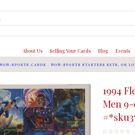
About Us
Selling Your Cards
Blog
Events
NON-SPORTS CARDS
/
NON-SPORTS STARTERS SETS, OR LO
1994 Fl
Men 9-
#*sku3