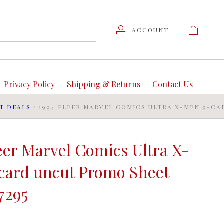
ACCOUNT
Privacy Policy
Shipping & Returns
Contact Us
T DEALS
/
1994 FLEER MARVEL COMICS ULTRA X-MEN 9-CA
eer Marvel Comics Ultra X-
card uncut Promo Sheet
7295