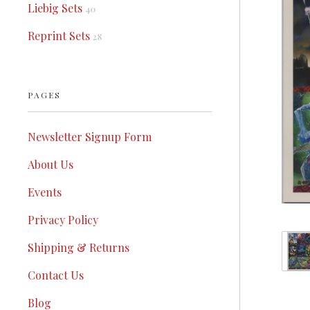
Liebig Sets
40
Reprint Sets
28
PAGES
Newsletter Signup Form
About Us
Events
Privacy Policy
Shipping & Returns
Contact Us
Blog