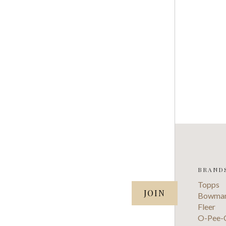
BRAND
SUBSCRIBE TO OUR NEWSLETTER
Topps
your@email.com
Bowma
Fleer
O-Pee-