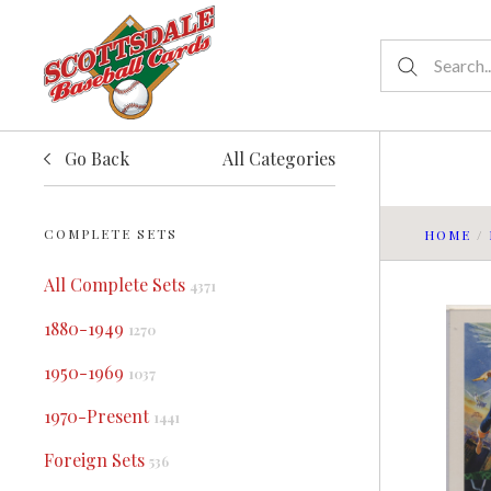
Go Back
All Categories
COMPLETE SETS
HOME
/
All Complete Sets
4371
1880-1949
1270
1950-1969
1037
1970-Present
1441
Foreign Sets
536