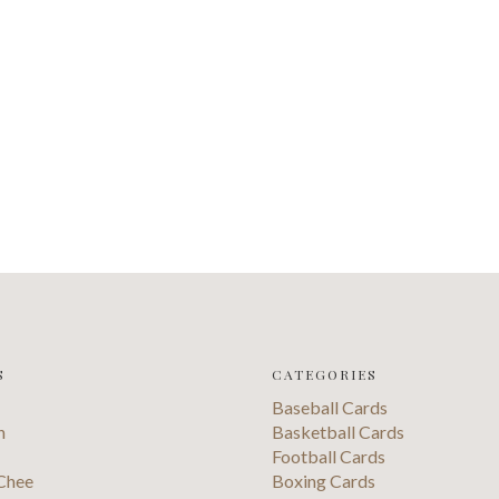
S
CATEGORIES
Baseball Cards
n
Basketball Cards
Football Cards
Chee
Boxing Cards