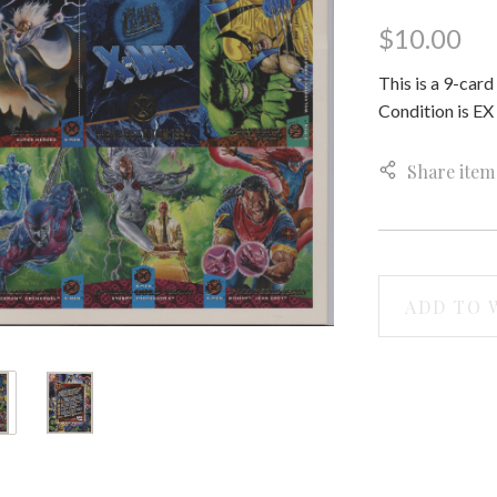
$10.00
This is a 9-car
Condition is EX 
Share item
ADD TO 