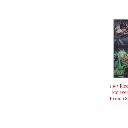
1995 Fle
Forever
Promo Sh