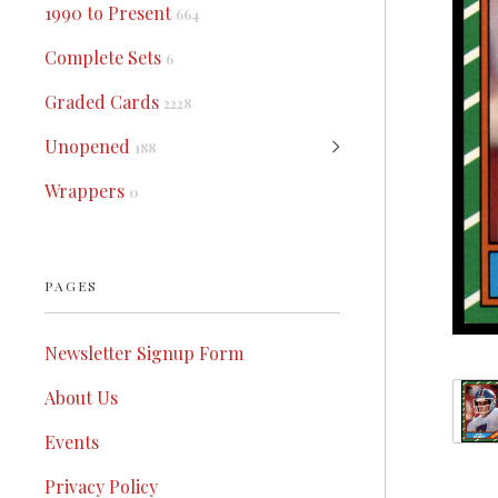
1990 to Present
664
Complete Sets
6
Graded Cards
2228
Unopened
188
Wrappers
0
PAGES
Newsletter Signup Form
About Us
Events
Privacy Policy