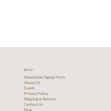
HELP
Newsletter Signup Form
About Us
Events
Privacy Policy
Shipping & Returns
Contact Us
Blog