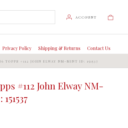
ACCOUNT
Privacy Policy
Shipping & Returns
Contact Us
86 TOPPS #112 JOHN ELWAY NM-MINT ID: 151537
opps #112 John Elway NM-
: 151537