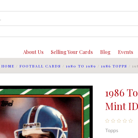
About Us
Selling Your Cards
Blog
Events
HOME
/
FOOTBALL CARDS
/
1980 TO 1989
/
1986 TOPPS
/
19
1986 T
Mint ID
Topps