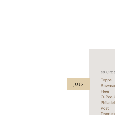
BRAND
SUBSCRIBE TO OUR NEWSLETTER
Topps
your@email.com
Bowma
Fleer
O-Pee-
Philadel
Post
Donrus