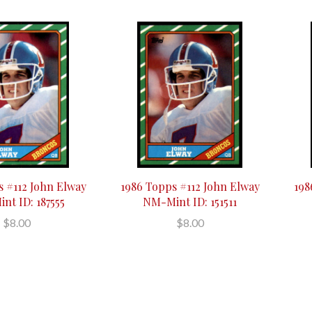
s #112 John Elway
1986 Topps #112 John Elway
198
nt ID: 187555
NM-Mint ID: 151511
$8.00
$8.00