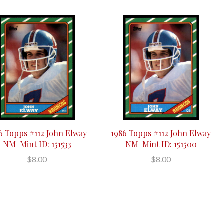
6 Topps #112 John Elway
1986 Topps #112 John Elway
NM-Mint ID: 151533
NM-Mint ID: 151500
$8.00
$8.00