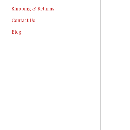
Shipping & Returns
Contact Us
Blog