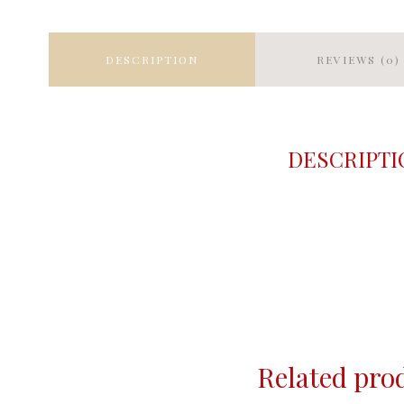
DESCRIPTION
REVIEWS (0)
DESCRIPTI
Related pro