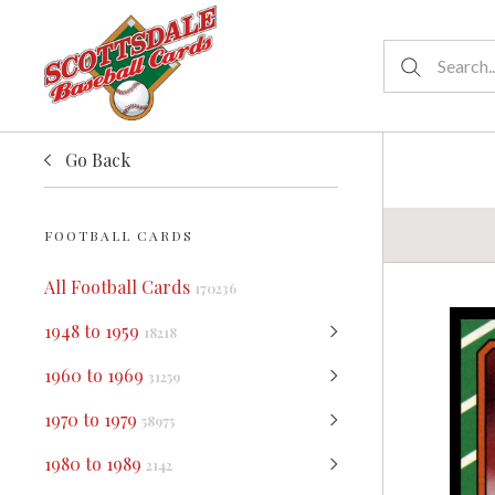
Go Back
FOOTBALL CARDS
All Football Cards
170236
1948 to 1959
18218
1960 to 1969
31259
1970 to 1979
58975
1980 to 1989
2142