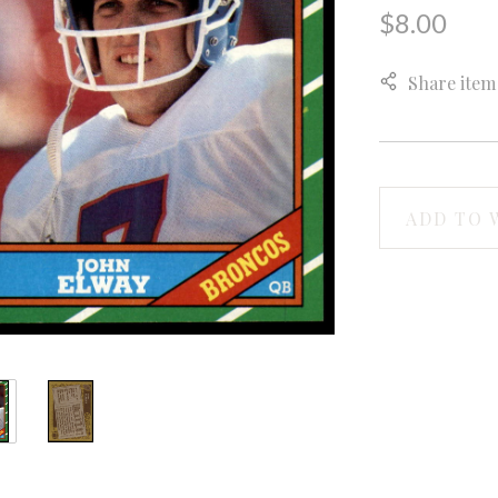
$8.00
Share item
ADD TO 