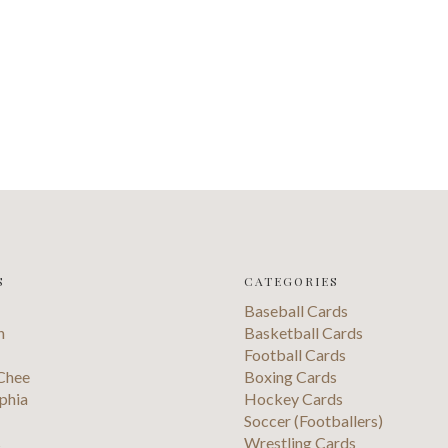
S
CATEGORIES
Baseball Cards
n
Basketball Cards
Football Cards
Chee
Boxing Cards
phia
Hockey Cards
Soccer (Footballers)
s
Wrestling Cards