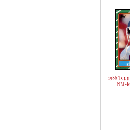
1986 Topp
NM-Mi