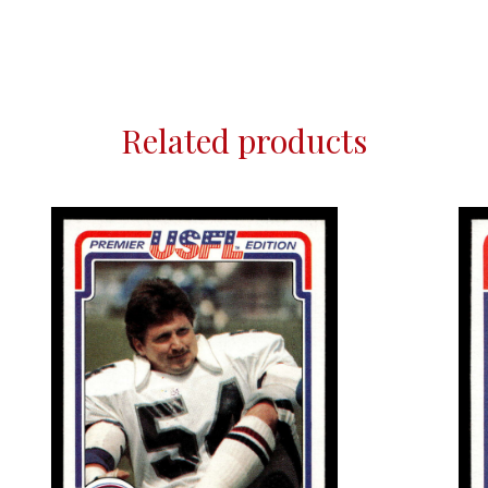
Related products