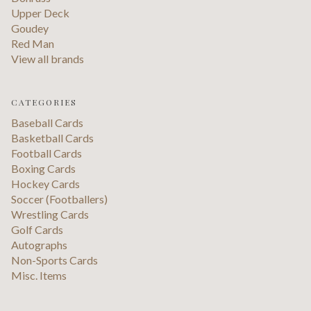
Upper Deck
Goudey
Red Man
View all brands
CATEGORIES
Baseball Cards
Basketball Cards
Football Cards
Boxing Cards
Hockey Cards
Soccer (Footballers)
Wrestling Cards
Golf Cards
Autographs
Non-Sports Cards
Misc. Items