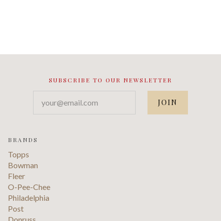
SUBSCRIBE TO OUR NEWSLETTER
your@email.com
BRANDS
Topps
Bowman
Fleer
O-Pee-Chee
Philadelphia
Post
Donruss