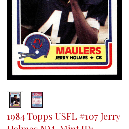
1984 Topps USFL #107 Jerry
Holmes NM-Mint ID: