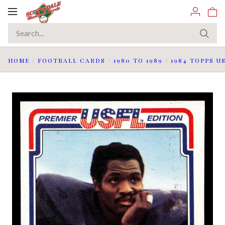
Toggle
navigation
HOME
/
FOOTBALL CARDS
/
1980 TO 1989
/
1984 TOPPS U