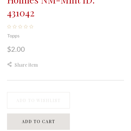
431042
Topps
$2.00
Share item
ADD TO WISHLIST
ADD TO CART