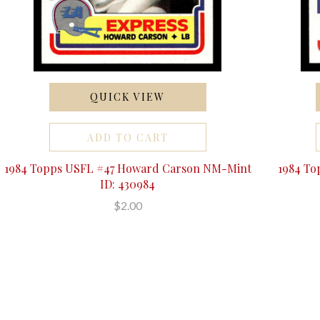
QUICK VIEW
ADD TO CART
1984 Topps USFL #47 Howard Carson NM-Mint
1984 To
ID: 430984
$2.00