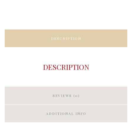
DESCRIPTION
DESCRIPTION
REVIEWS (0)
ADDITIONAL INFO