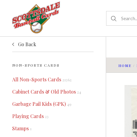
Go Back
NON-SPORTS CARDS
HOME
/
All Non-Sports Cards
21362
Cabinet Cards & Old Photos
24
Garbage Pail Kids (GPK)
49
Playing Cards
23
Stamps
1