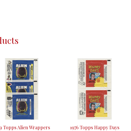
ducts
79 Topps Alien Wrappers
1976 Topps Happy Days