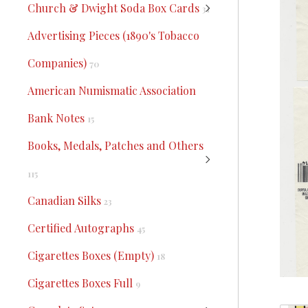
Church & Dwight Soda Box Cards
31
Advertising Pieces (1890's Tobacco
Companies)
70
American Numismatic Association
Bank Notes
15
Books, Medals, Patches and Others
115
Canadian Silks
23
Certified Autographs
45
Cigarettes Boxes (Empty)
18
Cigarettes Boxes Full
9