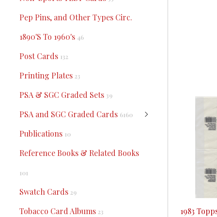
Pep Pins, and Other Types Circ.
1890'S To 1960's
46
Post Cards
132
Printing Plates
23
PSA & SGC Graded Sets
39
PSA and SGC Graded Cards
6160
Publications
10
Reference Books & Related Books
101
Swatch Cards
29
1983 Topp
Tobacco Card Albums
23