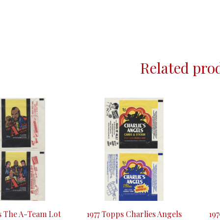
Related pro
s The A-Team Lot
1977 Topps Charlies Angels
19