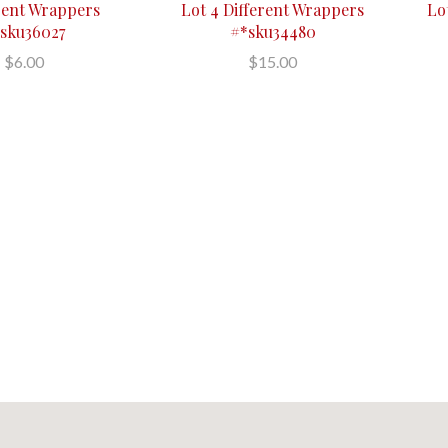
erent Wrappers
Lot 4 Different Wrappers
Lot
sku36027
#*sku34480
$6.00
$15.00