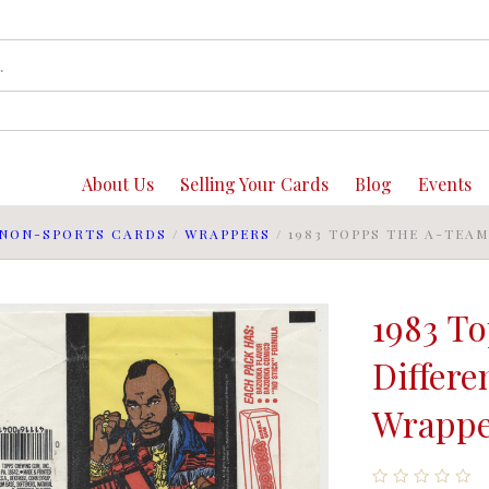
About Us
Selling Your Cards
Blog
Events
NON-SPORTS CARDS
/
WRAPPERS
/
1983 TOPPS THE A-TEA
1983 T
Differe
Wrappe