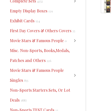
Complete Sets
4352
Empty Display Boxes
139
Exhibit Cards
124
First Day Covers & Others Covers
35
Movie Stars & Famous People
0
Misc. Non-Sports, Books,Medals,
Patches and Others
226
Movie Stars & Famous People
Singles
855
Non-Sports Starters Sets, Or Lot
Deals
1887
Non-Sports TEST Cards
33