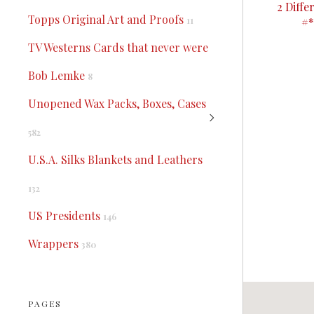
2 Diff
Topps Original Art and Proofs
#*
11
TV Westerns Cards that never were
Bob Lemke
8
Unopened Wax Packs, Boxes, Cases
582
U.S.A. Silks Blankets and Leathers
132
US Presidents
146
Wrappers
380
PAGES