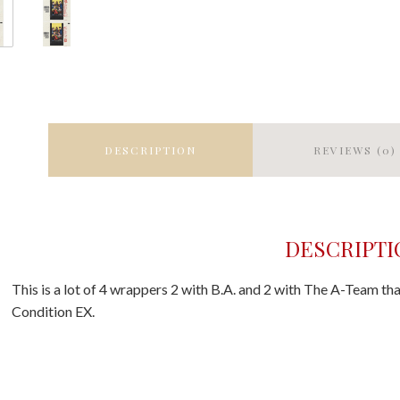
DESCRIPTION
REVIEWS (0)
DESCRIPTI
This is a lot of 4 wrappers 2 with B.A. and 2 with The A-Team tha
Condition EX.