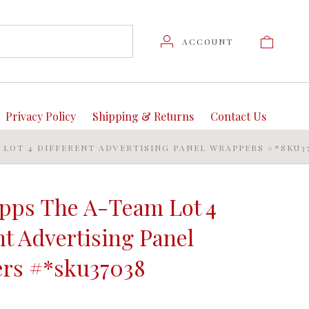
ACCOUNT
Privacy Policy
Shipping & Returns
Contact Us
M LOT 4 DIFFERENT ADVERTISING PANEL WRAPPERS #*SKU3
opps The A-Team Lot 4
nt Advertising Panel
rs #*sku37038