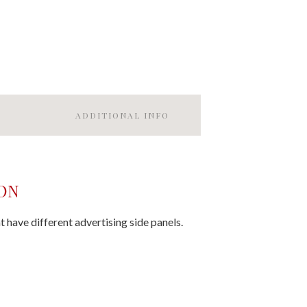
ADDITIONAL INFO
ON
t have different advertising side panels.