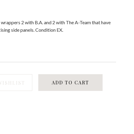
f 4 wrappers 2 with B.A. and 2 with The A-Team that have
ising side panels. Condition EX.
ADD TO CART
WISHLIST