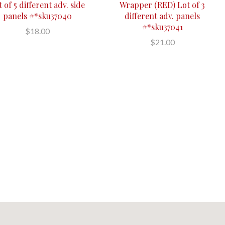
 of 5 different adv. side
Wrapper (RED) Lot of 3
panels #*sku37040
different adv. panels
#*sku37041
$18.00
$21.00