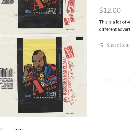
$12.00
This is a lot o
different advert
Share item
ADD TO 