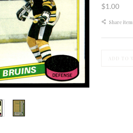
$1.00
Share item
ADD TO 