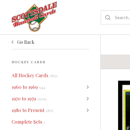
Go Back
HOCKEY CARDS
All Hockey Cards
38552
1960 to 1969
944
1970 to 1979
19799
1980 to Present
3876
Complete Sets
2