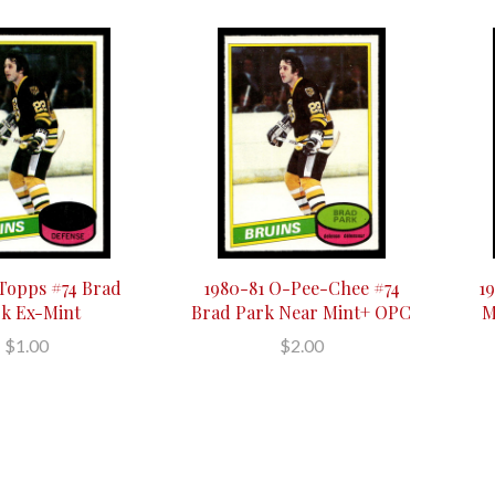
 Topps #74 Brad
1980-81 O-Pee-Chee #74
1
k Ex-Mint
Brad Park Near Mint+ OPC
M
$1.00
$2.00