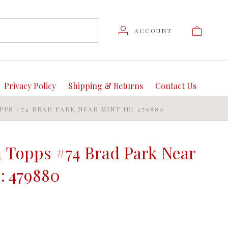
ACCOUNT
Privacy Policy
Shipping & Returns
Contact Us
OPPS #74 BRAD PARK NEAR MINT ID: 479880
1 Topps #74 Brad Park Near
: 479880