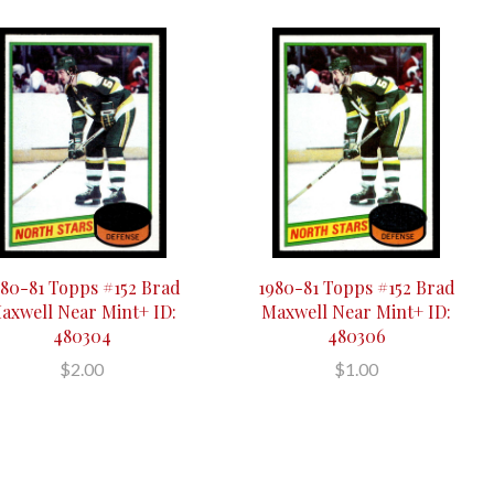
980-81 Topps #152 Brad
1980-81 Topps #152 Brad
axwell Near Mint+ ID:
Maxwell Near Mint+ ID:
480304
480306
$2.00
$1.00