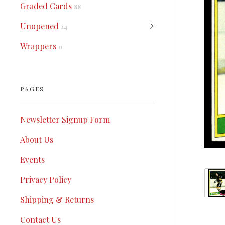
Graded Cards
88
Unopened
24
Wrappers
0
PAGES
Newsletter Signup Form
About Us
Events
Privacy Policy
Shipping & Returns
Contact Us