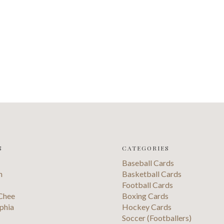
S
CATEGORIES
Baseball Cards
n
Basketball Cards
Football Cards
Chee
Boxing Cards
phia
Hockey Cards
Soccer (Footballers)