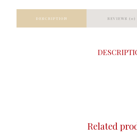
DESCRIPTION
REVIEWS (0)
DESCRIPTI
Related pro