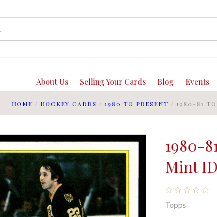
About Us
Selling Your Cards
Blog
Events
HOME
/
HOCKEY CARDS
/
1980 TO PRESENT
/
1980-81 T
1980-8
Mint ID
Topps