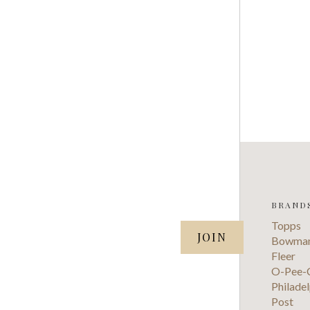
BRAND
SUBSCRIBE TO OUR NEWSLETTER
Topps
your@email.com
Bowma
Fleer
O-Pee-
Philadel
Post