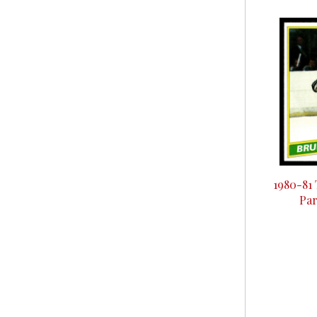
1980-81
Par