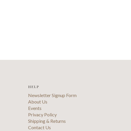
HELP
Newsletter Signup Form
About Us
Events
Privacy Policy
Shipping & Returns
Contact Us