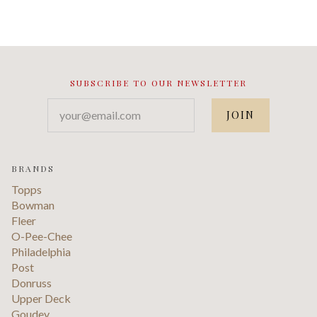
SUBSCRIBE TO OUR NEWSLETTER
your@email.com
BRANDS
Topps
Bowman
Fleer
O-Pee-Chee
Philadelphia
Post
Donruss
Upper Deck
Goudey