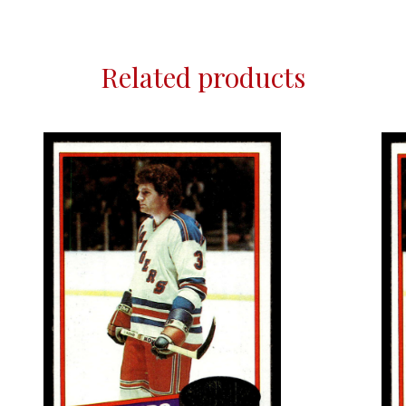
Related products