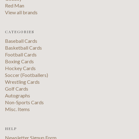
Red Man
View all brands
CATEGORIES
Baseball Cards
Basketball Cards
Football Cards
Boxing Cards
Hockey Cards
Soccer (Footballers)
Wrestling Cards
Golf Cards
Autographs
Non-Sports Cards
Misc. Items
HELP
Newsletter Signup Form