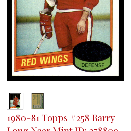
1980-81 Topps #258 Barry
Long Near Mint ID: 378809