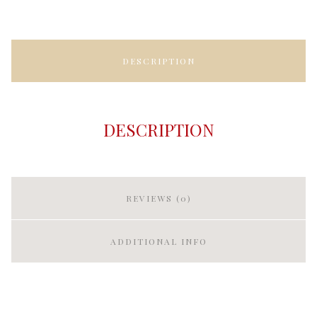
DESCRIPTION
DESCRIPTION
REVIEWS (0)
ADDITIONAL INFO