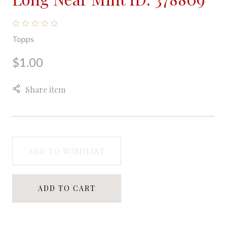
Topps
$1.00
Share item
ADD TO WISHLIST
ADD TO CART