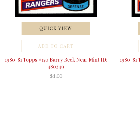
QUICK VIEW
ADD TO CART
1980-81 Topps #170 Barry Beck Near Mint ID:
1980-81 
480249
$1.00