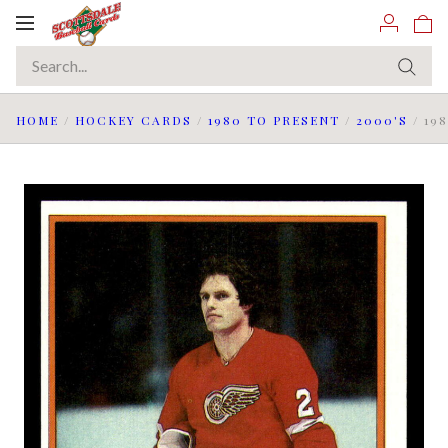
Toggle
navigation
HOME
/
HOCKEY CARDS
/
1980 TO PRESENT
/
2000'S
/
19