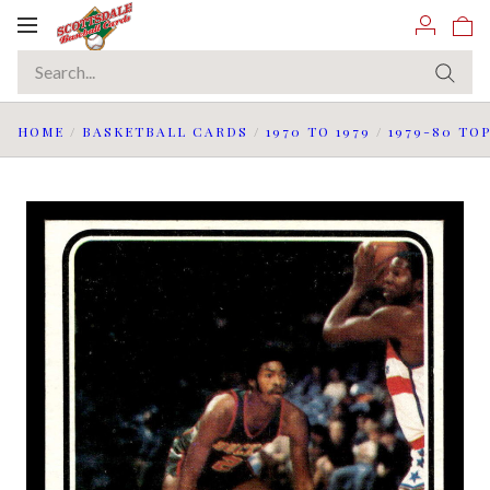
Toggle
navigation
HOME
/
BASKETBALL CARDS
/
1970 TO 1979
/
1979-80 TO