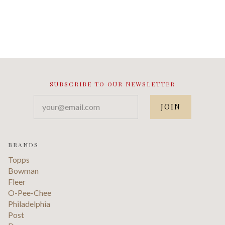
SUBSCRIBE TO OUR NEWSLETTER
your@email.com
BRANDS
Topps
Bowman
Fleer
O-Pee-Chee
Philadelphia
Post