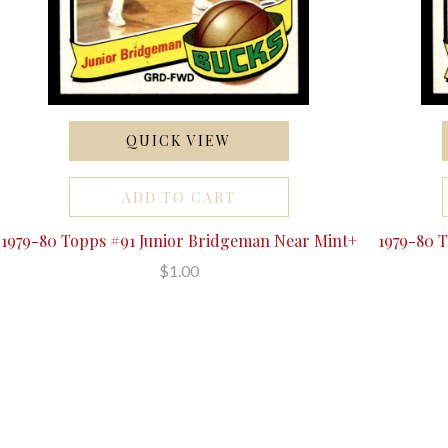
QUICK VIEW
ADD TO CART
1979-80 Topps #91 Junior Bridgeman Near Mint+
1979-80 
$1.00