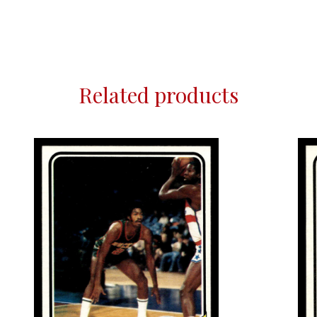
Related products