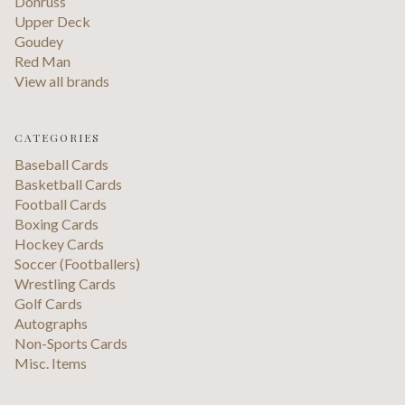
Donruss
Upper Deck
Goudey
Red Man
View all brands
CATEGORIES
Baseball Cards
Basketball Cards
Football Cards
Boxing Cards
Hockey Cards
Soccer (Footballers)
Wrestling Cards
Golf Cards
Autographs
Non-Sports Cards
Misc. Items