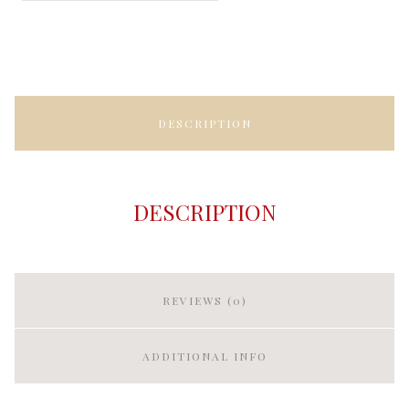
DESCRIPTION
DESCRIPTION
REVIEWS (0)
ADDITIONAL INFO