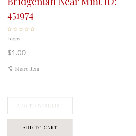
Bridgeman Near Mint ID:
451974
Topps
$1.00
Share item
ADD TO WISHLIST
ADD TO CART