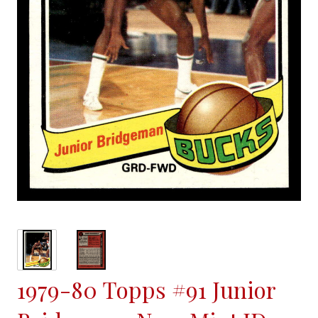
1979-80 Topps #91 Junior