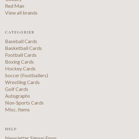
Red Man
View all brands
CATEGORIES
Baseball Cards
Basketball Cards
Football Cards
Boxing Cards
Hockey Cards
Soccer (Footballers)
Wrestling Cards
Golf Cards
Autographs
Non-Sports Cards
Misc. Items
HELP
Newsletter Signup Form