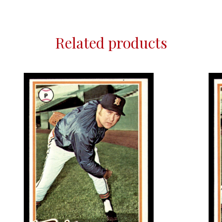
Related products