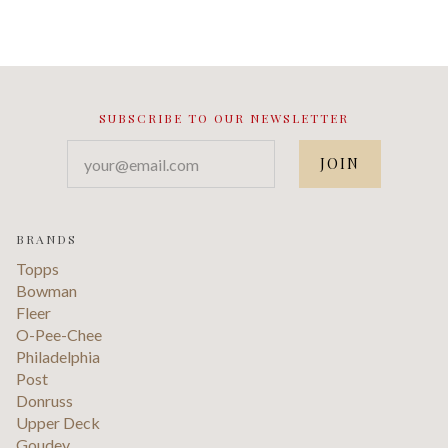
SUBSCRIBE TO OUR NEWSLETTER
your@email.com
BRANDS
Topps
Bowman
Fleer
O-Pee-Chee
Philadelphia
Post
Donruss
Upper Deck
Goudey