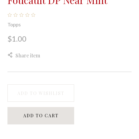
Topps
$1.00
Share item
ADD TO WISHLIST
ADD TO CART