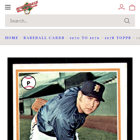
Toggle
navigation
HOME
/
BASEBALL CARDS
/
1970 TO 1979
/
1978 TOPPS
/
1