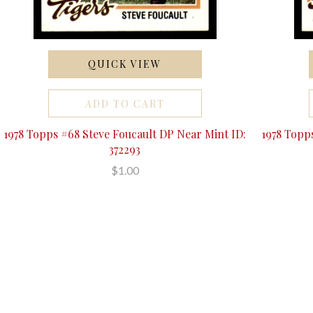
QUICK VIEW
ADD TO CART
1978 Topps #68 Steve Foucault DP Near Mint ID:
1978 Topp
372293
$1.00