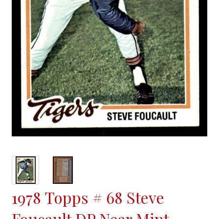
1978 Topps # 68 Steve
Foucault DP Near Mint