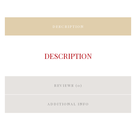
DESCRIPTION
DESCRIPTION
REVIEWS (0)
ADDITIONAL INFO