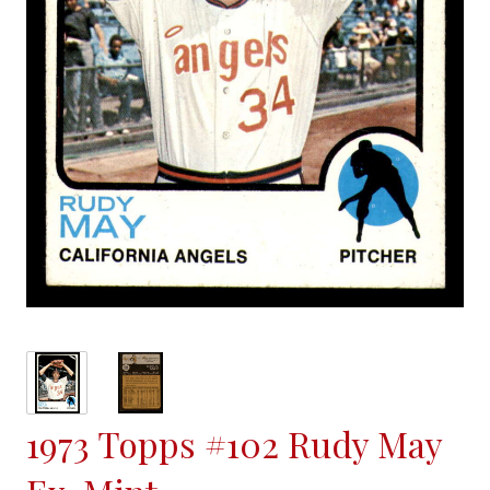
1973 Topps #102 Rudy May