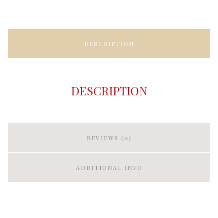
DESCRIPTION
DESCRIPTION
REVIEWS (0)
ADDITIONAL INFO