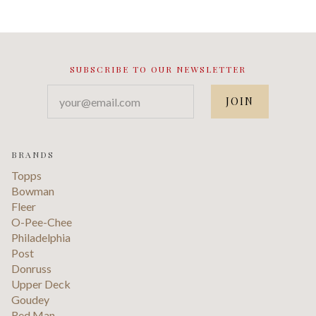
SUBSCRIBE TO OUR NEWSLETTER
your@email.com
BRANDS
Topps
Bowman
Fleer
O-Pee-Chee
Philadelphia
Post
Donruss
Upper Deck
Goudey
Red Man