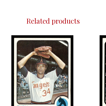
Related products