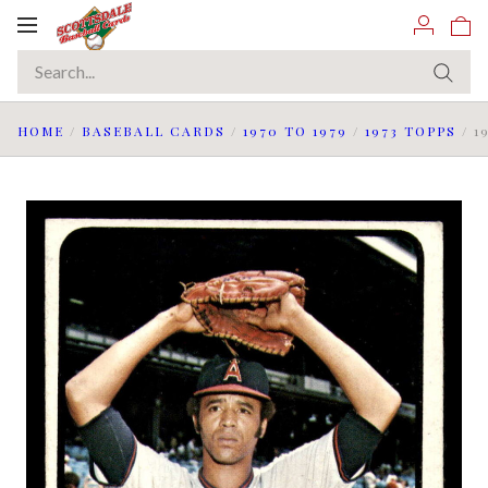
Toggle
navigation
HOME
/
BASEBALL CARDS
/
1970 TO 1979
/
1973 TOPPS
/
1