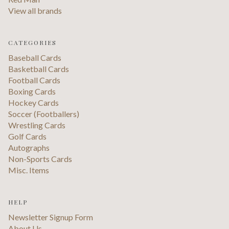
View all brands
CATEGORIES
Baseball Cards
Basketball Cards
Football Cards
Boxing Cards
Hockey Cards
Soccer (Footballers)
Wrestling Cards
Golf Cards
Autographs
Non-Sports Cards
Misc. Items
HELP
Newsletter Signup Form
About Us