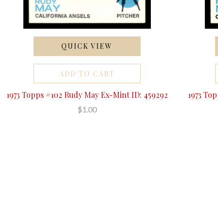
QUICK VIEW
ADD TO CART
1973 Topps #102 Rudy May Ex-Mint ID: 459292
1973 To
$1.00