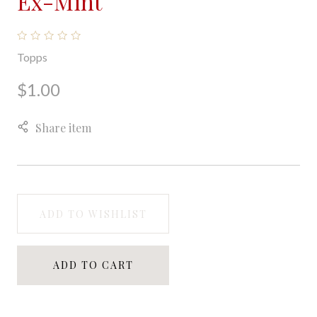
Ex-Mint
Topps
$1.00
Share item
ADD TO WISHLIST
ADD TO CART