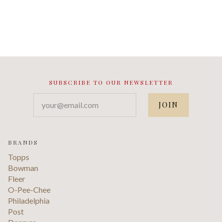
SUBSCRIBE TO OUR NEWSLETTER
your@email.com
BRANDS
Topps
Bowman
Fleer
O-Pee-Chee
Philadelphia
Post