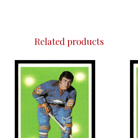
Related products