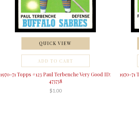
QUICK VIEW
ADD TO CART
1970-71 Topps #123 Paul Terbenche Very Good ID:
1970-71 
473738
$1.00