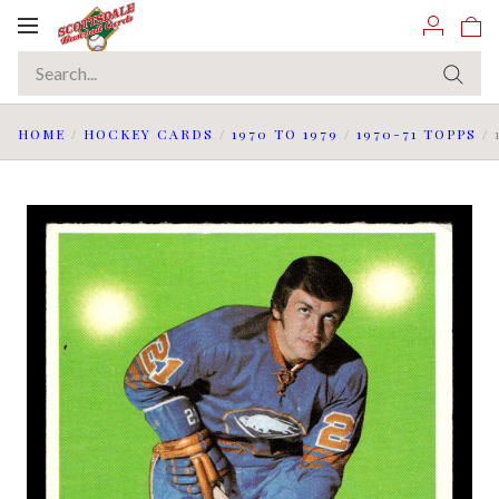
Toggle
navigation
HOME
/
HOCKEY CARDS
/
1970 TO 1979
/
1970-71 TOPPS
/