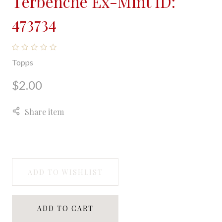
Terbenche Ex-Mint ID:
473734
Topps
$2.00
Share item
ADD TO WISHLIST
ADD TO CART