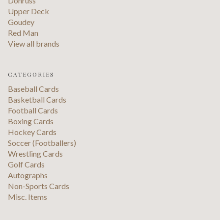
Donruss
Upper Deck
Goudey
Red Man
View all brands
CATEGORIES
Baseball Cards
Basketball Cards
Football Cards
Boxing Cards
Hockey Cards
Soccer (Footballers)
Wrestling Cards
Golf Cards
Autographs
Non-Sports Cards
Misc. Items