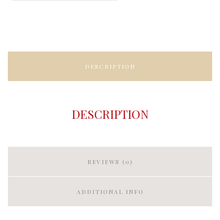
DESCRIPTION
DESCRIPTION
REVIEWS (0)
ADDITIONAL INFO