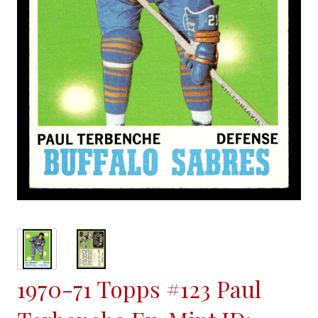
1970-71 Topps #123 Paul