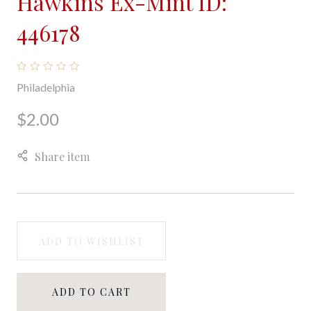
Hawkins Ex-Mint ID:
446178
Philadelphia
$2.00
Share item
ADD TO WISHLIST
ADD TO CART