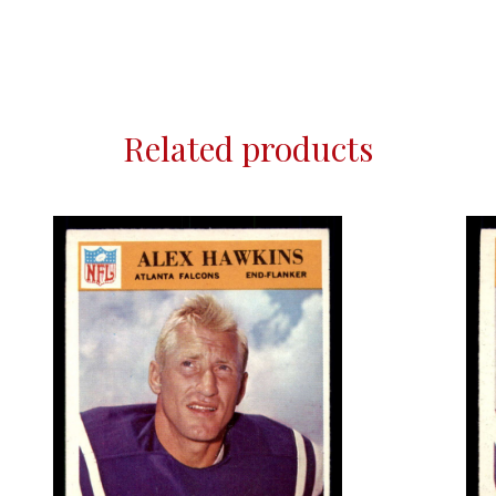
Related products