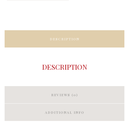
DESCRIPTION
DESCRIPTION
REVIEWS (0)
ADDITIONAL INFO