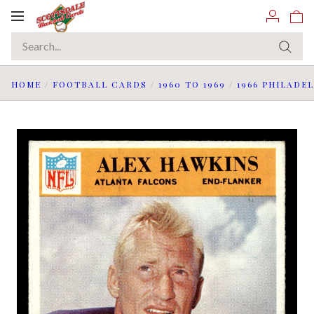
Toggle
navigation
HOME
/
FOOTBALL CARDS
/
1960 TO 1969
/
1966 PHILADE