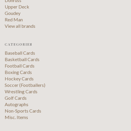
Donruss
Upper Deck
Goudey
Red Man
View all brands
CATEGORIES
Baseball Cards
Basketball Cards
Football Cards
Boxing Cards
Hockey Cards
Soccer (Footballers)
Wrestling Cards
Golf Cards
Autographs
Non-Sports Cards
Misc. Items