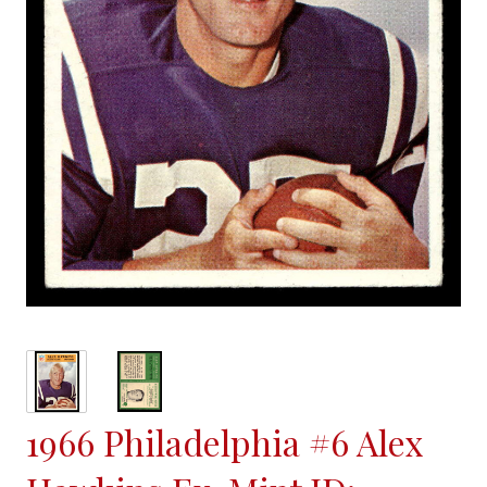
1966 Philadelphia #6 Alex