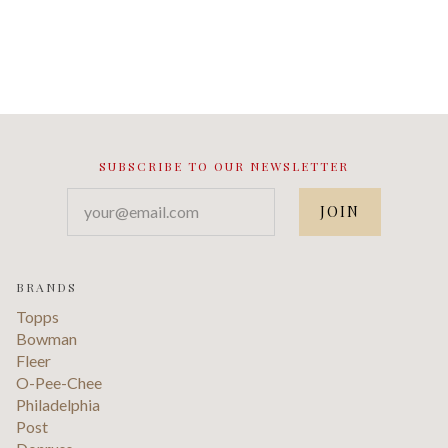
SUBSCRIBE TO OUR NEWSLETTER
your@email.com
BRANDS
Topps
Bowman
Fleer
O-Pee-Chee
Philadelphia
Post