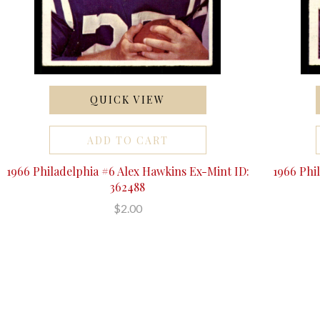
QUICK VIEW
ADD TO CART
1966 Philadelphia #6 Alex Hawkins Ex-Mint ID:
1966 Phi
362488
$2.00