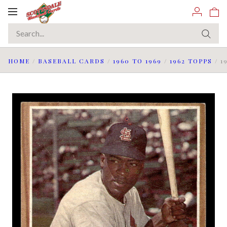
Toggle
navigation
HOME
/
BASEBALL CARDS
/
1960 TO 1969
/
1962 TOPPS
/
1