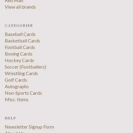
Red Man
View all brands
CATEGORIES
Baseball Cards
Basketball Cards
Football Cards
Boxing Cards
Hockey Cards
Soccer (Footballers)
Wrestling Cards
Golf Cards
Autographs
Non-Sports Cards
Misc. Items
HELP
Newsletter Signup Form