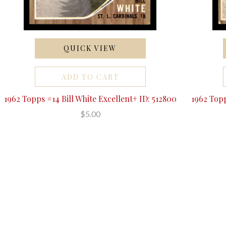
QUICK VIEW
ADD TO CART
1962 Topps #14 Bill White Excellent+ ID: 512800
1962 Topp
$5.00