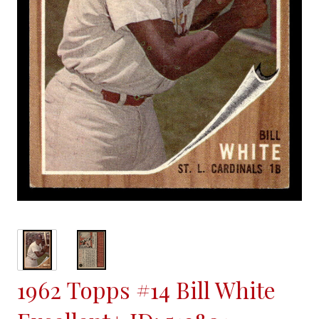
1962 Topps #14 Bill White