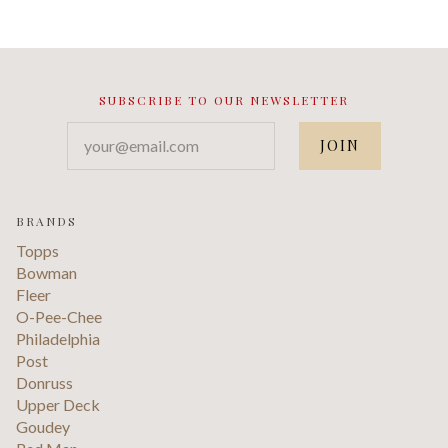
SUBSCRIBE TO OUR NEWSLETTER
your@email.com
BRANDS
Topps
Bowman
Fleer
O-Pee-Chee
Philadelphia
Post
Donruss
Upper Deck
Goudey