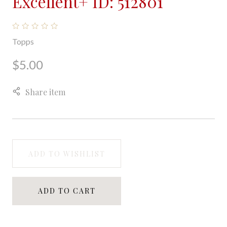
Excellent+ ID: 512801
Topps
$5.00
Share item
ADD TO WISHLIST
ADD TO CART