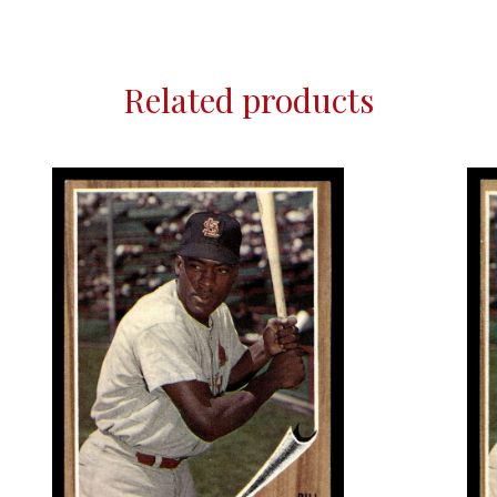
Related products