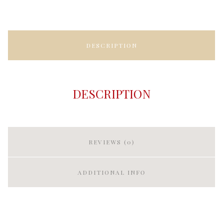
DESCRIPTION
DESCRIPTION
REVIEWS (0)
ADDITIONAL INFO