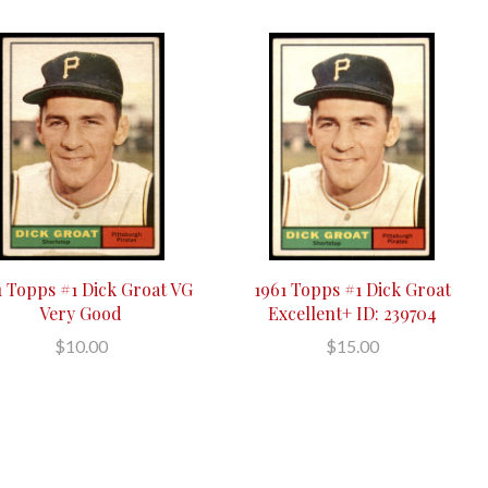
1 Topps #1 Dick Groat VG
1961 Topps #1 Dick Groat
Very Good
Excellent+ ID: 239704
$10.00
$15.00