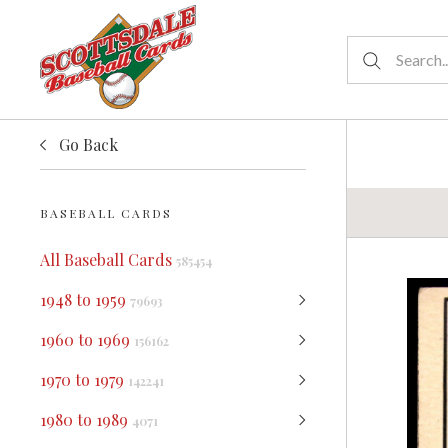
Go Back
BASEBALL CARDS
All Baseball Cards
585454
1948 to 1959
79693
1960 to 1969
156162
1970 to 1979
142241
1980 to 1989
4071