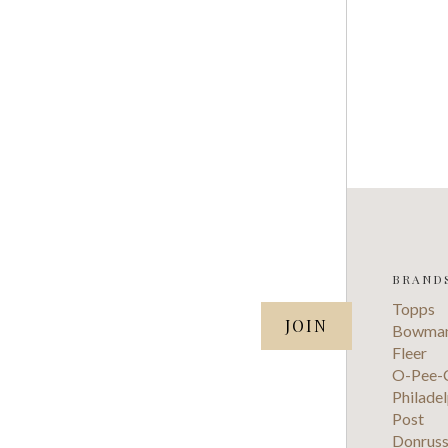
BRAND
SUBSCRIBE TO OUR NEWSLETTER
Topps
your@email.com
Bowma
Fleer
O-Pee-
Philadel
Post
Donrus