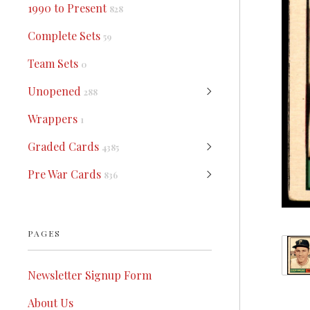
1990 to Present
828
Complete Sets
59
Team Sets
0
Unopened
288
Wrappers
1
Graded Cards
4385
Pre War Cards
836
PAGES
Newsletter Signup Form
About Us