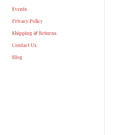
Events
Privacy Policy
Shipping & Returns
Contact Us
Blog