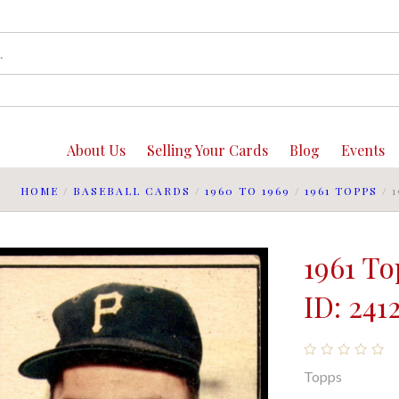
About Us
Selling Your Cards
Blog
Events
HOME
/
BASEBALL CARDS
/
1960 TO 1969
/
1961 TOPPS
/
1961 T
ID: 241
Topps