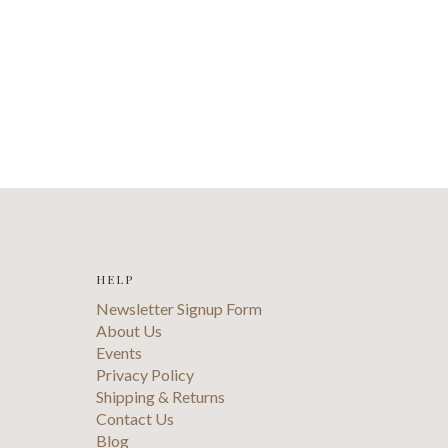
HELP
Newsletter Signup Form
About Us
Events
Privacy Policy
Shipping & Returns
Contact Us
Blog