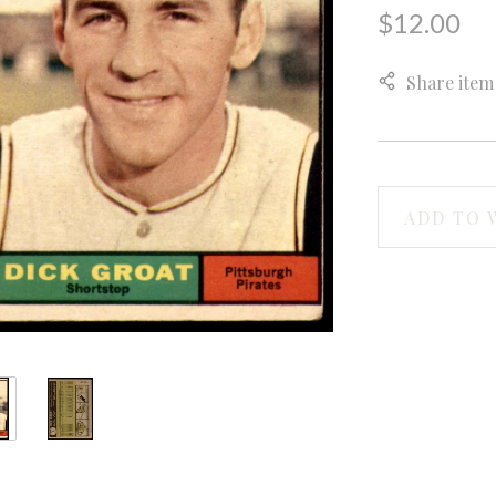
$12.00
Share item
ADD TO 