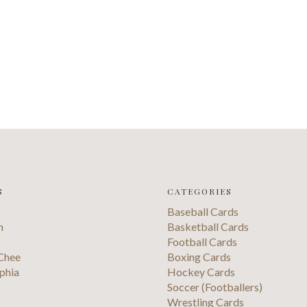
S
CATEGORIES
Baseball Cards
n
Basketball Cards
Football Cards
Chee
Boxing Cards
phia
Hockey Cards
Soccer (Footballers)
s
Wrestling Cards