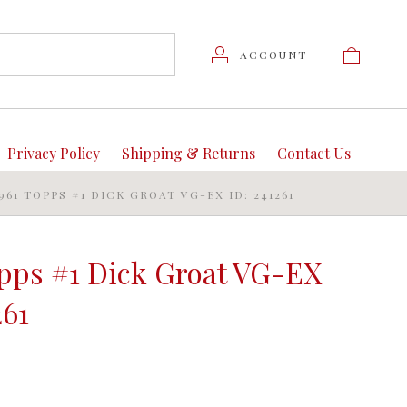
ACCOUNT
Privacy Policy
Shipping & Returns
Contact Us
1961 TOPPS #1 DICK GROAT VG-EX ID: 241261
opps #1 Dick Groat VG-EX
261