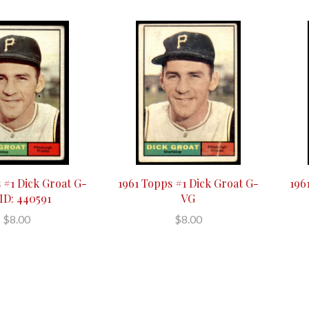
 #1 Dick Groat G-
1961 Topps #1 Dick Groat G-
196
ID: 440591
VG
$8.00
$8.00