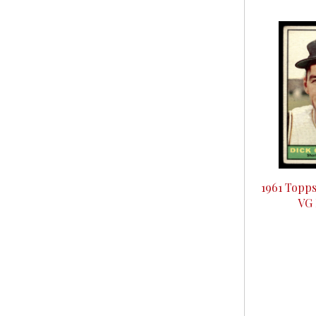
1961 Topps
VG 