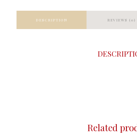
DESCRIPTION
REVIEWS (0)
DESCRIPTI
Related pro