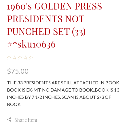
1960's GOLDEN PRESS
PRESIDENTS NOT
PUNCHED SET (33)
#*sku10636
$75.00
THE 33 PRESIDENTS ARE STILL ATTACHED IN BOOK
BOOK IS EX-MT NO DAMAGE TO BOOK..BOOK IS 13
INCHES BY 7 1/2 INCHES, SCAN IS ABOUT 2/3 OF
BOOK
Share item