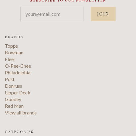
your@email.com
BRANDS
Topps
Bowman
Fleer
O-Pee-Chee
Philadelphia
Post
Donruss
Upper Deck
Goudey
Red Man
View all brands
CATEGORIES