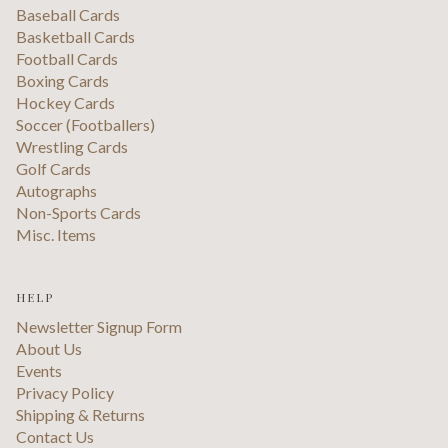
Baseball Cards
Basketball Cards
Football Cards
Boxing Cards
Hockey Cards
Soccer (Footballers)
Wrestling Cards
Golf Cards
Autographs
Non-Sports Cards
Misc. Items
HELP
Newsletter Signup Form
About Us
Events
Privacy Policy
Shipping & Returns
Contact Us