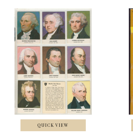
QUICK VIEW