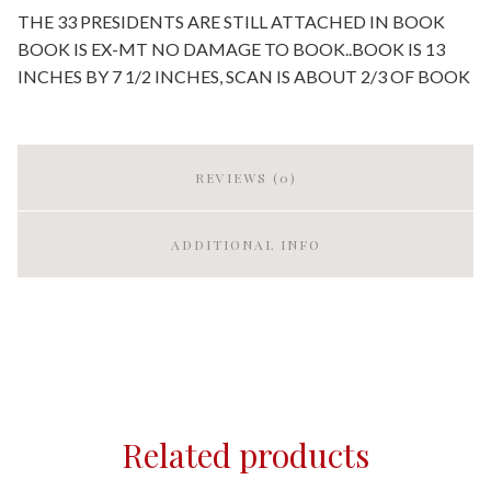
THE 33 PRESIDENTS ARE STILL ATTACHED IN BOOK
BOOK IS EX-MT NO DAMAGE TO BOOK..BOOK IS 13
INCHES BY 7 1/2 INCHES, SCAN IS ABOUT 2/3 OF BOOK
REVIEWS (0)
ADDITIONAL INFO
Related products