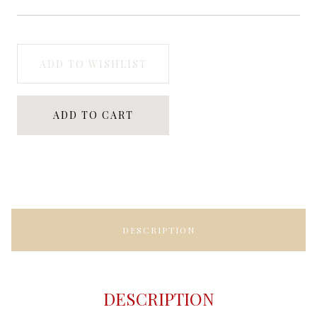
ADD TO WISHLIST
ADD TO CART
DESCRIPTION
DESCRIPTION