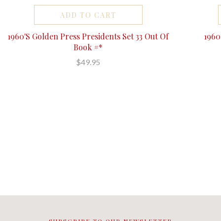
ADD TO CART
1960'S Golden Press Presidents Set 33 Out Of
196
Book #*
$49.95
SUBSCRIBE TO OUR NEWSLETTER