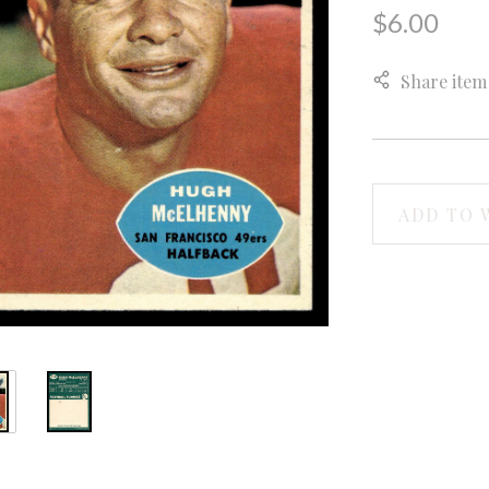
$6.00
Share item
ADD TO 