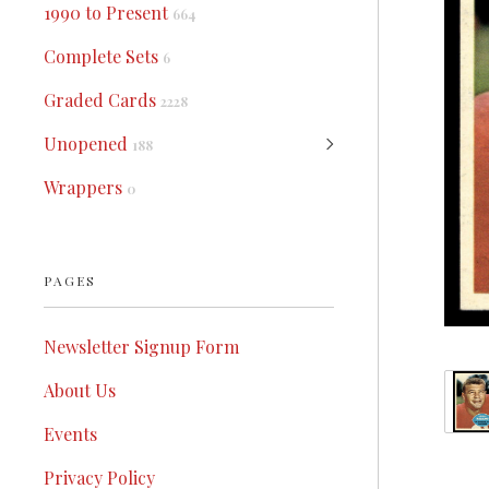
1990 to Present
664
Complete Sets
6
Graded Cards
2228
Unopened
188
Wrappers
0
PAGES
Newsletter Signup Form
About Us
Events
Privacy Policy