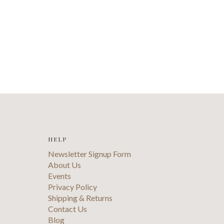
HELP
Newsletter Signup Form
About Us
Events
Privacy Policy
Shipping & Returns
Contact Us
Blog