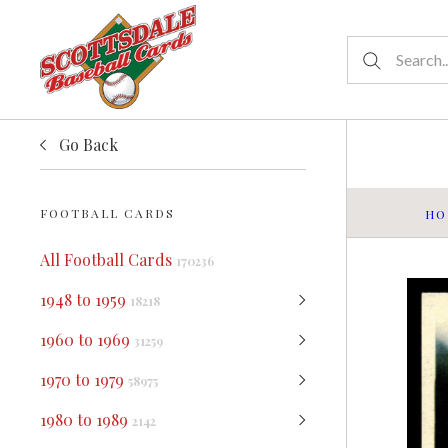
Go Back
FOOTBALL CARDS
HO
All Football Cards
170236
1948 to 1959
18218
1960 to 1969
31259
1970 to 1979
58975
1980 to 1989
2142