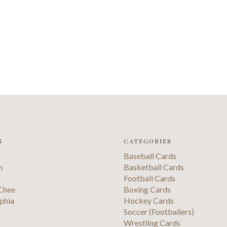
S
CATEGORIES
Baseball Cards
n
Basketball Cards
Football Cards
Chee
Boxing Cards
phia
Hockey Cards
Soccer (Footballers)
s
Wrestling Cards