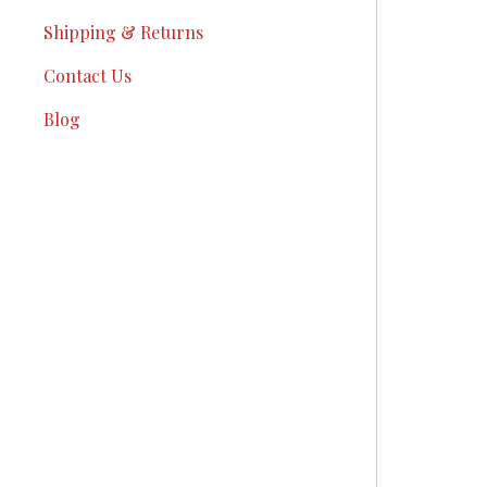
Shipping & Returns
Contact Us
Blog