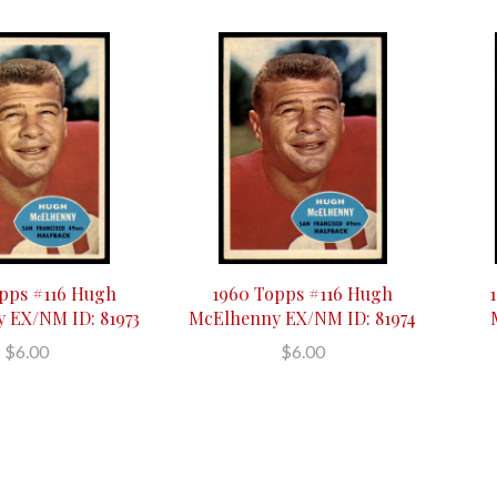
pps #116 Hugh
1960 Topps #116 Hugh
 EX/NM ID: 81973
McElhenny EX/NM ID: 81974
$6.00
$6.00