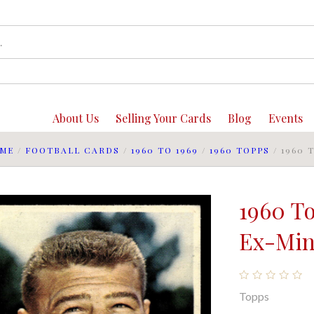
About Us
Selling Your Cards
Blog
Events
ME
/
FOOTBALL CARDS
/
1960 TO 1969
/
1960 TOPPS
/
1960 
1960 T
Ex-Mint
Topps