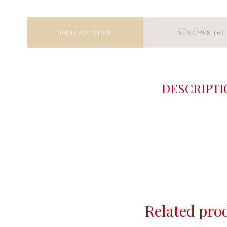
DESCRIPTION
REVIEWS (0)
DESCRIPTI
Related pro