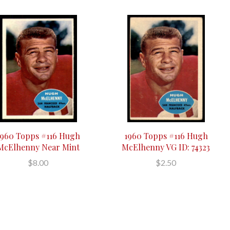
1960 Topps #116 Hugh
1960 Topps #116 Hugh
McElhenny Near Mint
McElhenny VG ID: 74323
$8.00
$2.50