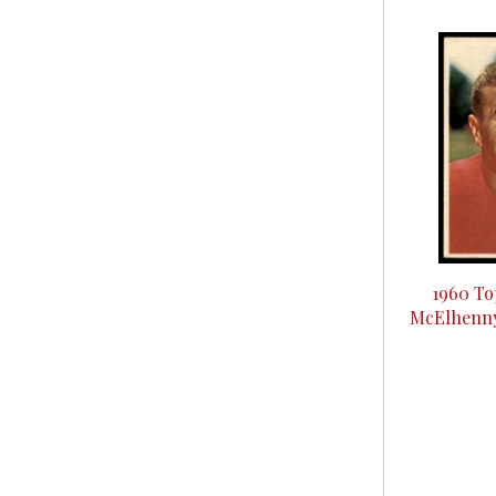
1960 To
McElhenny