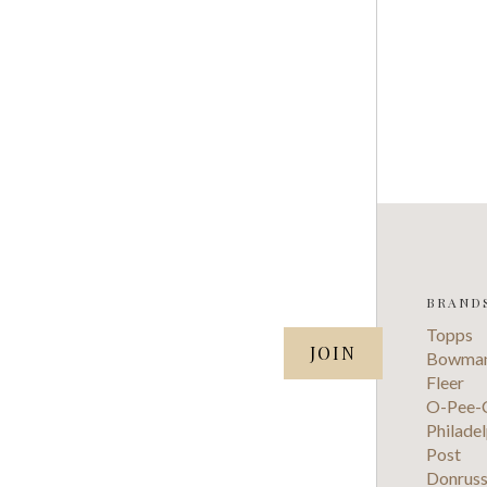
BRAND
SUBSCRIBE TO OUR NEWSLETTER
Topps
your@email.com
Bowma
Fleer
O-Pee-
Philadel
Post
Donrus