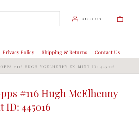
ACCOUNT
Privacy Policy
Shipping & Returns
Contact Us
TOPPS #116 HUGH MCELHENNY EX-MINT ID: 445016
opps #116 Hugh McElhenny
 ID: 445016