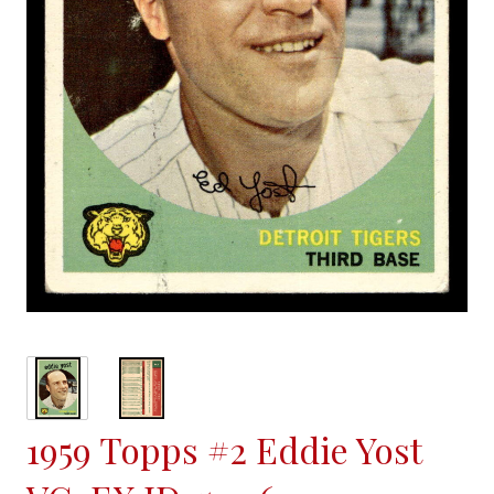
1959 Topps #2 Eddie Yost