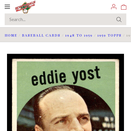
Toggle
navigation
HOME
/
BASEBALL CARDS
/
1948 TO 1959
/
1959 TOPPS
/
1