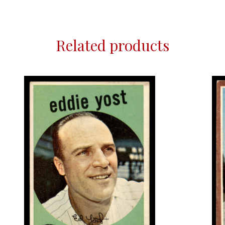
Related products