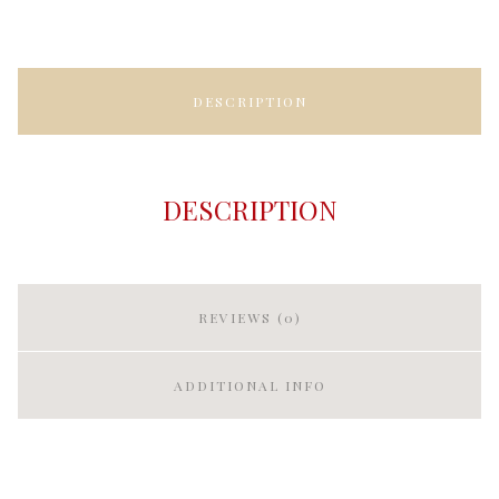
DESCRIPTION
DESCRIPTION
REVIEWS (0)
ADDITIONAL INFO