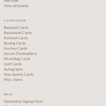
Red Man
View all brands
CATEGORIES
Baseball Cards
Basketball Cards
Football Cards
Boxing Cards
Hockey Cards
Soccer (Footballers)
Wrestling Cards
Golf Cards
Autographs
Non-Sports Cards
Misc. Items
HELP
Newsletter Signup Form