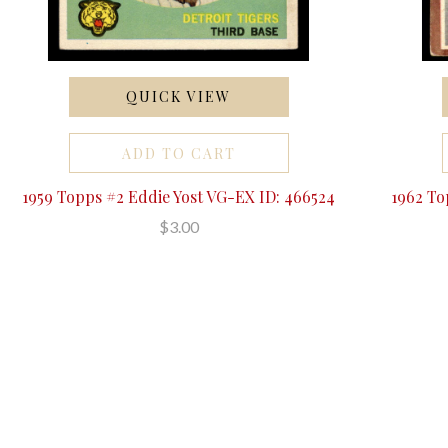
QUICK VIEW
ADD TO CART
1959 Topps #2 Eddie Yost VG-EX ID: 466524
1962 To
$3.00