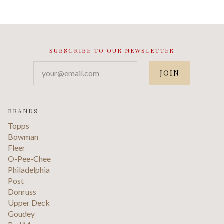
SUBSCRIBE TO OUR NEWSLETTER
your@email.com
BRANDS
Topps
Bowman
Fleer
O-Pee-Chee
Philadelphia
Post
Donruss
Upper Deck
Goudey