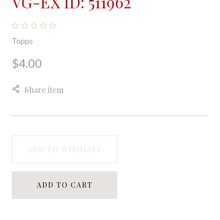
VG-EX ID: 511962
Topps
$4.00
Share item
ADD TO WISHLIST
ADD TO CART