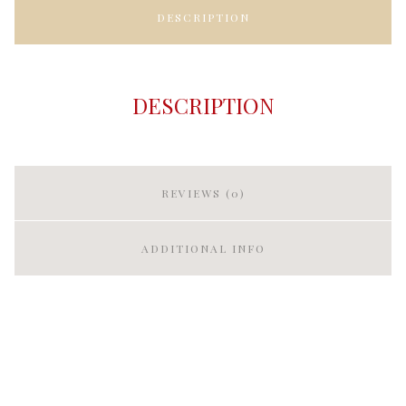
DESCRIPTION
DESCRIPTION
REVIEWS (0)
ADDITIONAL INFO