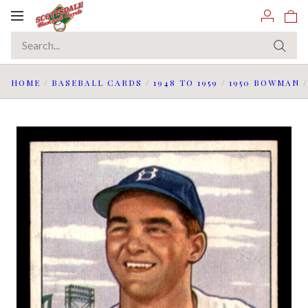
Toggle
navigation
HOME
/
BASEBALL CARDS
/
1948 TO 1959
/
1950 BOWMAN
/