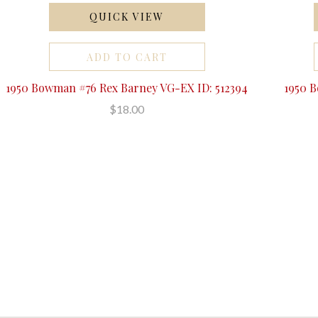
QUICK VIEW
ADD TO CART
1950 Bowman #76 Rex Barney VG-EX ID: 512394
1950 
$18.00