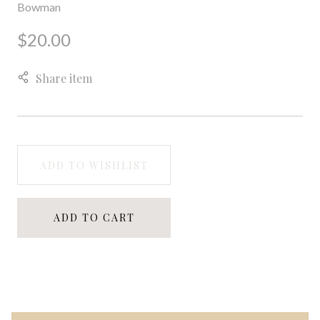
Bowman
$20.00
Share item
ADD TO WISHLIST
ADD TO CART