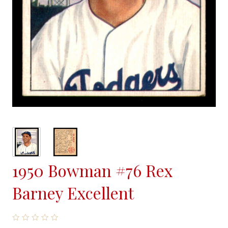
1950 Bowman #76 Rex
Barney Excellent