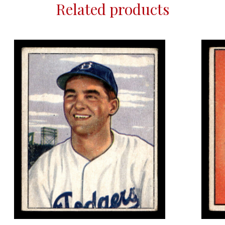
Related products