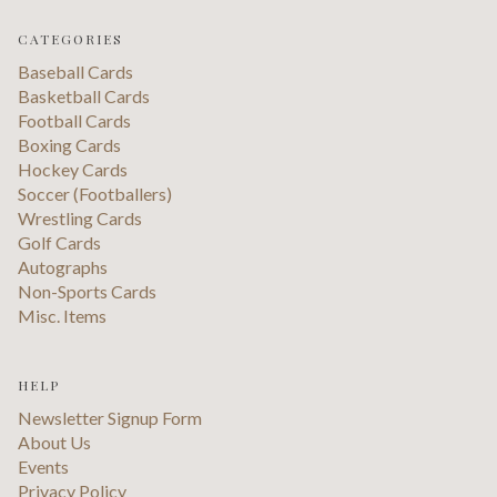
CATEGORIES
Baseball Cards
Basketball Cards
Football Cards
Boxing Cards
Hockey Cards
Soccer (Footballers)
Wrestling Cards
Golf Cards
Autographs
Non-Sports Cards
Misc. Items
HELP
Newsletter Signup Form
About Us
Events
Privacy Policy