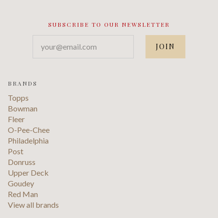
SUBSCRIBE TO OUR NEWSLETTER
your@email.com
BRANDS
Topps
Bowman
Fleer
O-Pee-Chee
Philadelphia
Post
Donruss
Upper Deck
Goudey
Red Man
View all brands