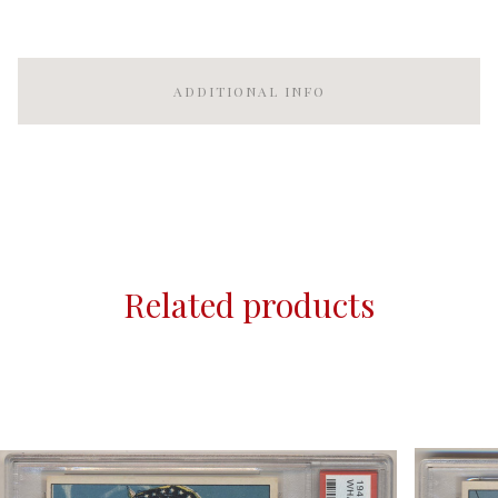
ADDITIONAL INFO
Related products