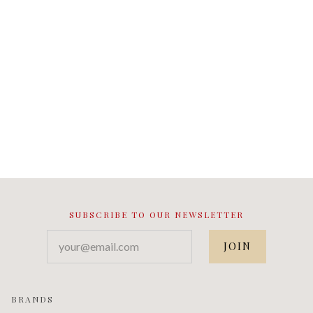
SUBSCRIBE TO OUR NEWSLETTER
your@email.com
BRANDS