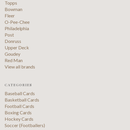
Topps
Bowman
Fleer
O-Pee-Chee
Philadelphia
Post
Donruss
Upper Deck
Goudey
Red Man
View all brands
CATEGORIES
Baseball Cards
Basketball Cards
Football Cards
Boxing Cards
Hockey Cards
Soccer (Footballers)