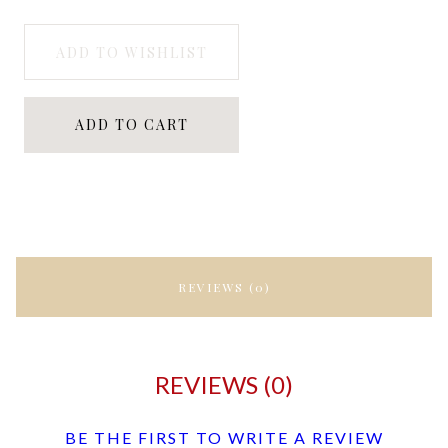
ADD TO WISHLIST
ADD TO CART
REVIEWS (0)
REVIEWS (0)
BE THE FIRST TO WRITE A REVIEW