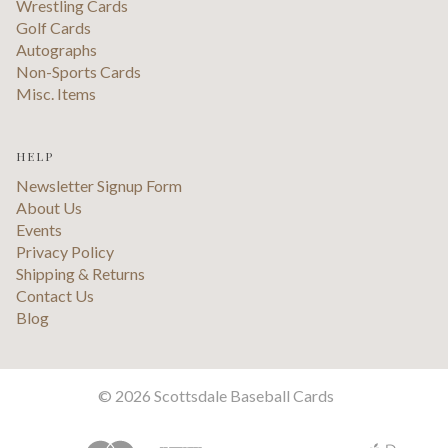
Wrestling Cards
Golf Cards
Autographs
Non-Sports Cards
Misc. Items
HELP
Newsletter Signup Form
About Us
Events
Privacy Policy
Shipping & Returns
Contact Us
Blog
©
2026 Scottsdale Baseball Cards