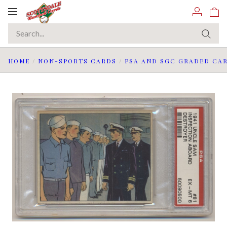
Toggle
navigation
HOME
/
NON-SPORTS CARDS
/
PSA AND SGC GRADED CA