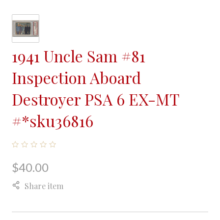
1941 Uncle Sam #81
Inspection Aboard
Destroyer PSA 6 EX-MT
#*sku36816
$40.00
Share item