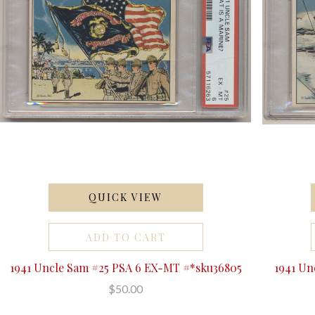
QUICK VIEW
ADD TO CART
1941 Uncle Sam #25 PSA 6 EX-MT #*sku36805
1941 Un
$50.00