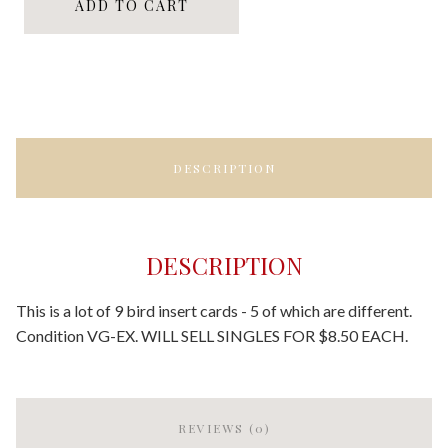
ADD TO CART
DESCRIPTION
DESCRIPTION
This is a lot of 9 bird insert cards - 5 of which are different.
Condition VG-EX. WILL SELL SINGLES FOR $8.50 EACH.
REVIEWS (0)