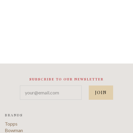
SUBSCRIBE TO OUR NEWSLETTER
your@email.com
BRANDS
Topps
Bowman