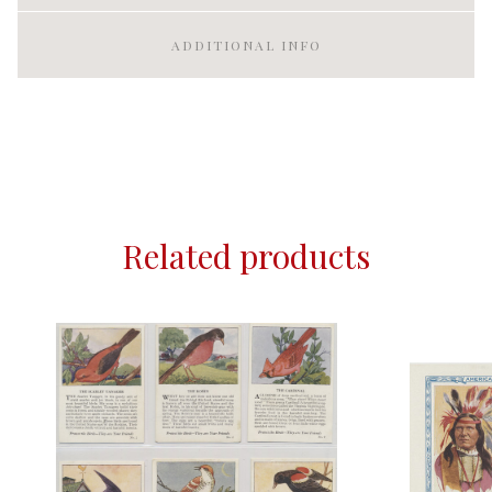
ADDITIONAL INFO
Related products