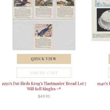
QUICK VIEW
ADD TO CART
1950's D16 Birds Krug's Tiastmaster Bread Lot 7
1940's
Will Sell Singles #*
$49.95