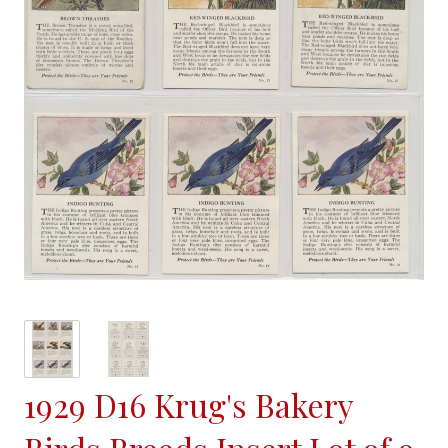
1929 D16 Krug's Bakery