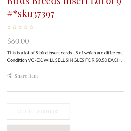
Birds Breeds Insert Lot of 9
#*sku37397
$60.00
This is a lot of 9 bird insert cards - 5 of which are different.
Condition VG-EX. WILL SELL SINGLES FOR $8.50 EACH.
Share item
ADD TO WISHLIST