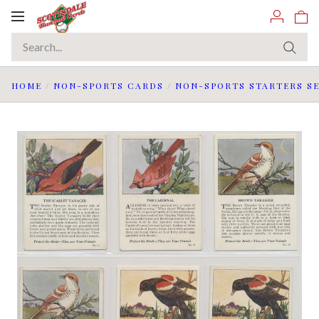
Toggle
navigation
HOME
/
NON-SPORTS CARDS
/
NON-SPORTS STARTERS SE