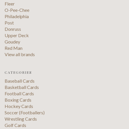
Fleer
O-Pee-Chee
Philadelphia
Post
Donruss
Upper Deck
Goudey
Red Man
View all brands
CATEGORIES
Baseball Cards
Basketball Cards
Football Cards
Boxing Cards
Hockey Cards
Soccer (Footballers)
Wrestling Cards
Golf Cards