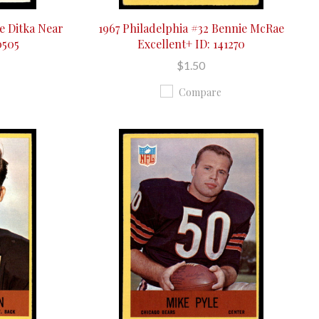
e Ditka Near
1967 Philadelphia #32 Bennie McRae
0505
Excellent+ ID: 141270
$1.50
Compare