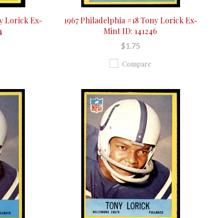
y Lorick Ex-
1967 Philadelphia #18 Tony Lorick Ex-
4
Mint ID: 141246
$1.75
Compare