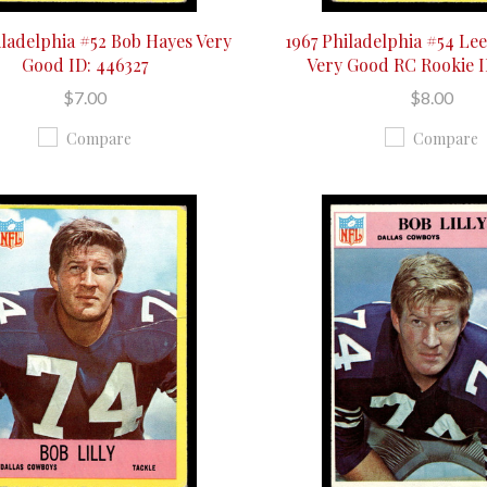
iladelphia #52 Bob Hayes Very
1967 Philadelphia #54 Le
Good ID: 446327
Very Good RC Rookie I
$7.00
$8.00
Compare
Compare