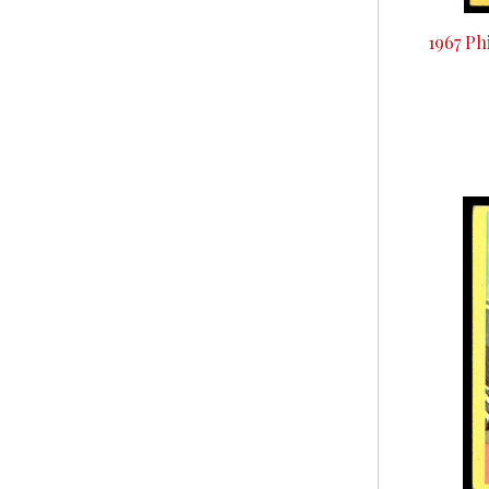
1967 Ph