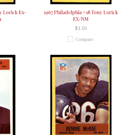
y Lorick Ex-
1967 Philadelphia #18 Tony Lorick
1
EX/NM
$1.50
Compare