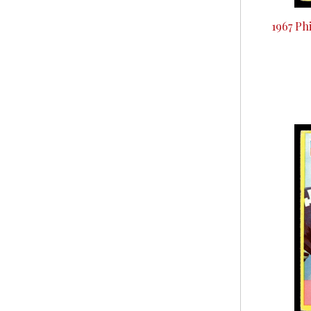
1967 Ph