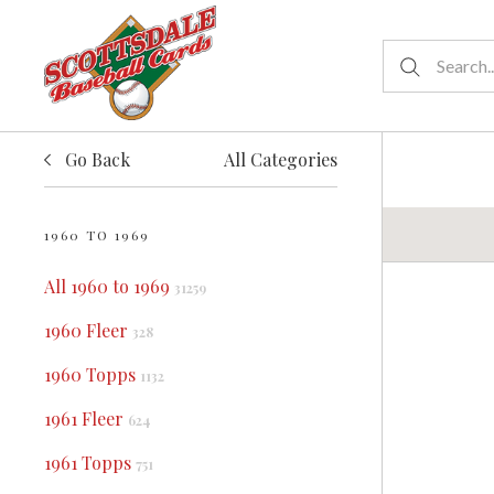
Go Back
All Categories
1960 TO 1969
All 1960 to 1969
31259
1960 Fleer
328
1960 Topps
1132
1961 Fleer
624
1961 Topps
751