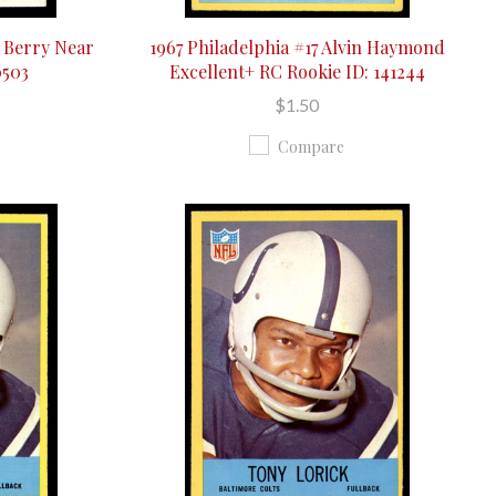
y Berry Near
1967 Philadelphia #17 Alvin Haymond
0503
Excellent+ RC Rookie ID: 141244
$1.50
Compare