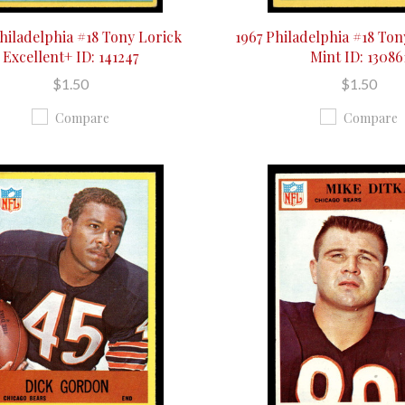
Philadelphia #18 Tony Lorick
1967 Philadelphia #18 Ton
Excellent+ ID: 141247
Mint ID: 13086
$1.50
$1.50
Compare
Compare