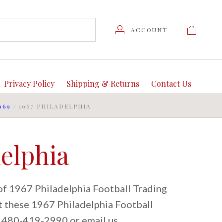
ACCOUNT
Privacy Policy
Shipping & Returns
Contact Us
969
/
1967 PHILADELPHIA
delphia
of 1967 Philadelphia Football Trading
ut these 1967 Philadelphia Football
at 480-419-2990 or email us