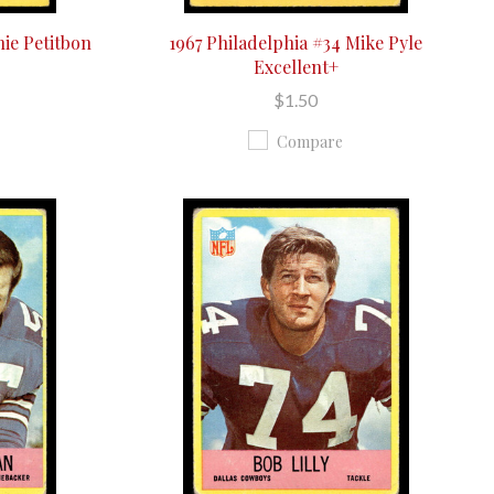
hie Petitbon
1967 Philadelphia #34 Mike Pyle
Excellent+
$1.50
Compare