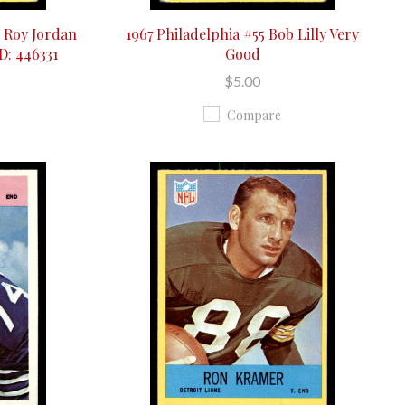
e Roy Jordan
1967 Philadelphia #55 Bob Lilly Very
D: 446331
Good
$5.00
Compare