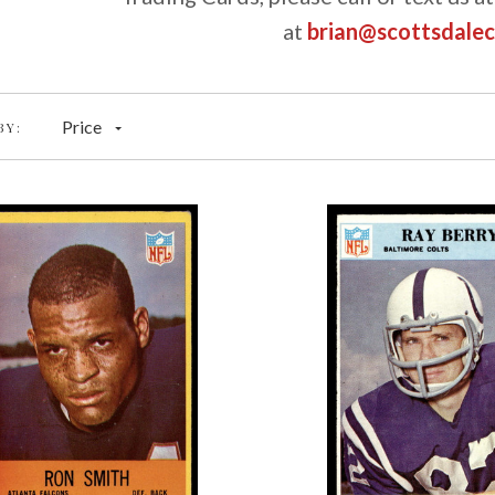
at
brian@scottsdale
Price
BY: