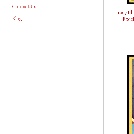
Contact Us
1967 Ph
Blog
Excel