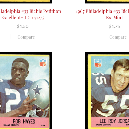
iladelphia #33 Richie Petitbon
1967 Philadelphia #33 Ric
Excellent+ ID: 141275
Ex-Mint
$1.50
$1.75
Compare
Compare