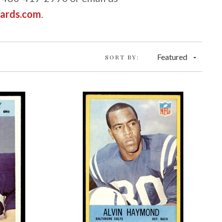
cards.com
.
Featured
SORT BY: