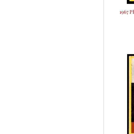
1967 P