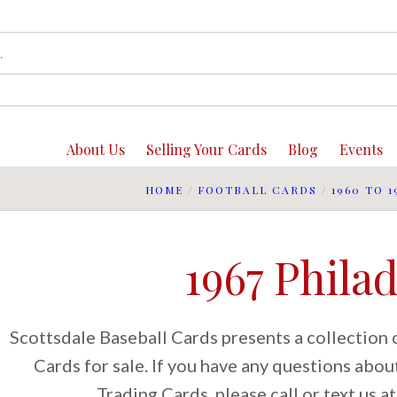
About Us
Selling Your Cards
Blog
Events
HOME
/
FOOTBALL CARDS
/
1960 TO 1
1967 Phila
Scottsdale Baseball Cards presents a collection 
Cards for sale. If you have any questions abo
Trading Cards, please call or text us 