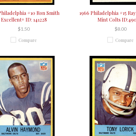
Philadelphia #10 Ron Smith
1966 Philadelphia #15 Ra
Excellent+ ID: 141228
Mint Colts ID:49
$1.50
$8.00
Compare
Compare