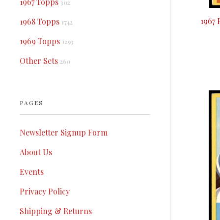
1967 Topps
302
1967 
1968 Topps
1742
1969 Topps
1293
Other Sets
260
PAGES
Newsletter Signup Form
About Us
Events
Privacy Policy
Shipping & Returns