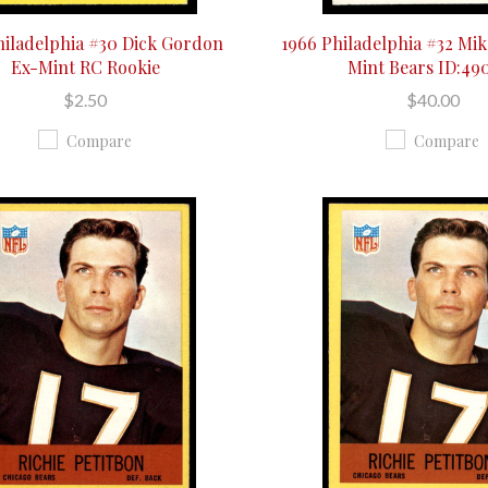
hiladelphia #30 Dick Gordon
1966 Philadelphia #32 Mik
Ex-Mint RC Rookie
Mint Bears ID:49
$2.50
$40.00
Compare
Compare