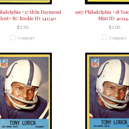
iladelphia #17 Alvin Haymond
1967 Philadelphia #18 Ton
lent+ RC Rookie ID: 141240
Mint ID: 40114
$1.50
$2.00
Compare
Compare