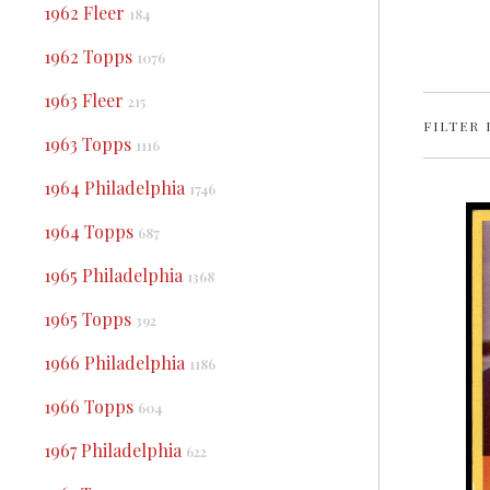
1962 Fleer
184
1962 Topps
1076
1963 Fleer
215
FILTER 
1963 Topps
1116
1964 Philadelphia
1746
1964 Topps
687
1965 Philadelphia
1368
1965 Topps
392
1966 Philadelphia
1186
1966 Topps
604
1967 Philadelphia
622