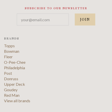
SUBSCRIBE TO OUR NEWSLETTER
your@email.com
BRANDS
Topps
Bowman
Fleer
O-Pee-Chee
Philadelphia
Post
Donruss
Upper Deck
Goudey
Red Man
View all brands