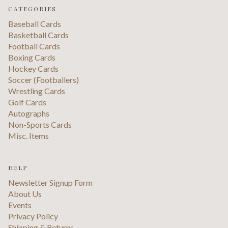
CATEGORIES
Baseball Cards
Basketball Cards
Football Cards
Boxing Cards
Hockey Cards
Soccer (Footballers)
Wrestling Cards
Golf Cards
Autographs
Non-Sports Cards
Misc. Items
HELP
Newsletter Signup Form
About Us
Events
Privacy Policy
Shipping & Returns