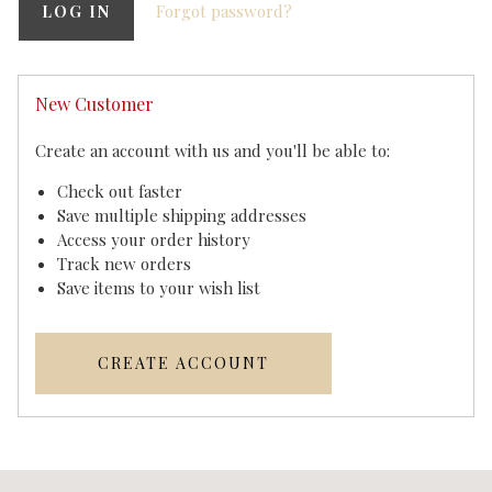
Forgot password?
New Customer
Create an account with us and you'll be able to:
Check out faster
Save multiple shipping addresses
Access your order history
Track new orders
Save items to your wish list
CREATE ACCOUNT