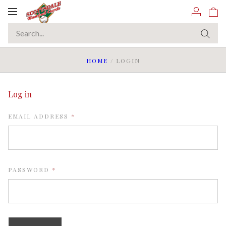
Toggle
navigation
HOME
/
LOGIN
Log in
REQUIRED
EMAIL ADDRESS
REQUIRED
PASSWORD