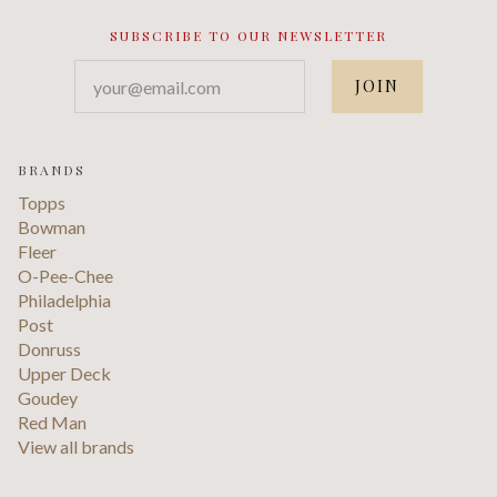
SUBSCRIBE TO OUR NEWSLETTER
your@email.com
BRANDS
Topps
Bowman
Fleer
O-Pee-Chee
Philadelphia
Post
Donruss
Upper Deck
Goudey
Red Man
View all brands