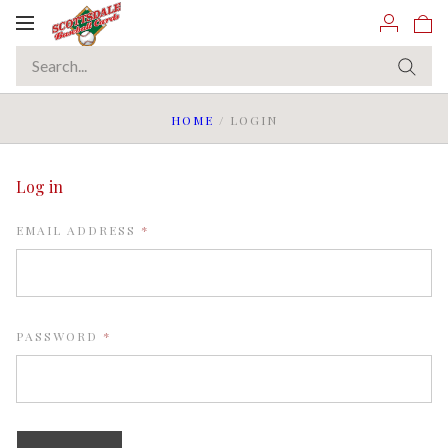
Toggle
navigation
HOME
/
LOGIN
Log in
REQUIRED
EMAIL ADDRESS
REQUIRED
PASSWORD