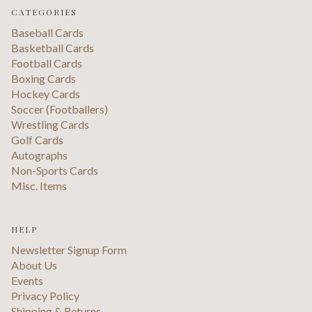
CATEGORIES
Baseball Cards
Basketball Cards
Football Cards
Boxing Cards
Hockey Cards
Soccer (Footballers)
Wrestling Cards
Golf Cards
Autographs
Non-Sports Cards
Misc. Items
HELP
Newsletter Signup Form
About Us
Events
Privacy Policy
Shipping & Returns