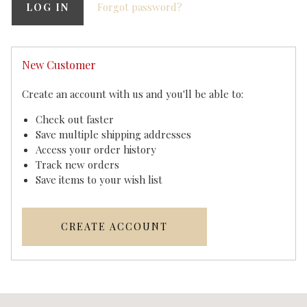
Forgot password?
New Customer
Create an account with us and you'll be able to:
Check out faster
Save multiple shipping addresses
Access your order history
Track new orders
Save items to your wish list
CREATE ACCOUNT